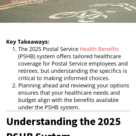
January 1, 2025
Key Takeaways:
The 2025 Postal Service
Health Benefits
(PSHB) system offers tailored healthcare
coverage for Postal Service employees and
retirees, but understanding the specifics is
critical to making informed choices.
Planning ahead and reviewing your options
ensures that your healthcare needs and
budget align with the benefits available
under the PSHB system.
Understanding the 2025