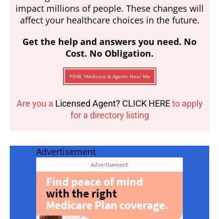
impact millions of people. These changes will
affect your healthcare choices in the future.
Get the help and answers you need. No
Cost. No Obligation.
PSHB, Medicare & Agents Near Me
Are you a
Licensed Agent? CLICK HERE
to apply
for a directory listing
Advertisement