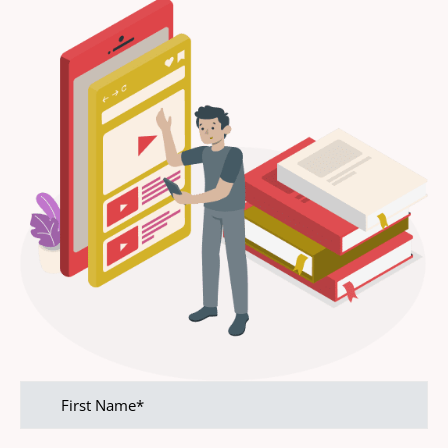
First
name