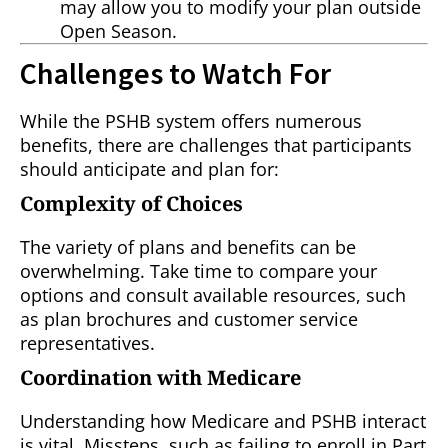
may allow you to modify your plan outside
Open Season.
Challenges to Watch For
While the PSHB system offers numerous
benefits, there are challenges that participants
should anticipate and plan for:
Complexity of Choices
The variety of plans and benefits can be
overwhelming. Take time to compare your
options and consult available resources, such
as plan brochures and customer service
representatives.
Coordination with Medicare
Understanding how Medicare and PSHB interact
is vital. Missteps, such as failing to enroll in Part