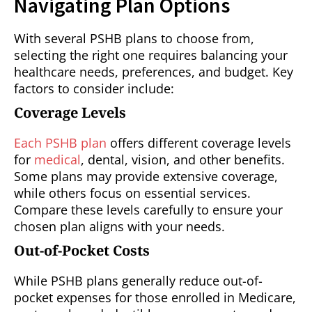
Navigating Plan Options
With several PSHB plans to choose from,
selecting the right one requires balancing your
healthcare needs, preferences, and budget. Key
factors to consider include:
Coverage Levels
Each PSHB plan
offers different coverage levels
for
medical
, dental, vision, and other benefits.
Some plans may provide extensive coverage,
while others focus on essential services.
Compare these levels carefully to ensure your
chosen plan aligns with your needs.
Out-of-Pocket Costs
While PSHB plans generally reduce out-of-
pocket expenses for those enrolled in Medicare,