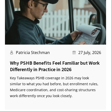
Patricia Stechman
27 July, 2026
Why PSHB Benefits Feel Familiar but Work
Differently in Practice in 2026
Key Takeaways PSHB coverage in 2026 may look
similar to what you had before, but enrollment rules,
Medicare coordination, and cost-sharing structures
work differently once you look closely.