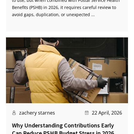
to use, but when combined with Postal Service Health
Benefits (PSHB) in 2026, it requires careful review to
avoid gaps, duplication, or unexpected ...
zachery starnes
22 April, 2026
Why Understanding Contributions Early
Can Reduce PSHB Budget Stress in 2026