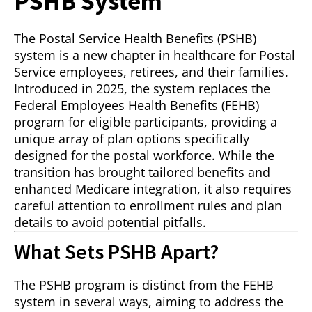
PSHB System
The Postal Service Health Benefits (PSHB)
system is a new chapter in healthcare for Postal
Service employees, retirees, and their families.
Introduced in 2025, the system replaces the
Federal Employees Health Benefits (FEHB)
program for eligible participants, providing a
unique array of plan options specifically
designed for the postal workforce. While the
transition has brought tailored benefits and
enhanced Medicare integration, it also requires
careful attention to enrollment rules and plan
details to avoid potential pitfalls.
What Sets PSHB Apart?
The PSHB program is distinct from the FEHB
system in several ways, aiming to address the