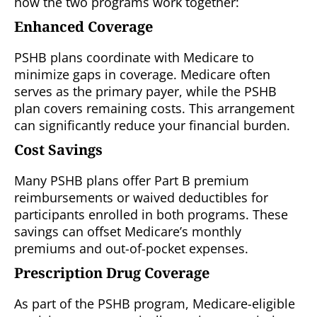
how the two programs work together:
Enhanced Coverage
PSHB plans coordinate with Medicare to
minimize gaps in coverage. Medicare often
serves as the primary payer, while the PSHB
plan covers remaining costs. This arrangement
can significantly reduce your financial burden.
Cost Savings
Many PSHB plans offer Part B premium
reimbursements or waived deductibles for
participants enrolled in both programs. These
savings can offset Medicare’s monthly
premiums and out-of-pocket expenses.
Prescription Drug Coverage
As part of the PSHB program, Medicare-eligible