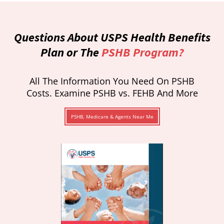
Questions About USPS Health Benefits
Plan or The
PSHB Program?
All The Information You Need On PSHB
Costs. Examine PSHB vs. FEHB And More
PSHB, Medicare & Agents Near Me