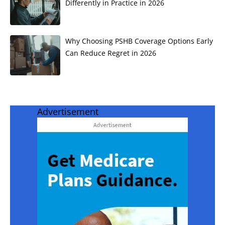
Differently in Practice in 2026
Why Choosing PSHB Coverage Options Early
Can Reduce Regret in 2026
Advertisement