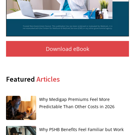
Download eBook
Featured
Articles
Why Medigap Premiums Feel More
Predictable Than Other Costs in 2026
Why PSHB Benefits Feel Familiar but Work