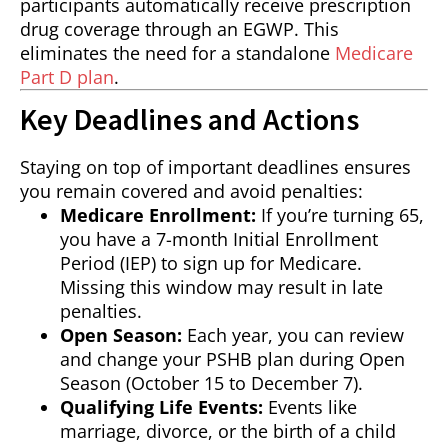
participants automatically receive prescription
drug coverage through an EGWP. This
eliminates the need for a standalone
Medicare
Part D plan
.
Key Deadlines and Actions
Staying on top of important deadlines ensures
you remain covered and avoid penalties:
Medicare Enrollment:
If you’re turning 65,
you have a 7-month Initial Enrollment
Period (IEP) to sign up for Medicare.
Missing this window may result in late
penalties.
Open Season:
Each year, you can review
and change your PSHB plan during Open
Season (October 15 to December 7).
Qualifying Life Events:
Events like
marriage, divorce, or the birth of a child