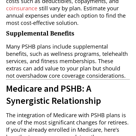
costs such as deductibles, copayments, and
coinsurance
still vary by plan. Estimate your
annual expenses under each option to find the
most cost-effective solution.
Supplemental Benefits
Many PSHB plans include supplemental
benefits, such as wellness programs, telehealth
services, and fitness memberships. These
extras can add value to your plan but should
not overshadow core coverage considerations.
Medicare and PSHB: A
Synergistic Relationship
The integration of Medicare with PSHB plans is
one of the most significant changes for retirees.
If you’re already enrolled in Medicare, here’s