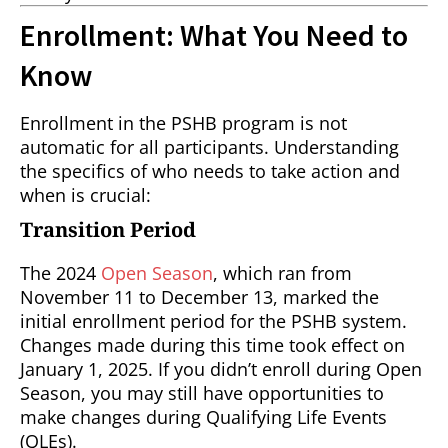
Enrollment: What You Need to
Know
Enrollment in the PSHB program is not
automatic for all participants. Understanding
the specifics of who needs to take action and
when is crucial:
Transition Period
The 2024
Open Season
, which ran from
November 11 to December 13, marked the
initial enrollment period for the PSHB system.
Changes made during this time took effect on
January 1, 2025. If you didn’t enroll during Open
Season, you may still have opportunities to
make changes during Qualifying Life Events
(QLEs).