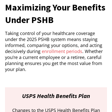
Maximizing Your Benefits
Under PSHB
Taking control of your healthcare coverage
under the 2025 PSHB system means staying
informed, comparing your options, and acting
decisively during
enrollment periods
. Whether
you’re a current employee or a retiree, careful
planning ensures you get the most value from
your plan.
USPS Health Benefits Plan
Changes to the USPS Health Benefits Plan