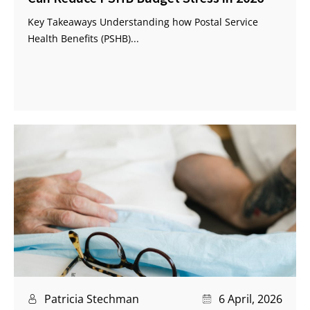
Key Takeaways Understanding how Postal Service
Health Benefits (PSHB)...
Patricia Stechman
6 April, 2026