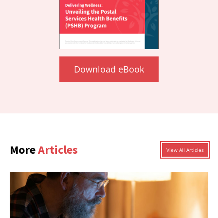
Download eBook
More
Articles
View All Articles