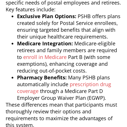
specific needs of postal employees and retirees.
Key features include:
Exclusive Plan Options:
PSHB offers plans
created solely for Postal Service enrollees,
ensuring targeted benefits that align with
their unique healthcare requirements.
Medicare Integration:
Medicare-eligible
retirees and family members are required
to
enroll in Medicare
Part B (with some
exemptions), enhancing coverage and
reducing out-of-pocket costs.
Pharmacy Benefits:
Many PSHB plans
automatically include
prescription drug
coverage
through a Medicare Part D
Employer Group Waiver Plan (EGWP).
These differences mean that participants must
thoroughly review their options and
requirements to maximize the advantages of
this system.