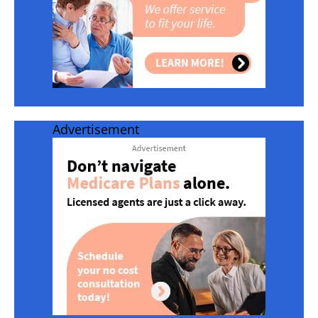
Advertisement