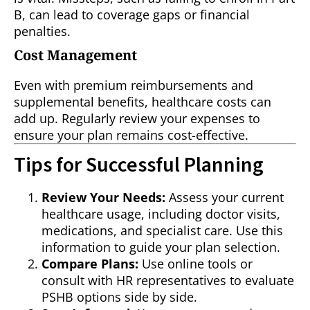
B, can lead to coverage gaps or financial
penalties.
Cost Management
Even with premium reimbursements and
supplemental benefits, healthcare costs can
add up. Regularly review your expenses to
ensure your plan remains cost-effective.
Tips for Successful Planning
Review Your Needs:
Assess your current
healthcare usage, including doctor visits,
medications, and specialist care. Use this
information to guide your plan selection.
Compare Plans:
Use online tools or
consult with HR representatives to evaluate
PSHB options side by side.