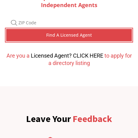
Independent Agents
Are you a
Licensed Agent? CLICK HERE
to apply for
a directory listing
Leave Your
Feedback