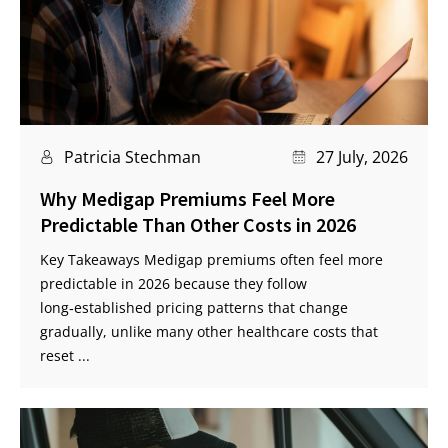
Patricia Stechman
27 July, 2026
Why Medigap Premiums Feel More
Predictable Than Other Costs in 2026
Key Takeaways Medigap premiums often feel more
predictable in 2026 because they follow
long‑established pricing patterns that change
gradually, unlike many other healthcare costs that
reset ...