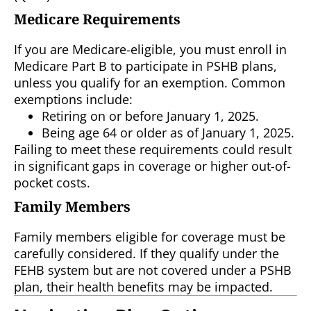
Medicare Requirements
If you are Medicare-eligible, you must enroll in
Medicare Part B to participate in PSHB plans,
unless you qualify for an exemption. Common
exemptions include:
Retiring on or before January 1, 2025.
Being age 64 or older as of January 1, 2025.
Failing to meet these requirements could result
in significant gaps in coverage or higher out-of-
pocket costs.
Family Members
Family members eligible for coverage must be
carefully considered. If they qualify under the
FEHB system but are not covered under a PSHB
plan, their health benefits may be impacted.