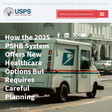
Medicare-related communication – Not affiliated with Medicare, USPS, PSHB, or any government entity or Provider
USPS Healthcare Newsletter
A Trusted Non-Governmental Resource
How the 2025
PSHB System
Offers New
Healthcare
Options But
Requires
Careful
Planning
Dawn Stout