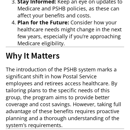
Stay Informed:
Keep an eye on updates to
Medicare and PSHB policies, as these can
affect your benefits and costs.
Plan for the Future:
Consider how your
healthcare needs might change in the next
few years, especially if you’re approaching
Medicare eligibility.
Why It Matters
The introduction of the PSHB system marks a
significant shift in how Postal Service
employees and retirees access healthcare. By
tailoring plans to the specific needs of this
group, the program aims to provide better
coverage and cost savings. However, taking full
advantage of these benefits requires proactive
planning and a thorough understanding of the
system’s requirements.