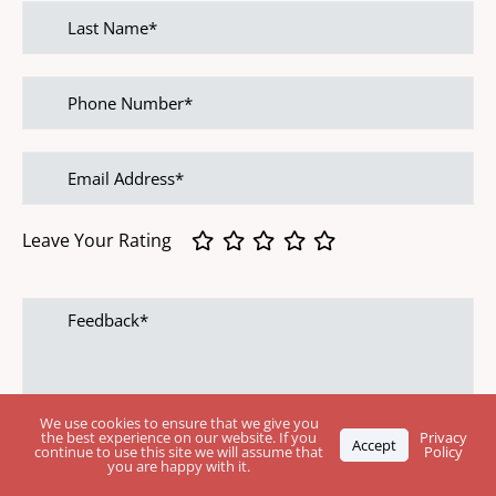
Last
name
Phone
Number
Email
address
Leave Your Rating
Feedback
We use cookies to ensure that we give you
the best experience on our website. If you
Privacy
Accept
continue to use this site we will assume that
Policy
you are happy with it.