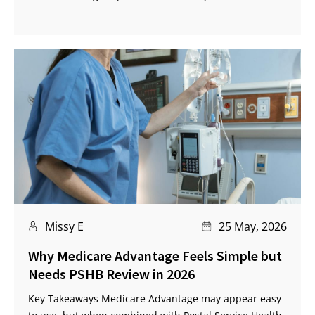
Missy E
25 May, 2026
Why Medicare Advantage Feels Simple but
Needs PSHB Review in 2026
Key Takeaways Medicare Advantage may appear easy