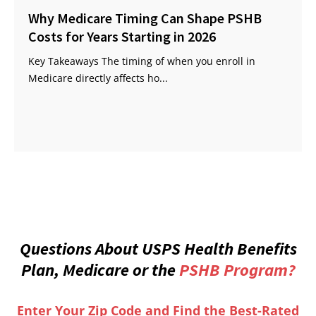
Why Medicare Timing Can Shape PSHB
Costs for Years Starting in 2026
Key Takeaways The timing of when you enroll in
Medicare directly affects ho...
Questions About USPS Health Benefits
Plan, Medicare or the
PSHB Program?
Enter Your Zip Code and Find the Best-Rated