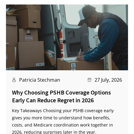
Patricia Stechman
27 July, 2026
Why Choosing PSHB Coverage Options
Early Can Reduce Regret in 2026
Key Takeaways Choosing your PSHB coverage early
gives you more time to understand how benefits,
costs, and Medicare coordination work together in
2026, reducing surprises later in the year.