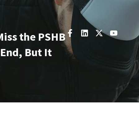
Miss the PSHB
 End, But It