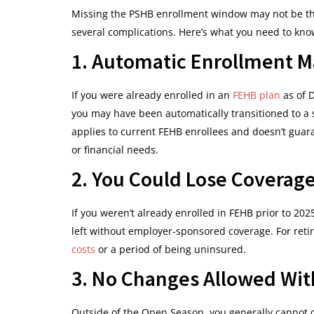
Missing the PSHB enrollment window may not be th
several complications. Here’s what you need to kno
1. Automatic Enrollment M
If you were already enrolled in an
FEHB plan
as of 
you may have been automatically transitioned to a 
applies to current FEHB enrollees and doesn’t guara
or financial needs.
2. You Could Lose Coverage
If you weren’t already enrolled in FEHB prior to 20
left without employer-sponsored coverage. For retir
costs
or a period of being uninsured.
3. No Changes Allowed With
Outside of the Open Season, you generally cannot c