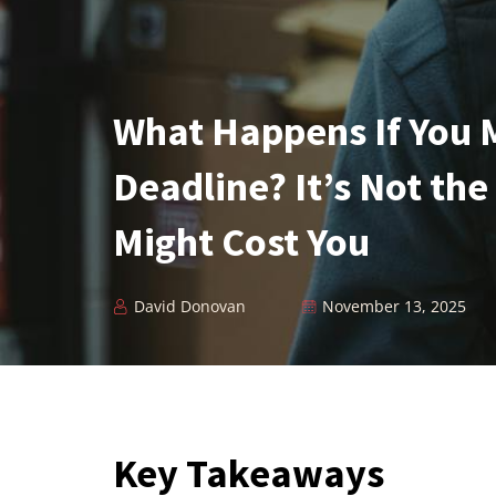
What Happens If You 
Deadline? It’s Not the
Might Cost You
David Donovan
November 13, 2025
Key Takeaways