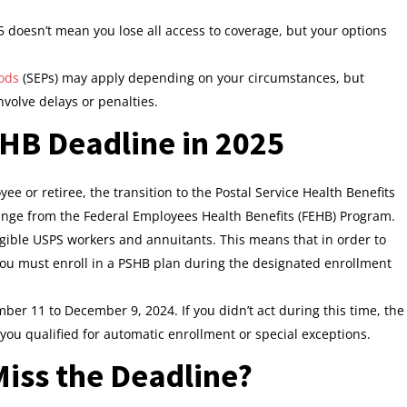
 doesn’t mean you lose all access to coverage, but your options
iods
(SEPs) may apply depending on your circumstances, but
nvolve delays or penalties.
HB Deadline in 2025
yee or retiree, the transition to the Postal Service Health Benefits
ange from the Federal Employees Health Benefits (FEHB) Program.
ligible USPS workers and annuitants. This means that in order to
ou must enroll in a PSHB plan during the designated enrollment
ber 11 to December 9, 2024. If you didn’t act during this time, the
u qualified for automatic enrollment or special exceptions.
iss the Deadline?