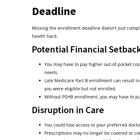
Deadline
Missing the enrollment deadline doesn’t just compli
health hard.
Potential Financial Setbac
You may have to pay higher out-of-pocket costs
needs.
Late Medicare Part B enrollment can result 
you were eligible but not enrolled.
Without PSHB enrollment, you may have to pur
Disruption in Care
You could lose access to your preferred docto
Prescriptions may no longer be covered or co