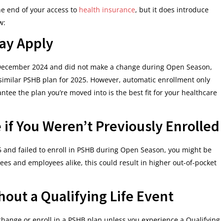
e end of your access to
health insurance
, but it does introduce
w:
ay Apply
December 2024 and did not make a change during Open Season,
similar PSHB plan for 2025. However, automatic enrollment only
ntee the plan you’re moved into is the best fit for your healthcare
 if You Weren’t Previously Enrolled
25 and failed to enroll in PSHB during Open Season, you might be
ees and employees alike, this could result in higher out-of-pocket
out a Qualifying Life Event
hange or enroll in a PSHB plan unless you experience a Qualifying