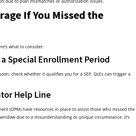
on due to plan mismatches or authorization issues.
age If You Missed the
re’s what to consider:
or a Special Enrollment Period
soon, check whether it qualifies you for a SEP. QLEs can trigger a
tor Help Line
ent (OPM) have resources in place to assist those who missed the
 window due to a misunderstanding or unique circumstance, it’s