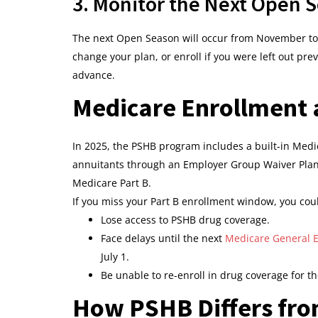
3. Monitor the Next Open 
The next Open Season will occur from November to
change your plan, or enroll if you were left out pr
advance.
Medicare Enrollment a
In 2025, the PSHB program includes a built-in Medic
annuitants through an Employer Group Waiver Plan (
Medicare Part B.
If you miss your Part B enrollment window, you cou
Lose access to PSHB drug coverage.
Face delays until the next
Medicare General E
July 1.
Be unable to re-enroll in drug coverage for th
How PSHB Differs fr