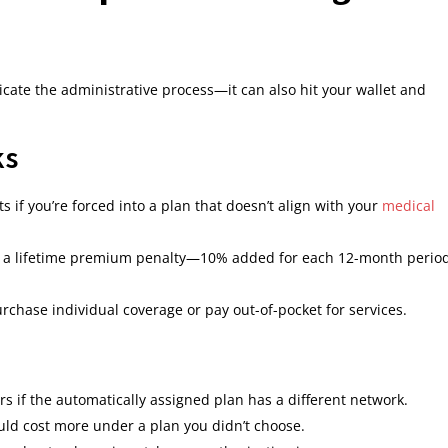
cate the administrative process—it can also hit your wallet and
ks
 if you’re forced into a plan that doesn’t align with your
medical
in a lifetime premium penalty—10% added for each 12-month perio
chase individual coverage or pay out-of-pocket for services.
rs if the automatically assigned plan has a different network.
uld cost more under a plan you didn’t choose.