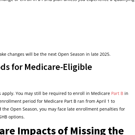
make changes will be the next Open Season in late 2025.
ds for Medicare-Eligible
es apply. You may still be required to enroll in Medicare
Part B
in
enrollment period for Medicare Part B ran from April 1 to
 the Open Season, you may face late enrollment penalties for
PSHB options.
are Impacts of Missing the