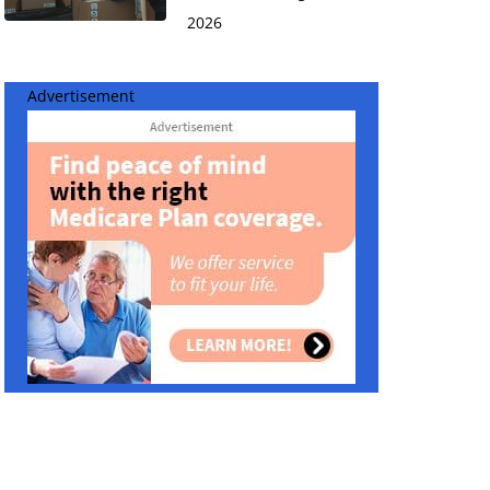
2026
Advertisement