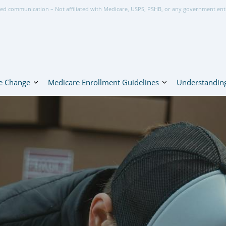
ed communication – Not affiliated with Medicare, USPS, PSHB, or any government ent
e Change
Medicare Enrollment Guidelines
Understanding