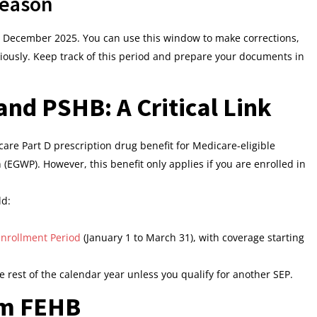
Season
 December 2025. You can use this window to make corrections,
eviously. Keep track of this period and prepare your documents in
nd PSHB: A Critical Link
are Part D prescription drug benefit for Medicare-eligible
EGWP). However, this benefit only applies if you are enrolled in
ld:
nrollment Period
(January 1 to March 31), with coverage starting
e rest of the calendar year unless you qualify for another SEP.
om FEHB