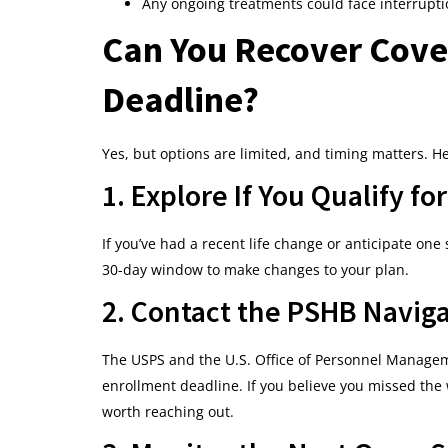
Any ongoing treatments could face interrupti
Can You Recover Cover
Deadline?
Yes, but options are limited, and timing matters. He
1. Explore If You Qualify f
If you’ve had a recent life change or anticipate one 
30-day window to make changes to your plan.
2. Contact the PSHB Naviga
The USPS and the U.S. Office of Personnel Managem
enrollment deadline. If you believe you missed the
worth reaching out.