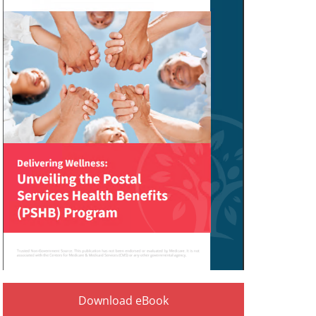
Download eBook