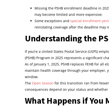
Missing the PSHB enrollment deadline in 2025
may become limited and more expensive.
Some exceptions and
special enrollment per
reinstating coverage after the deadline may i
Understanding the PS
If you’re a United States Postal Service (USPS) emplo
(PSHB) Program in 2025 represents a significant ch
As of January 1, 2025, PSHB replaces FEHB for all e
maintain health coverage through your employer, y
window.
The
Open Season
for this transition ran from Novem
consequences depend on your status and whether yo
What Happens if You M