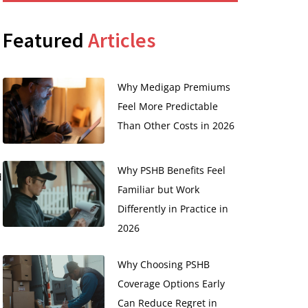
Featured
Articles
Why Medigap Premiums
Feel More Predictable
Than Other Costs in 2026
Why PSHB Benefits Feel
d
Familiar but Work
Differently in Practice in
2026
Why Choosing PSHB
Coverage Options Early
Can Reduce Regret in