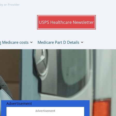
ity or Provider
USPS Healthcare Newsletter
 Medicare costs
Medicare Part D Details
Advertisement