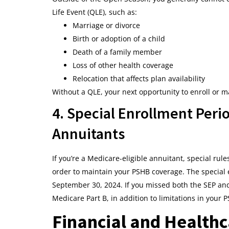
Life Event (QLE), such as:
Marriage or divorce
Birth or adoption of a child
Death of a family member
Loss of other health coverage
Relocation that affects plan availability
Without a QLE, your next opportunity to enroll or 
4. Special Enrollment Perio
Annuitants
If you’re a Medicare-eligible annuitant, special rul
order to maintain your PSHB coverage. The special 
September 30, 2024. If you missed both the SEP and
Medicare Part B, in addition to limitations in your 
Financial and Healthc