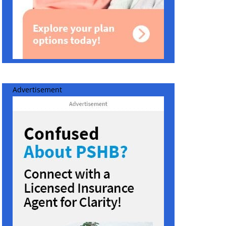
Advertisement