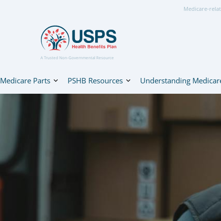
Medicare-relat
A Trusted Non-Governmental Resource
Medicare Parts
PSHB Resources
Understanding Medicar