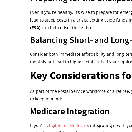
Even if you’re healthy, it’s wise to prepare for em
lead to steep costs in a crisis. Setting aside funds i
(FSA)
can help offset these risks.
Balancing Short- and Long
Consider both immediate affordability and long-t
monthly but lead to higher total costs if you requir
Key Considerations f
As part of the Postal Service workforce or a retiree
to keep in mind:
Medicare Integration
If you’re
eligible for Medicare
, integrating it with 