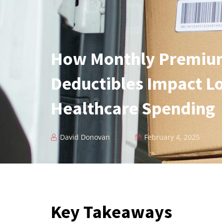
How Monthly Premiu
Deductibles Impact L
Healthcare Spending
David Donovan
February 4, 2025
Key Takeaways