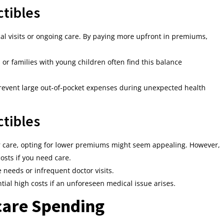
tibles
ical visits or ongoing care. By paying more upfront in premiums,
or families with young children often find this balance
event large out-of-pocket expenses during unexpected health
tibles
lar care, opting for lower premiums might seem appealing. However,
osts if you need care.
needs or infrequent doctor visits.
tial high costs if an unforeseen medical issue arises.
care Spending