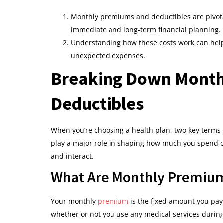
Monthly premiums and deductibles are pivota
immediate and long-term financial planning.
Understanding how these costs work can hel
unexpected expenses.
Breaking Down Month
Deductibles
When you’re choosing a health plan, two key terms 
play a major role in shaping how much you spend on
and interact.
What Are Monthly Premiu
Your monthly
premium
is the fixed amount you pay
whether or not you use any medical services durin