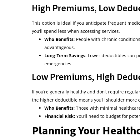
High Premiums, Low Deduc
This option is ideal if you anticipate frequent med
you’ll spend less when accessing services.
Who Benefits:
People with chronic conditions 
advantageous.
Long-Term Savings:
Lower deductibles can pr
emergencies.
Low Premiums, High Deduc
If you’re generally healthy and don’t require regu
the higher deductible means you’ll shoulder more c
Who Benefits:
Those with minimal healthcare 
Financial Risk:
You’ll need to budget for poten
Planning Your Health