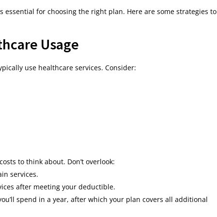
essential for choosing the right plan. Here are some strategies to
thcare Usage
ypically use healthcare services. Consider:
sts to think about. Don’t overlook:
in services.
ices after meeting your deductible.
u’ll spend in a year, after which your plan covers all additional