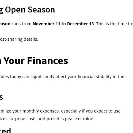
g Open Season
eason
runs from
November 11 to December 13
. This is the time to:
st-sharing details.
 Your Finances
 today can significantly affect your financial stability in the
s
ilize your monthly expenses, especially if you expect to use
izes surprise costs and provides peace of mind.
ted