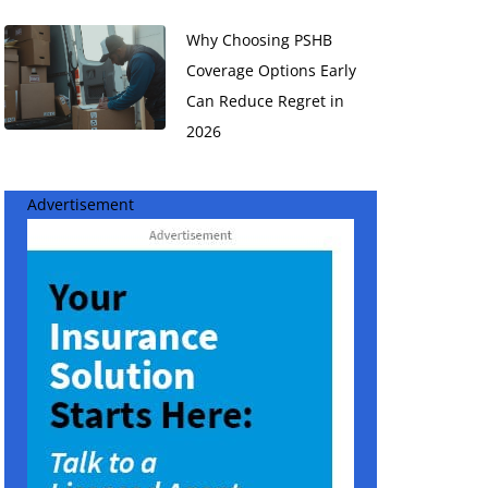
Why Choosing PSHB
Coverage Options Early
Can Reduce Regret in
2026
Advertisement