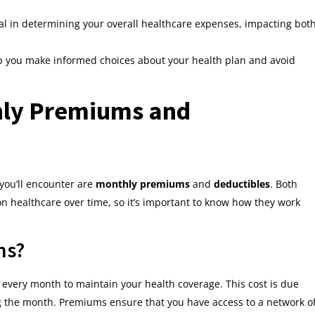
l in determining your overall healthcare expenses, impacting bot
p you make informed choices about your health plan and avoid
ly Premiums and
you’ll encounter are
monthly premiums
and
deductibles
. Both
 healthcare over time, so it’s important to know how they work
ms?
 every month to maintain your health coverage. This cost is due
g the month. Premiums ensure that you have access to a network o