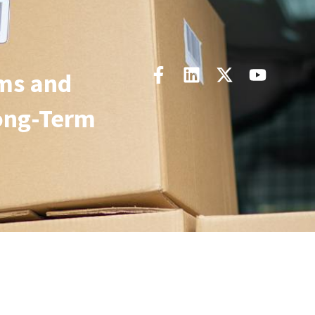
ms and
ong-Term