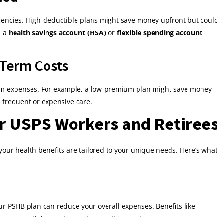
ergencies. High-deductible plans might save money upfront but coul
n a
health savings account (HSA)
or
flexible spending account
-Term Costs
erm expenses. For example, a low-premium plan might save money
e frequent or expensive care.
or USPS Workers and Retiree
, your health benefits are tailored to your unique needs. Here’s wha
your PSHB plan can reduce your overall expenses. Benefits like