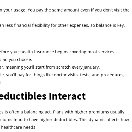
 your usage. You pay the same amount even if you don’t visit the
ess financial flexibility for other expenses, so balance is key.
efore your health insurance begins covering most services.
 plan you choose.
r, meaning you’ll start from scratch every January.
, you’ll pay for things like doctor visits, tests, and procedures,
n.
uctibles Interact
 is often a balancing act. Plans with higher premiums usually
emiums tend to have higher deductibles. This dynamic affects how
 healthcare needs.