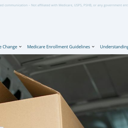
ed communication – Not affiliated with Medicare, USPS, PSHB, or any government ent
e Change
Medicare Enrollment Guidelines
Understanding