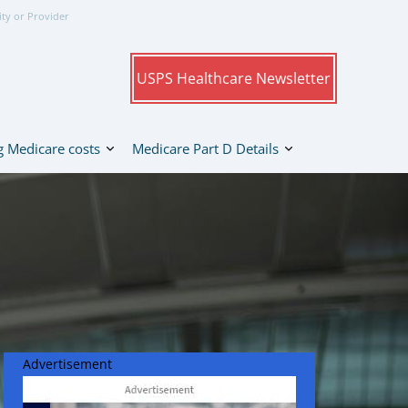
ity or Provider
USPS Healthcare Newsletter
 Medicare costs
Medicare Part D Details
Advertisement