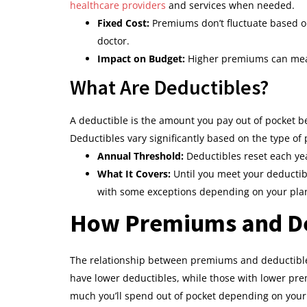
healthcare providers
and services when needed.
Fixed Cost:
Premiums don’t fluctuate based on
doctor.
Impact on Budget:
Higher premiums can mean l
What Are Deductibles?
A deductible is the amount you pay out of pocket b
Deductibles vary significantly based on the type of
Annual Threshold:
Deductibles reset each yea
What It Covers:
Until you meet your deductible
with some exceptions depending on your pla
How Premiums and Ded
The relationship between premiums and deductibles
have lower deductibles, while those with lower pr
much you’ll spend out of pocket depending on your