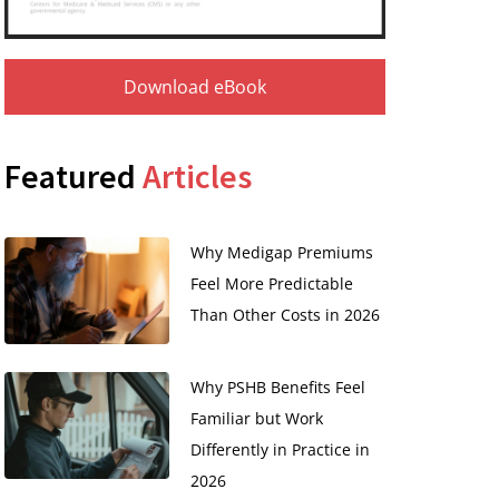
Download eBook
Featured
Articles
Why Medigap Premiums
Feel More Predictable
Than Other Costs in 2026
Why PSHB Benefits Feel
Familiar but Work
Differently in Practice in
2026