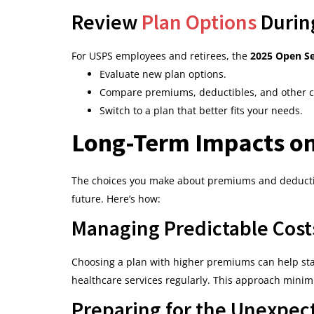
Review
Plan Options
Durin
For USPS employees and retirees, the
2025 Open S
Evaluate new plan options.
Compare premiums, deductibles, and other co
Switch to a plan that better fits your needs.
Long-Term Impacts on
The choices you make about premiums and deductibles
future. Here’s how:
Managing Predictable Cost
Choosing a plan with higher premiums can help stab
healthcare services regularly. This approach minim
Preparing for the Unexpec