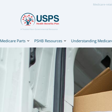
Medicare-relat
A Trusted Non-Governmental Resource
Medicare Parts
PSHB Resources
Understanding Medicar