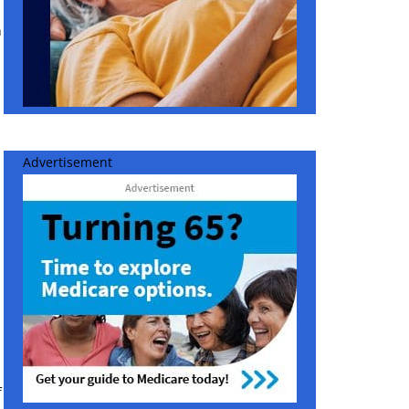
h
Advertisement
f