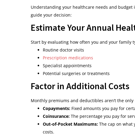
Understanding your healthcare needs and budget is 
guide your decision:
Estimate Your Annual Heal
Start by evaluating how often you and your family t
Routine doctor visits
Prescription medications
Specialist appointments
Potential surgeries or treatments
Factor in Additional Costs
Monthly premiums and deductibles aren’t the only co
Copayments:
Fixed amounts you pay for certa
Coinsurance:
The percentage you pay for serv
Out-of-Pocket Maximums:
The cap on what yo
costs.