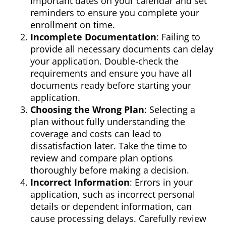
important dates on your calendar and set
reminders to ensure you complete your
enrollment on time.
Incomplete Documentation
: Failing to
provide all necessary documents can delay
your application. Double-check the
requirements and ensure you have all
documents ready before starting your
application.
Choosing the Wrong Plan
: Selecting a
plan without fully understanding the
coverage and costs can lead to
dissatisfaction later. Take the time to
review and compare plan options
thoroughly before making a decision.
Incorrect Information
: Errors in your
application, such as incorrect personal
details or dependent information, can
cause processing delays. Carefully review