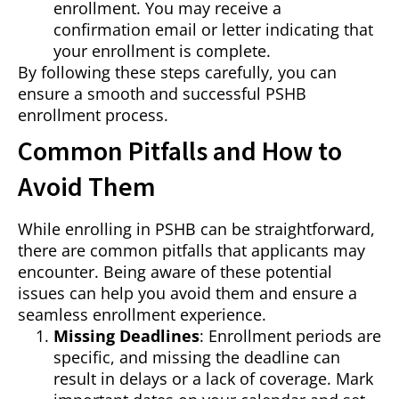
enrollment. You may receive a
confirmation email or letter indicating that
your enrollment is complete.
By following these steps carefully, you can
ensure a smooth and successful PSHB
enrollment process.
Common Pitfalls and How to
Avoid Them
While enrolling in PSHB can be straightforward,
there are common pitfalls that applicants may
encounter. Being aware of these potential
issues can help you avoid them and ensure a
seamless enrollment experience.
Missing Deadlines
: Enrollment periods are
specific, and missing the deadline can
result in delays or a lack of coverage. Mark