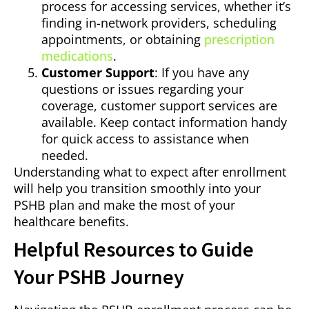
process for accessing services, whether it’s
finding in-network providers, scheduling
appointments, or obtaining
prescription
medications
.
Customer Support
: If you have any
questions or issues regarding your
coverage, customer support services are
available. Keep contact information handy
for quick access to assistance when
needed.
Understanding what to expect after enrollment
will help you transition smoothly into your
PSHB plan and make the most of your
healthcare benefits.
Helpful Resources to Guide
Your PSHB Journey