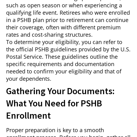
such as open season or when experiencing a
qualifying life event. Retirees who were enrolled
in a PSHB plan prior to retirement can continue
their coverage, often with different premium
rates and cost-sharing structures.
To determine your eligibility, you can refer to
the official PSHB guidelines provided by the U.S.
Postal Service. These guidelines outline the
specific requirements and documentation
needed to confirm your eligibility and that of
your dependents.
Gathering Your Documents:
What You Need for PSHB
Enrollment
Proper preparation is key to a smooth