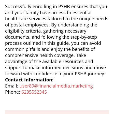
Successfully enrolling in PSHB ensures that you
and your family have access to essential
healthcare services tailored to the unique needs
of postal employees. By understanding the
eligibility criteria, gathering necessary
documents, and following the step-by-step
process outlined in this guide, you can avoid
common pitfalls and enjoy the benefits of
comprehensive health coverage. Take
advantage of the available resources and
support to make informed decisions and move
forward with confidence in your PSHB journey.
Contact Information:
Email:
user89@financialmedia.marketing
Phone:
6235552345