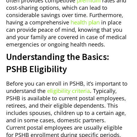
often provides competitive
premium
rates and
cost-sharing options, which can lead to
considerable savings over time. Furthermore,
having a comprehensive
health plan
in place
can provide peace of mind, knowing that you
and your family are covered in case of medical
emergencies or ongoing health needs.
Understanding the Basics:
PSHB Eligibility
Before you can enroll in PSHB, it’s important to
understand the
eligibility criteria
. Typically,
PSHB is available to current postal employees,
retirees, and their eligible dependents. This
includes spouses, children up to a certain age,
and in some cases, domestic partners.
Current postal employees are usually eligible
for PSHB enrollment during specific periods,