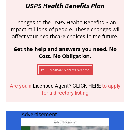
USPS Health Benefits Plan
Changes to the USPS Health Benefits Plan
impact millions of people. These changes will
affect your healthcare choices in the future.
Get the help and answers you need. No
Cost. No Obligation.
PSHB, Medicare & Agents Near Me
Are you a
Licensed Agent? CLICK HERE
to apply
for a directory listing
Advertisement