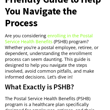
You Navigate the
Process
Are you considering
enrolling in the Postal
Service Health Benefits
(PSHB) program?
Whether you’re a postal employee, retiree, or
dependent, understanding the enrollment
process can seem daunting. This guide is
designed to help you navigate the steps
involved, avoid common pitfalls, and make
informed decisions. Let’s dive in!
What Exactly is PSHB?
The Postal Service Health Benefits (PSHB)
program is a healthcare plan specifically