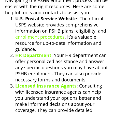
Navigating the PSHB enrollment process can be
easier with the right resources. Here are some
helpful tools and contacts to assist you:
U.S. Postal Service Website
: The official
USPS website provides comprehensive
information on PSHB plans, eligibility, and
enrollment procedures
. It’s a valuable
resource for up-to-date information and
guidance.
HR Department
: Your HR department can
offer personalized assistance and answer
any specific questions you may have about
PSHB enrollment. They can also provide
necessary forms and documents.
Licensed Insurance Agents
: Consulting
with licensed insurance agents can help
you understand your options better and
make informed decisions about your
coverage. They can provide detailed