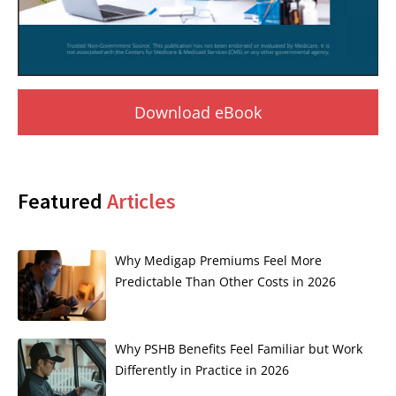
Download eBook
Featured
Articles
Why Medigap Premiums Feel More
Predictable Than Other Costs in 2026
Why PSHB Benefits Feel Familiar but Work
Differently in Practice in 2026