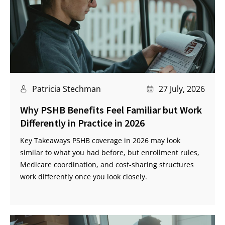
Patricia Stechman
27 July, 2026
Why PSHB Benefits Feel Familiar but Work
Differently in Practice in 2026
Key Takeaways PSHB coverage in 2026 may look
similar to what you had before, but enrollment rules,
Medicare coordination, and cost-sharing structures
work differently once you look closely.