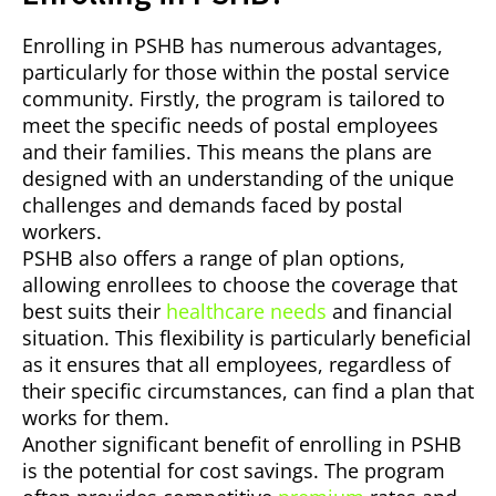
Enrolling in PSHB has numerous advantages,
particularly for those within the postal service
community. Firstly, the program is tailored to
meet the specific needs of postal employees
and their families. This means the plans are
designed with an understanding of the unique
challenges and demands faced by postal
workers.
PSHB also offers a range of plan options,
allowing enrollees to choose the coverage that
best suits their
healthcare needs
and financial
situation. This flexibility is particularly beneficial
as it ensures that all employees, regardless of
their specific circumstances, can find a plan that
works for them.
Another significant benefit of enrolling in PSHB
is the potential for cost savings. The program