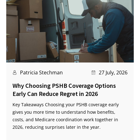
Patricia Stechman
27 July, 2026
Why Choosing PSHB Coverage Options
Early Can Reduce Regret in 2026
Key Takeaways Choosing your PSHB coverage early
gives you more time to understand how benefits,
costs, and Medicare coordination work together in
2026, reducing surprises later in the year.