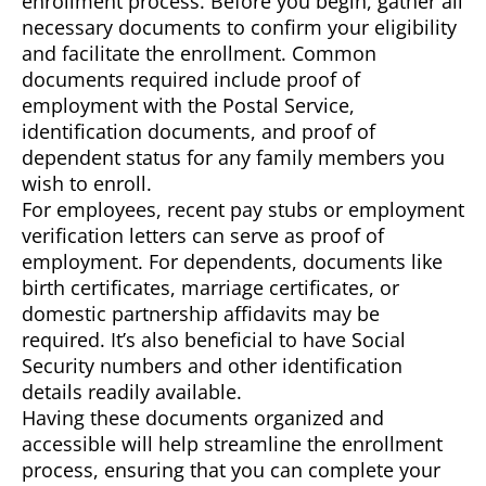
enrollment process. Before you begin, gather all
necessary documents to confirm your eligibility
and facilitate the enrollment. Common
documents required include proof of
employment with the Postal Service,
identification documents, and proof of
dependent status for any family members you
wish to enroll.
For employees, recent pay stubs or employment
verification letters can serve as proof of
employment. For dependents, documents like
birth certificates, marriage certificates, or
domestic partnership affidavits may be
required. It’s also beneficial to have Social
Security numbers and other identification
details readily available.
Having these documents organized and
accessible will help streamline the enrollment
process, ensuring that you can complete your