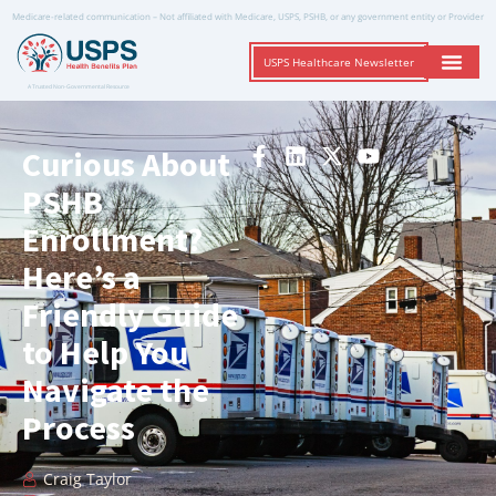
Medicare-related communication – Not affiliated with Medicare, USPS, PSHB, or any government entity or Provider
USPS Healthcare Newsletter
A Trusted Non-Governmental Resource
Curious About
PSHB
Enrollment?
Here’s a
Friendly Guide
to Help You
Navigate the
Process
Craig Taylor