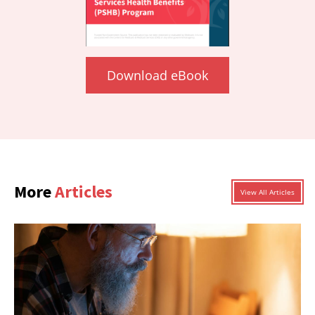
Download eBook
More
Articles
View All Articles