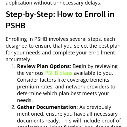
application without unnecessary delays.
Step-by-Step: How to Enroll in
PSHB
Enrolling in PSHB involves several steps, each
designed to ensure that you select the best plan
for your needs and complete your enrollment
accurately.
Review Plan Options
: Begin by reviewing
the various
PSHB plans
available to you.
Consider factors like coverage benefits,
premium rates, and network providers to
determine which plan best meets your
needs.
Gather Documentation
: As previously
mentioned, ensure you have all necessary
documents ready. This will include proof of