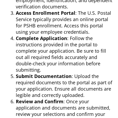
employment, identification, and dependent
verification documents.
Access Enrollment Portal
: The U.S. Postal
Service typically provides an online portal
for PSHB enrollment. Access this portal
using your employee credentials.
Complete Application
: Follow the
instructions provided in the portal to
complete your application. Be sure to fill
out all required fields accurately and
double-check your information before
submitting.
Submit Documentation
: Upload the
required documents to the portal as part of
your application. Ensure all documents are
legible and correctly uploaded.
Review and Confirm
: Once your
application and documents are submitted,
review your selections and confirm your