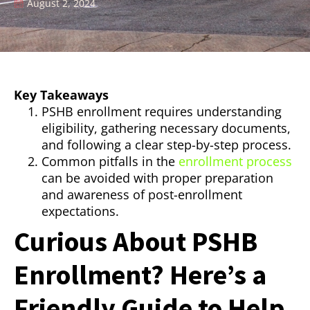
August 2, 2024
Key Takeaways
PSHB enrollment requires understanding
eligibility, gathering necessary documents,
and following a clear step-by-step process.
Common pitfalls in the
enrollment process
can be avoided with proper preparation
and awareness of post-enrollment
expectations.
Curious About PSHB
Enrollment? Here’s a
Friendly Guide to Help