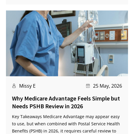
Missy E
25 May, 2026
Why Medicare Advantage Feels Simple but
Needs PSHB Review in 2026
Key Takeaways Medicare Advantage may appear easy
to use, but when combined with Postal Service Health
Benefits (PSHB) in 2026, it requires careful review to