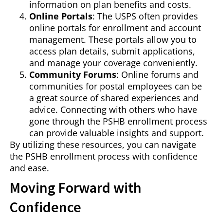
information on plan benefits and costs.
Online Portals
: The USPS often provides
online portals for enrollment and account
management. These portals allow you to
access plan details, submit applications,
and manage your coverage conveniently.
Community Forums
: Online forums and
communities for postal employees can be
a great source of shared experiences and
advice. Connecting with others who have
gone through the PSHB enrollment process
can provide valuable insights and support.
By utilizing these resources, you can navigate
the PSHB enrollment process with confidence
and ease.
Moving Forward with
Confidence