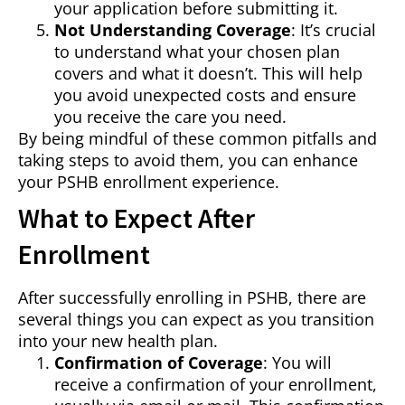
your application before submitting it.
Not Understanding Coverage
: It’s crucial
to understand what your chosen plan
covers and what it doesn’t. This will help
you avoid unexpected costs and ensure
you receive the care you need.
By being mindful of these common pitfalls and
taking steps to avoid them, you can enhance
your PSHB enrollment experience.
What to Expect After
Enrollment
After successfully enrolling in PSHB, there are
several things you can expect as you transition
into your new health plan.
Confirmation of Coverage
: You will
receive a confirmation of your enrollment,