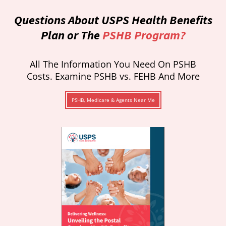
Questions About USPS Health Benefits
Plan or The
PSHB Program?
All The Information You Need On PSHB
Costs. Examine PSHB vs. FEHB And More
PSHB, Medicare & Agents Near Me