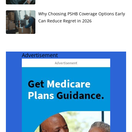
Why Choosing PSHB Coverage Options Early
Can Reduce Regret in 2026
Advertisement