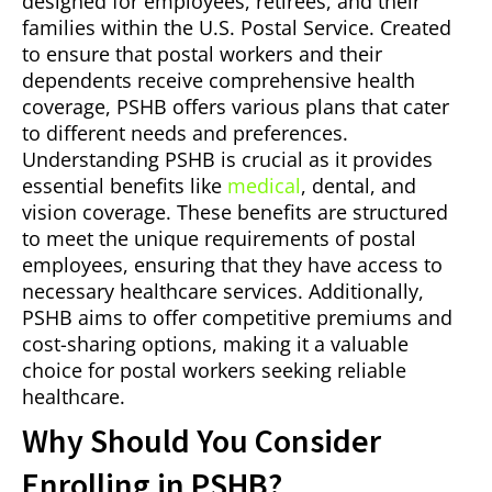
designed for employees, retirees, and their
families within the U.S. Postal Service. Created
to ensure that postal workers and their
dependents receive comprehensive health
coverage, PSHB offers various plans that cater
to different needs and preferences.
Understanding PSHB is crucial as it provides
essential benefits like
medical
, dental, and
vision coverage. These benefits are structured
to meet the unique requirements of postal
employees, ensuring that they have access to
necessary healthcare services. Additionally,
PSHB aims to offer competitive premiums and
cost-sharing options, making it a valuable
choice for postal workers seeking reliable
healthcare.
Why Should You Consider
Enrolling in PSHB?