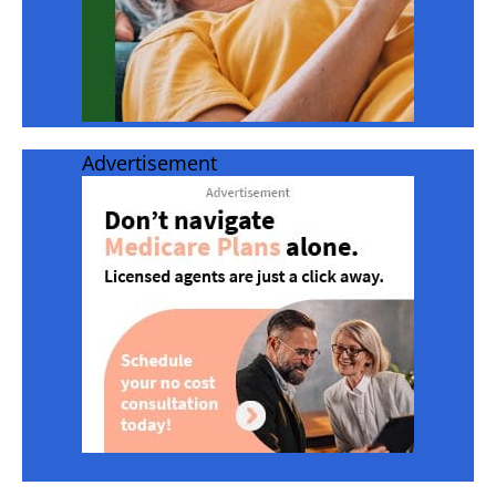
Advertisement