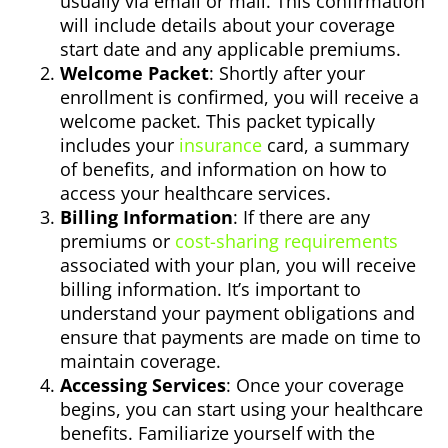
usually via email or mail. This confirmation
will include details about your coverage
start date and any applicable premiums.
Welcome Packet
: Shortly after your
enrollment is confirmed, you will receive a
welcome packet. This packet typically
includes your
insurance
card, a summary
of benefits, and information on how to
access your healthcare services.
Billing Information
: If there are any
premiums or
cost-sharing requirements
associated with your plan, you will receive
billing information. It’s important to
understand your payment obligations and
ensure that payments are made on time to
maintain coverage.
Accessing Services
: Once your coverage
begins, you can start using your healthcare
benefits. Familiarize yourself with the