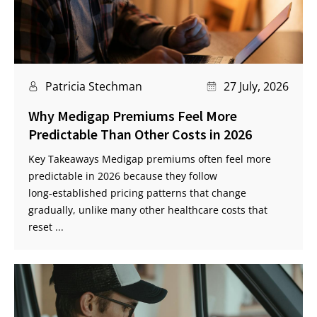
Patricia Stechman
27 July, 2026
Why Medigap Premiums Feel More
Predictable Than Other Costs in 2026
Key Takeaways Medigap premiums often feel more
predictable in 2026 because they follow
long‑established pricing patterns that change
gradually, unlike many other healthcare costs that
reset ...