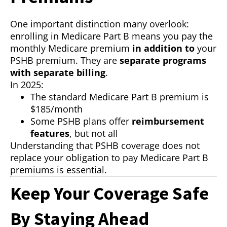
One important distinction many overlook:
enrolling in Medicare Part B means you pay the
monthly Medicare premium
in addition to
your
PSHB premium. They are
separate programs
with separate billing
.
In 2025:
The standard Medicare Part B premium is
$185/month
Some PSHB plans offer
reimbursement
features
, but not all
Understanding that PSHB coverage does not
replace your obligation to pay Medicare Part B
premiums is essential.
Keep Your Coverage Safe
By Staying Ahead