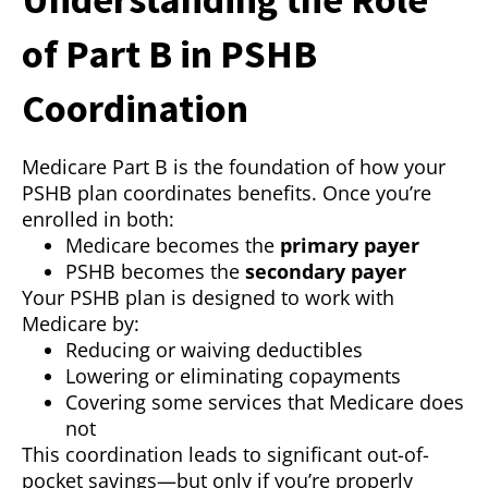
of Part B in PSHB
Coordination
Medicare Part B is the foundation of how your
PSHB plan coordinates benefits. Once you’re
enrolled in both:
Medicare becomes the
primary payer
PSHB becomes the
secondary payer
Your PSHB plan is designed to work with
Medicare by:
Reducing or waiving deductibles
Lowering or eliminating copayments
Covering some services that Medicare does
not
This coordination leads to significant out-of-
pocket savings—but only if you’re properly