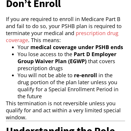
Don’t Enroll
If you are required to enroll in Medicare Part B
and fail to do so, your PSHB plan is required to
terminate your medical and
prescription drug
coverage
. This means:
Your
medical coverage under PSHB ends
You lose access to the
Part D Employer
Group Waiver Plan (EGWP)
that covers
prescription drugs
You will not be able to
re-enroll
in the
drug portion of the plan later unless you
qualify for a Special Enrollment Period in
the future
This termination is not reversible unless you
qualify for and act within a very limited special
window.
Understanding the Role