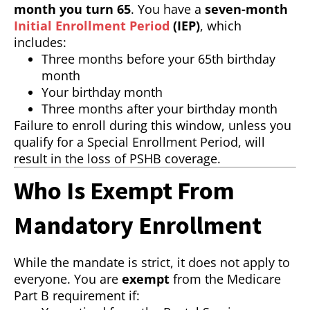
month you turn 65
. You have a
seven-month
Initial Enrollment Period
(IEP)
, which
includes:
Three months before your 65th birthday
month
Your birthday month
Three months after your birthday month
Failure to enroll during this window, unless you
qualify for a Special Enrollment Period, will
result in the loss of PSHB coverage.
Who Is Exempt From
Mandatory Enrollment
While the mandate is strict, it does not apply to
everyone. You are
exempt
from the Medicare
Part B requirement if: