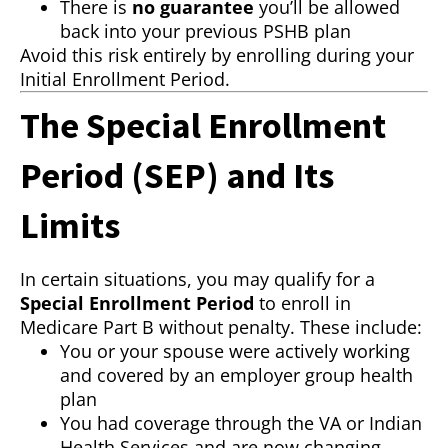
There is
no guarantee
you’ll be allowed
back into your previous PSHB plan
Avoid this risk entirely by enrolling during your
Initial Enrollment Period.
The Special Enrollment
Period (SEP) and Its
Limits
In certain situations, you may qualify for a
Special Enrollment Period
to enroll in
Medicare Part B without penalty. These include:
You or your spouse were actively working
and covered by an employer group health
plan
You had coverage through the VA or Indian
Health Services and are now changing