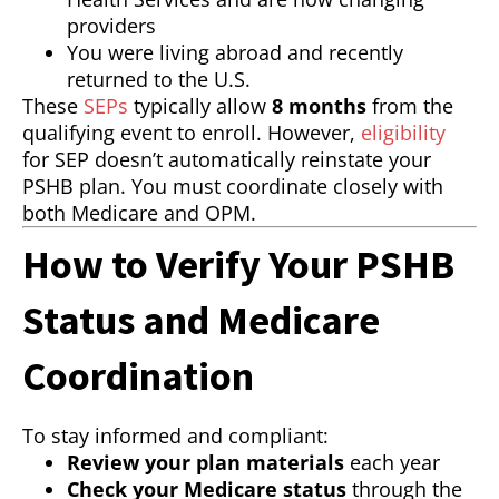
providers
You were living abroad and recently
returned to the U.S.
These
SEPs
typically allow
8 months
from the
qualifying event to enroll. However,
eligibility
for SEP doesn’t automatically reinstate your
PSHB plan. You must coordinate closely with
both Medicare and OPM.
How to Verify Your PSHB
Status and Medicare
Coordination
To stay informed and compliant:
Review your plan materials
each year
Check your Medicare status
through the