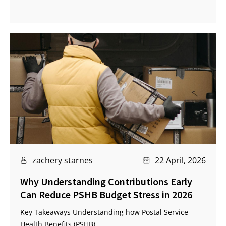
zachery starnes
22 April, 2026
Why Understanding Contributions Early
Can Reduce PSHB Budget Stress in 2026
Key Takeaways Understanding how Postal Service
Health Benefits (PSHB)...