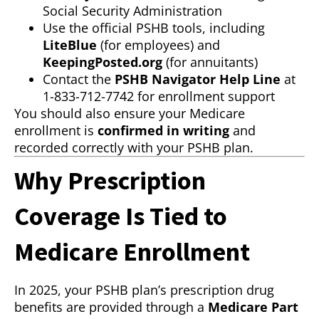
Social Security Administration
Use the official PSHB tools, including
LiteBlue
(for employees) and
KeepingPosted.org
(for annuitants)
Contact the
PSHB Navigator Help Line
at
1-833-712-7742 for enrollment support
You should also ensure your Medicare
enrollment is
confirmed in writing
and
recorded correctly with your PSHB plan.
Why Prescription
Coverage Is Tied to
Medicare Enrollment
In 2025, your PSHB plan’s prescription drug
benefits are provided through a
Medicare Part