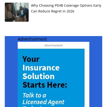
Why Choosing PSHB Coverage Options Early
Can Reduce Regret in 2026
Advertisement