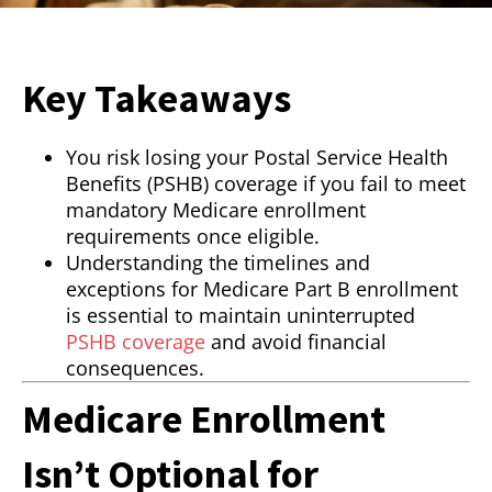
Key Takeaways
You risk losing your Postal Service Health
Benefits (PSHB) coverage if you fail to meet
mandatory Medicare enrollment
requirements once eligible.
Understanding the timelines and
exceptions for Medicare Part B enrollment
is essential to maintain uninterrupted
PSHB coverage
and avoid financial
consequences.
Medicare Enrollment
Isn’t Optional for