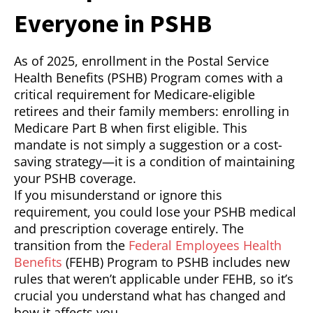
Everyone in PSHB
As of 2025, enrollment in the Postal Service
Health Benefits (PSHB) Program comes with a
critical requirement for Medicare-eligible
retirees and their family members: enrolling in
Medicare Part B when first eligible. This
mandate is not simply a suggestion or a cost-
saving strategy—it is a condition of maintaining
your PSHB coverage.
If you misunderstand or ignore this
requirement, you could lose your PSHB medical
and prescription coverage entirely. The
transition from the
Federal Employees Health
Benefits
(FEHB) Program to PSHB includes new
rules that weren’t applicable under FEHB, so it’s
crucial you understand what has changed and
how it affects you.