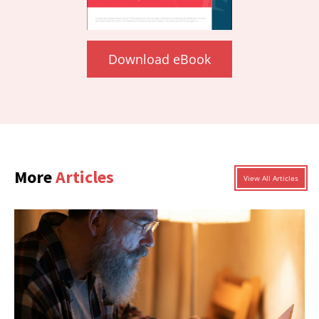
Download eBook
More
Articles
View All Articles