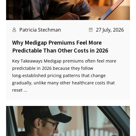
Patricia Stechman
27 July, 2026
Why Medigap Premiums Feel More
Predictable Than Other Costs in 2026
Key Takeaways Medigap premiums often feel more
predictable in 2026 because they follow
long‑established pricing patterns that change
gradually, unlike many other healthcare costs that
reset ...