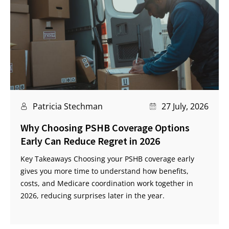
Patricia Stechman
27 July, 2026
Why Choosing PSHB Coverage Options
Early Can Reduce Regret in 2026
Key Takeaways Choosing your PSHB coverage early
gives you more time to understand how benefits,
costs, and Medicare coordination work together in
2026, reducing surprises later in the year.