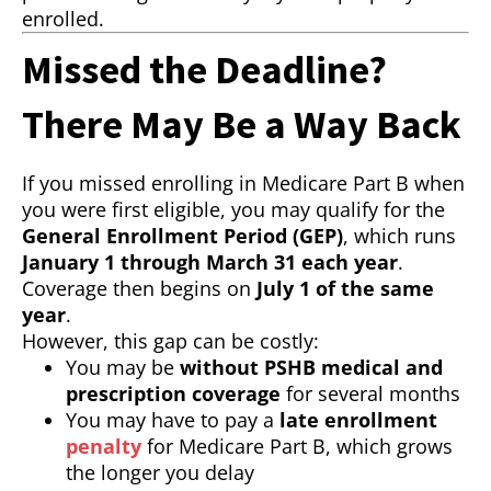
enrolled.
Missed the Deadline?
There May Be a Way Back
If you missed enrolling in Medicare Part B when
you were first eligible, you may qualify for the
General Enrollment Period (GEP)
, which runs
January 1 through March 31 each year
.
Coverage then begins on
July 1 of the same
year
.
However, this gap can be costly:
You may be
without PSHB medical and
prescription coverage
for several months
You may have to pay a
late enrollment
penalty
for Medicare Part B, which grows
the longer you delay