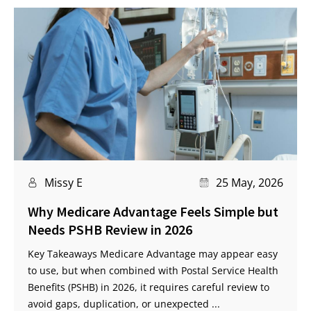
Missy E
25 May, 2026
Why Medicare Advantage Feels Simple but
Needs PSHB Review in 2026
Key Takeaways Medicare Advantage may appear easy
to use, but when combined with Postal Service Health
Benefits (PSHB) in 2026, it requires careful review to
avoid gaps, duplication, or unexpected ...