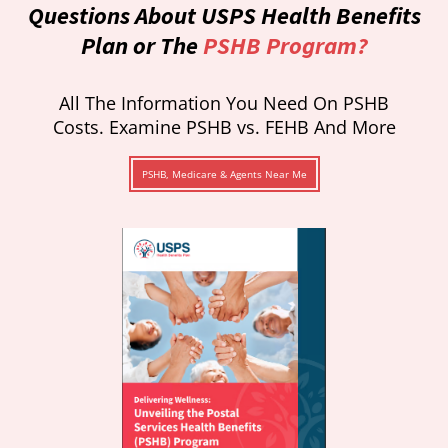
Questions About USPS Health Benefits
Plan or The
PSHB Program?
All The Information You Need On PSHB
Costs. Examine PSHB vs. FEHB And More
PSHB, Medicare & Agents Near Me