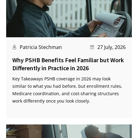
Patricia Stechman
27 July, 2026
Why PSHB Benefits Feel Familiar but Work
Differently in Practice in 2026
Key Takeaways PSHB coverage in 2026 may look
similar to what you had before, but enrollment rules,
Medicare coordination, and cost-sharing structures
work differently once you look closely.