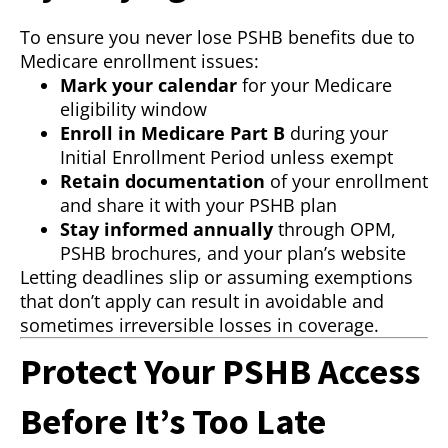
To ensure you never lose PSHB benefits due to
Medicare enrollment issues:
Mark your calendar
for your Medicare
eligibility window
Enroll in Medicare Part B
during your
Initial Enrollment Period unless exempt
Retain documentation
of your enrollment
and share it with your PSHB plan
Stay informed annually
through OPM,
PSHB brochures, and your plan’s website
Letting deadlines slip or assuming exemptions
that don’t apply can result in avoidable and
sometimes irreversible losses in coverage.
Protect Your PSHB Access
Before It’s Too Late