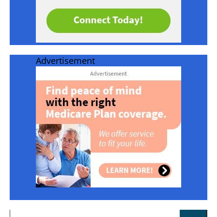
Advertisement