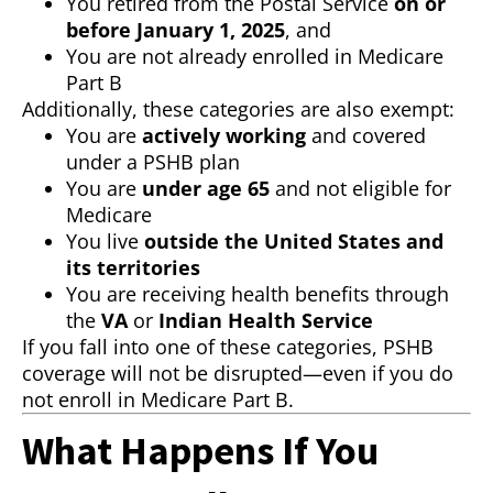
You retired from the Postal Service
on or
before January 1, 2025
, and
You are not already enrolled in Medicare
Part B
Additionally, these categories are also exempt:
You are
actively working
and covered
under a PSHB plan
You are
under age 65
and not eligible for
Medicare
You live
outside the United States and
its territories
You are receiving health benefits through
the
VA
or
Indian Health Service
If you fall into one of these categories, PSHB
coverage will not be disrupted—even if you do
not enroll in Medicare Part B.
What Happens If You