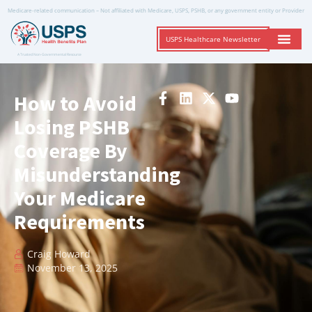
Medicare-related communication – Not affiliated with Medicare, USPS, PSHB, or any government entity or Provider
USPS Healthcare Newsletter
A Trusted Non-Governmental Resource
How to Avoid
Losing PSHB
Coverage By
Misunderstanding
Your Medicare
Requirements
Craig Howard
November 13, 2025