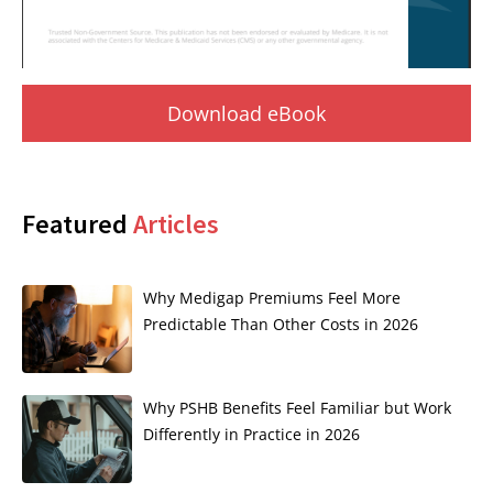
Download eBook
Featured
Articles
Why Medigap Premiums Feel More
Predictable Than Other Costs in 2026
Why PSHB Benefits Feel Familiar but Work
Differently in Practice in 2026