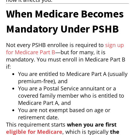
When Medicare Becomes
Mandatory Under PSHB
Not every PSHB enrollee is required to
sign up
for Medicare Part B
—but for many, it is
mandatory. You must enroll in Medicare Part B
if:
You are entitled to Medicare Part A (usually
premium-free), and
You are a Postal Service annuitant or a
covered family member who is entitled to
Medicare Part A, and
You are not exempt based on age or
retirement date.
This requirement starts
when you are first
eligible for Medicare
, which is typically
the