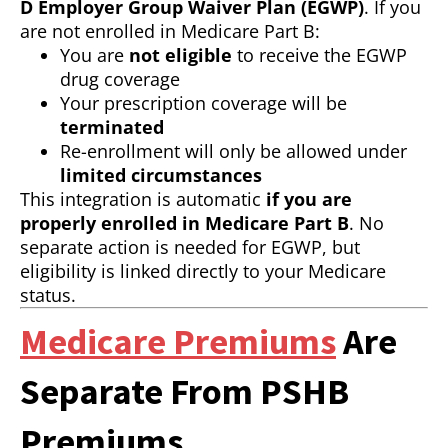
D Employer Group Waiver Plan (EGWP)
. If you
are not enrolled in Medicare Part B:
You are
not eligible
to receive the EGWP
drug coverage
Your prescription coverage will be
terminated
Re-enrollment will only be allowed under
limited circumstances
This integration is automatic
if you are
properly enrolled in Medicare Part B
. No
separate action is needed for EGWP, but
eligibility is linked directly to your Medicare
status.
Medicare Premiums
Are
Separate From PSHB
Premiums