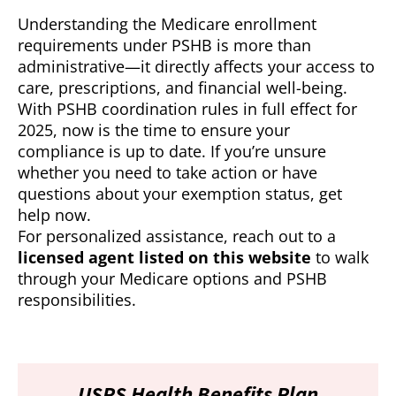
Understanding the Medicare enrollment
requirements under PSHB is more than
administrative—it directly affects your access to
care, prescriptions, and financial well-being.
With PSHB coordination rules in full effect for
2025, now is the time to ensure your
compliance is up to date. If you’re unsure
whether you need to take action or have
questions about your exemption status, get
help now.
For personalized assistance, reach out to a
licensed agent listed on this website
to walk
through your Medicare options and PSHB
responsibilities.
USPS Health Benefits Plan