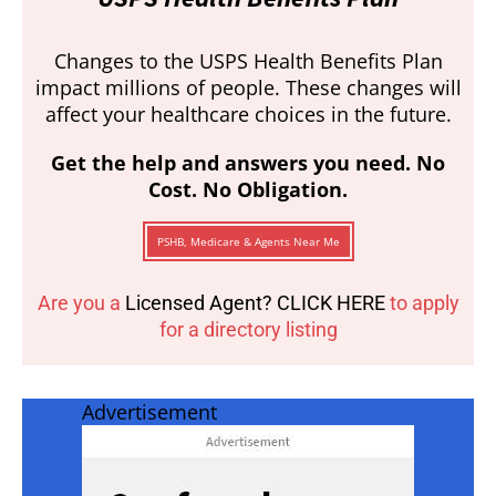
Changes to the USPS Health Benefits Plan
impact millions of people. These changes will
affect your healthcare choices in the future.
Get the help and answers you need. No
Cost. No Obligation.
PSHB, Medicare & Agents Near Me
Are you a
Licensed Agent? CLICK HERE
to apply
for a directory listing
Advertisement