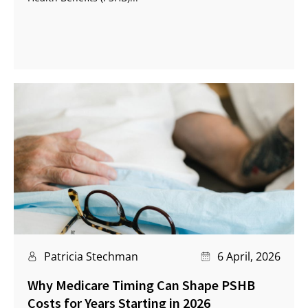
Patricia Stechman
6 April, 2026
Why Medicare Timing Can Shape PSHB
Costs for Years Starting in 2026