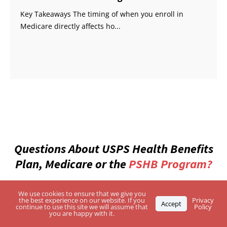
Key Takeaways The timing of when you enroll in
Medicare directly affects ho...
Questions About USPS Health Benefits
Plan, Medicare or the
PSHB Program?
Enter Your Zip Code and Find the Best-Rated
We use cookies to ensure that we give you
the best experience on our website. If you
Privacy
Accept
Independent Agents
continue to use this site we will assume that
Policy
you are happy with it.