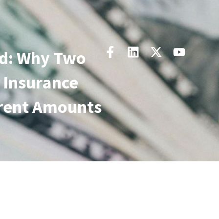
d: Why Two
 Insurance
erent Amounts