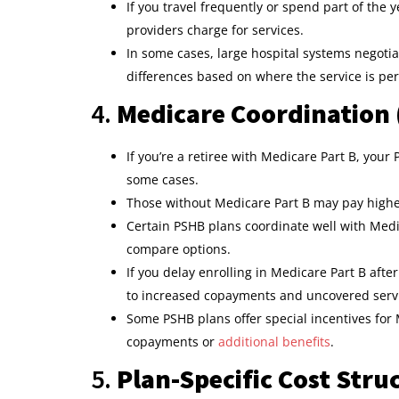
If you travel frequently or spend part of the 
providers charge for services.
In some cases, large hospital systems negoti
differences based on where the service is pe
4.
Medicare Coordination 
If you’re a retiree with Medicare Part B, yo
some cases.
Those without Medicare Part B may pay highe
Certain PSHB plans coordinate well with Medic
compare options.
If you delay enrolling in Medicare Part B afte
to increased copayments and uncovered serv
Some PSHB plans offer special incentives for 
copayments or
additional benefits
.
5.
Plan-Specific Cost Stru