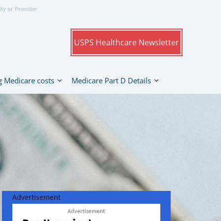
ity or Provider
USPS Healthcare Newsletter
 Medicare costs
Medicare Part D Details
Advertisement