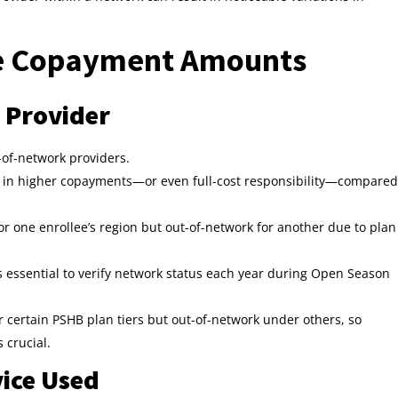
ce Copayment Amounts
 Provider
-of-network providers.
lt in higher copayments—or even full-cost responsibility—compared
r one enrollee’s region but out-of-network for another due to plan
s essential to verify network status each year during Open Season
certain PSHB plan tiers but out-of-network under others, so
 crucial.
vice Used