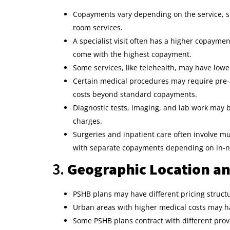
Copayments vary depending on the service, suc
room services.
A specialist visit often has a higher copayme
come with the highest copayment.
Some services, like telehealth, may have low
Certain medical procedures may require pre-au
costs beyond standard copayments.
Diagnostic tests, imaging, and lab work may
charges.
Surgeries and inpatient care often involve mu
with separate copayments depending on in-ne
3.
Geographic Location an
PSHB plans may have different pricing struct
Urban areas with higher medical costs may ha
Some PSHB plans contract with different prov