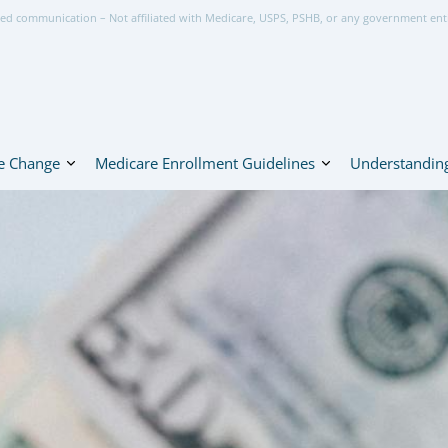
ed communication – Not affiliated with Medicare, USPS, PSHB, or any government ent
e Change
Medicare Enrollment Guidelines
Understanding