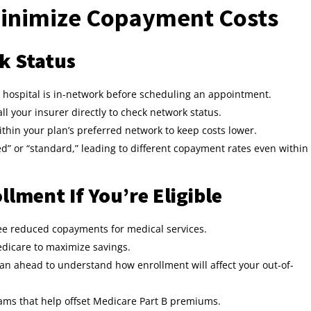
inimize Copayment Costs
k Status
or hospital is in-network before scheduling an appointment.
ll your insurer directly to check network status.
within your plan’s preferred network to keep costs lower.
d” or “standard,” leading to different copayment rates even within
llment If You’re Eligible
e reduced copayments for medical services.
dicare to maximize savings.
lan ahead to understand how enrollment will affect your out-of-
ms that help offset Medicare Part B premiums.