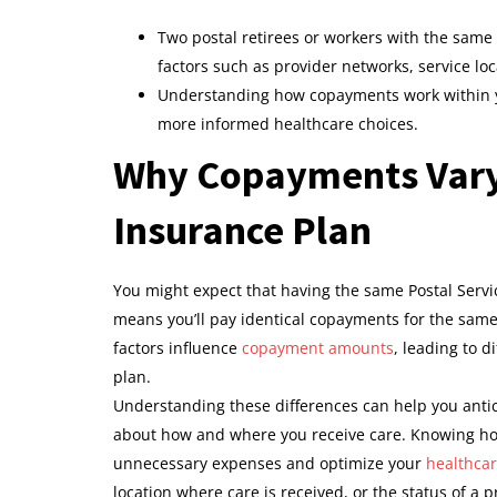
Two postal retirees or workers with the same
factors such as provider networks, service lo
Understanding how copayments work within y
more informed healthcare choices.
Why Copayments Vary
Insurance Plan
You might expect that having the same Postal Servic
means you’ll pay identical copayments for the sam
factors influence
copayment amounts
, leading to d
plan.
Understanding these differences can help you anti
about how and where you receive care. Knowing how
unnecessary expenses and optimize your
healthca
location where care is received, or the status of a p