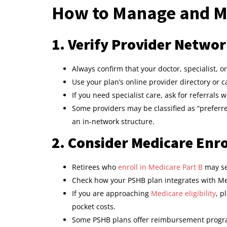
How to Manage and M
1. Verify Provider Networ
Always confirm that your doctor, specialist, 
Use your plan’s online provider directory or ca
If you need specialist care, ask for referrals 
Some providers may be classified as “preferre
an in-network structure.
2. Consider Medicare Enro
Retirees who
enroll in Medicare Part B
may se
Check how your PSHB plan integrates with Me
If you are approaching
Medicare eligibility
, p
pocket costs.
Some PSHB plans offer reimbursement progra