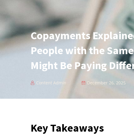
Copayments Explaine
People with the Same
Might Be Paying Diff
Content Admin
December 26, 2025
Key Takeaways