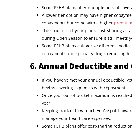
Some PSHB plans offer multiple tiers of cover
A lower-tier option may have higher copayme
copayments but come with a higher
premiu
The structure of your plan’s cost-sharing arra
during Open Season to ensure it still meets 
Some PSHB plans categorize different medicati
copayments and specialty drugs requiring hig
6.
Annual Deductible and
If you haven’t met your annual deductible, you
begins covering expenses with copayments.
Once your out-of-pocket maximum is reached,
year.
Keeping track of how much you’ve paid towar
manage your healthcare expenses.
Some PSHB plans offer cost-sharing reduction