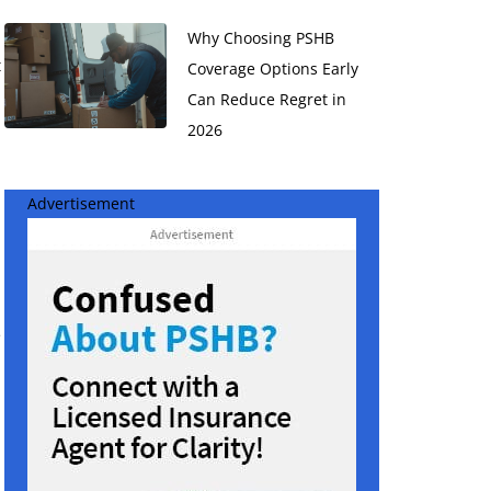
Why Choosing PSHB
t
Coverage Options Early
Can Reduce Regret in
2026
Advertisement
e