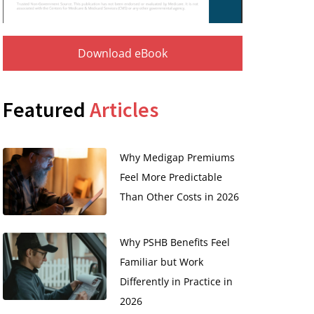
Download eBook
Featured
Articles
Why Medigap Premiums
Feel More Predictable
Than Other Costs in 2026
Why PSHB Benefits Feel
Familiar but Work
Differently in Practice in
2026