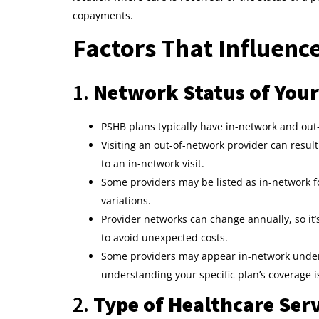
copayments.
Factors That Influen
1.
Network Status of Your
PSHB plans typically have in-network and out
Visiting an out-of-network provider can resu
to an in-network visit.
Some providers may be listed as in-network fo
variations.
Provider networks can change annually, so it’
to avoid unexpected costs.
Some providers may appear in-network under 
understanding your specific plan’s coverage is
2.
Type of Healthcare Ser