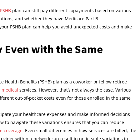
PSHB
plan can still pay different copayments based on various
cations, and whether they have Medicare Part B.
our PSHB plan can help you avoid unexpected costs and make
 Even with the Same
e Health Benefits (PSHB) plan as a coworker or fellow retiree
e
medical
services. However, that’s not always the case. Various
ifferent out-of-pocket costs even for those enrolled in the same
cipate your healthcare expenses and make informed decisions
 to navigate these variations ensures that you can reduce
re coverage
. Even small differences in how services are billed, the
rovider within a network can result in noticeable variations in