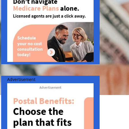
Advertisement