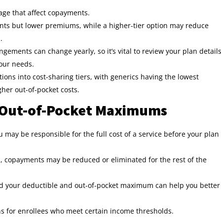
age that affect copayments.
nts but lower premiums, while a higher-tier option may reduce
m
.
ngements can change yearly, so it’s vital to review your plan detail
your needs.
ons into cost-sharing tiers, with generics having the lowest
her out-of-pocket costs.
 Out-of-Pocket Maximums
 may be responsible for the full cost of a service before your plan
 copayments may be reduced or eliminated for the rest of the
d your deductible and out-of-pocket maximum can help you better
s for enrollees who meet certain income thresholds.