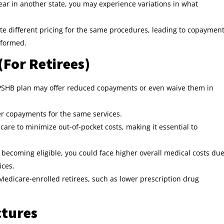
year in another state, you may experience variations in what
ate different pricing for the same procedures, leading to copaymen
rformed.
(For Retirees)
ur PSHB plan may offer reduced copayments or even waive them in
r copayments for the same services.
are to minimize out-of-pocket costs, making it essential to
r becoming eligible, you could face higher overall medical costs du
ices.
Medicare-enrolled retirees, such as lower prescription drug
ctures