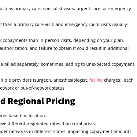
h as primary care, specialist visits, urgent care, or emergency
nt than a primary care visit, and emergency room visits usually
er copayments than in-person visits, depending on your plan.
thorization, and failure to obtain it could result in additional
 be billed separately, sometimes leading to unexpected copayment
ltiple providers (surgeon, anesthesiologist,
facility
charges), each
twork or out-of-network status.
d Regional Pricing
ures based on location.
ve different negotiated rates than rural areas.
ider networks in different states, impacting copayment amounts.