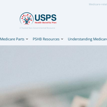
Medicare-relat
A Trusted Non-Governmental Resource
Medicare Parts
PSHB Resources
Understanding Medicar