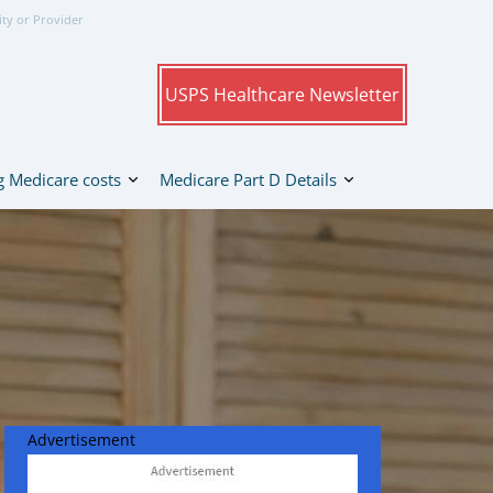
ity or Provider
USPS Healthcare Newsletter
 Medicare costs
Medicare Part D Details
Advertisement