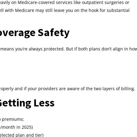
eavily on Medicare-covered services like outpatient surgeries or
l with Medicare may still leave you on the hook for substantial
overage Safety
means you’re always protected. But if both plans don’t align in ho
operly and if your providers are aware of the two layers of billing.
etting Less
wo premiums:
/month in 2025)
ected plan and tier)