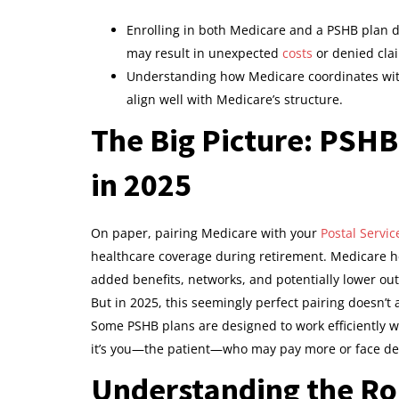
Enrolling in both Medicare and a PSHB plan 
may result in unexpected
costs
or denied cla
Understanding how Medicare coordinates with
align well with Medicare’s structure.
The Big Picture: PSH
in 2025
On paper, pairing Medicare with your
Postal Servic
healthcare coverage during retirement. Medicare he
added benefits, networks, and potentially lower ou
But in 2025, this seemingly perfect pairing doesn’t 
Some PSHB plans are designed to work efficiently w
it’s you—the patient—who may pay more or face de
Understanding the Ro