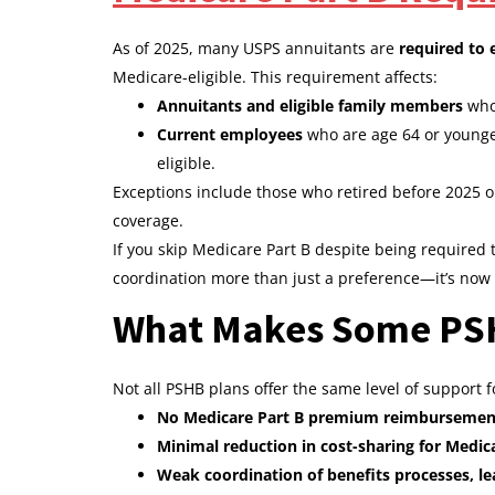
As of 2025, many USPS annuitants are
required to 
Medicare-eligible. This requirement affects:
Annuitants and eligible family members
who 
Current employees
who are age 64 or younge
eligible.
Exceptions include those who retired before 2025 o
coverage.
If you skip Medicare Part B despite being required 
coordination more than just a preference—it’s now 
What Makes Some PSHB
Not all PSHB plans offer the same level of support 
No Medicare Part B premium reimbursemen
Minimal reduction in cost-sharing for Medic
Weak coordination of benefits processes, lea