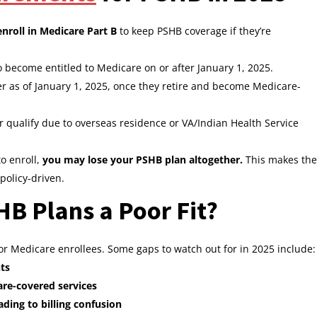
enroll in Medicare Part B
to keep PSHB coverage if they’re
become entitled to Medicare on or after January 1, 2025.
r as of January 1, 2025, once they retire and become Medicare-
r qualify due to overseas residence or VA/Indian Health Service
to enroll,
you may lose your PSHB plan altogether.
This makes the
policy-driven.
 Plans a Poor Fit?
for Medicare enrollees. Some gaps to watch out for in 2025 include:
ts
are-covered services
ding to billing confusion