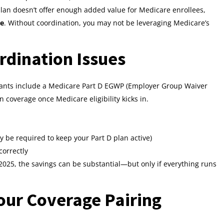
plan doesn’t offer enough added value for Medicare enrollees,
ce
. Without coordination, you may not be leveraging Medicare’s
rdination Issues
itants include a Medicare Part D EGWP (Employer Group Waiver
 coverage once Medicare eligibility kicks in.
y be required to keep your Part D plan active)
orrectly
2025, the savings can be substantial—but only if everything runs
our Coverage Pairing