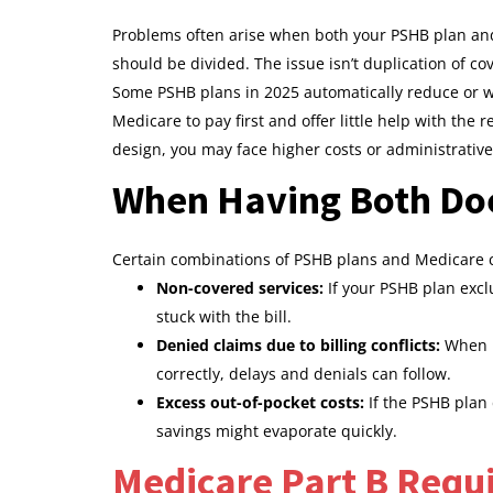
Problems often arise when both your PSHB plan and
should be divided. The issue isn’t duplication of c
Some PSHB plans in 2025 automatically reduce or wa
Medicare to pay first and offer little help with the r
design, you may face higher costs or administrativ
When Having Both Doe
Certain combinations of PSHB plans and Medicare c
Non-covered services:
If your PSHB plan excl
stuck with the bill.
Denied claims due to billing conflicts:
When p
correctly, delays and denials can follow.
Excess out-of-pocket costs:
If the PSHB plan 
savings might evaporate quickly.
Medicare Part B Requ