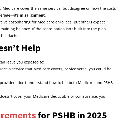
 Medicare cover the same service, but disagree on how the costs
overage—it’s
misalignment
.
ive cost-sharing for Medicare enrollees. But others expect
emaining balance. If the coordination isn’t built into the plan
e headaches.
sn’t Help
an leave you exposed to:
udes a service that Medicare covers, or vice versa, you could be
roviders don’t understand how to bill both Medicare and PSHB
doesn’t cover your Medicare deductible or coinsurance, your
irements
for PSHB in 2025