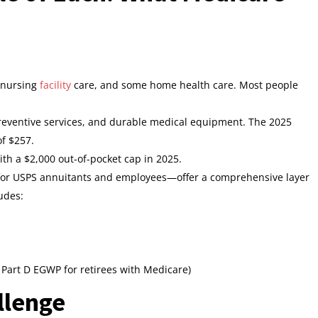
d nursing
facility
care, and some home health care. Most people
 preventive services, and durable medical equipment. The 2025
f $257.
with a $2,000 out-of-pocket cap in 2025.
or USPS annuitants and employees—offer a comprehensive layer
ludes:
Part D EGWP for retirees with Medicare)
llenge