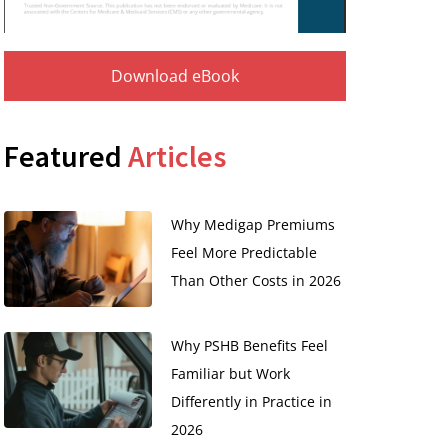
Download eBook
Featured
Articles
Why Medigap Premiums
Feel More Predictable
Than Other Costs in 2026
Why PSHB Benefits Feel
Familiar but Work
Differently in Practice in
2026