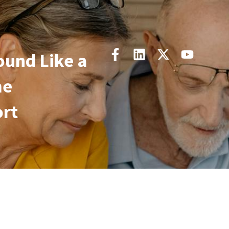
und Like a
me
ort