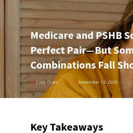
Medicare and PSHB So
Perfect Pair—But So
Combinations Fall Sh
Cody Grant
November 13, 2025
Key Takeaways