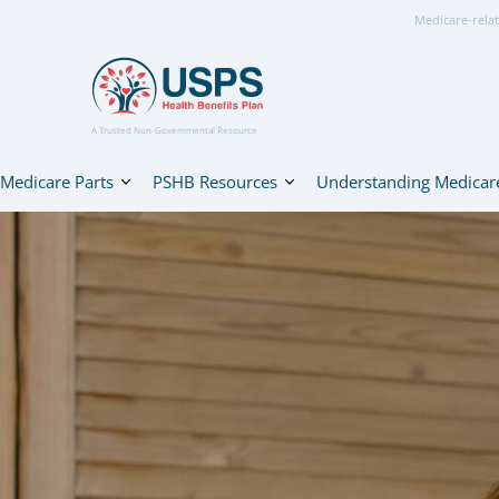
Medicare-relat
A Trusted Non-Governmental Resource
Medicare Parts
PSHB Resources
Understanding Medicar