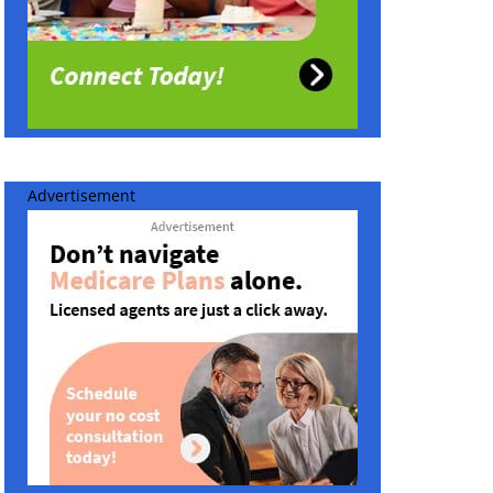
Advertisement