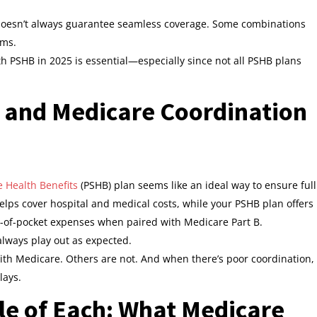
doesn’t always guarantee seamless coverage. Some combinations
ims.
 PSHB in 2025 is essential—especially since not all PSHB plans
B and Medicare Coordination
e Health Benefits
(PSHB) plan seems like an ideal way to ensure full
lps cover hospital and medical costs, while your PSHB plan offers
t-of-pocket expenses when paired with Medicare Part B.
always play out as expected.
ith Medicare. Others are not. And when there’s poor coordination,
lays.
le of Each: What Medicare