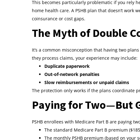
This becomes particularly problematic if you rely h
home health care. A PSHB plan that doesn’t work wel
coinsurance or cost gaps.
The Myth of Double C
It’s a common misconception that having two plans 
they process claims, your experience may include:
Duplicate paperwork
Out-of-network penalties
Slow reimbursements or unpaid claims
The protection only works if the plans coordinate pr
Paying for Two—But G
PSHB enrollees with Medicare Part B are paying t
The standard Medicare Part B premium ($185
The monthly PSHB premium (based on your sel