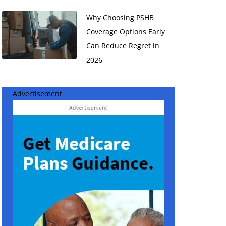
Why Choosing PSHB
Coverage Options Early
Can Reduce Regret in
2026
Advertisement