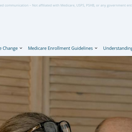
ed communication – Not affiliated with Medicare, USPS, PSHB, or any government ent
e Change
Medicare Enrollment Guidelines
Understanding