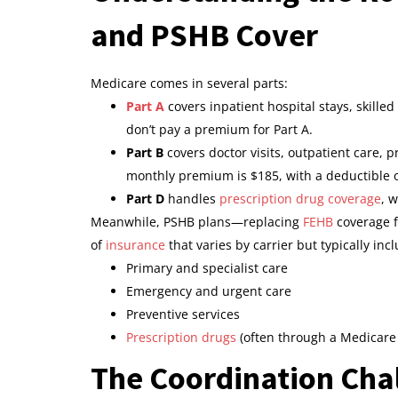
and PSHB Cover
Medicare comes in several parts:
Part A
covers inpatient hospital stays, skille
don’t pay a premium for Part A.
Part B
covers doctor visits, outpatient care,
monthly premium is $185, with a deductible o
Part D
handles
prescription drug coverage
, 
Meanwhile, PSHB plans—replacing
FEHB
coverage f
of
insurance
that varies by carrier but typically inc
Primary and specialist care
Emergency and urgent care
Preventive services
Prescription drugs
(often through a Medicare 
The Coordination Cha