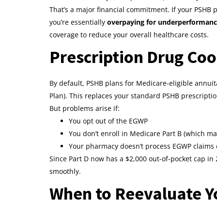
That’s a major financial commitment. If your PSHB 
you’re essentially
overpaying for underperforman
coverage to reduce your overall healthcare costs.
Prescription Drug Coo
By default, PSHB plans for Medicare-eligible annu
Plan). This replaces your standard PSHB prescription
But problems arise if:
You opt out of the EGWP
You don’t enroll in Medicare Part B (which ma
Your pharmacy doesn’t process EGWP claims c
Since Part D now has a $2,000 out-of-pocket cap in 
smoothly.
When to Reevaluate Y