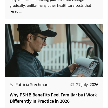
gradually, unlike many other healthcare costs that
reset ...
Patricia Stechman
27 July, 2026
Why PSHB Benefits Feel Familiar but Work
Differently in Practice in 2026