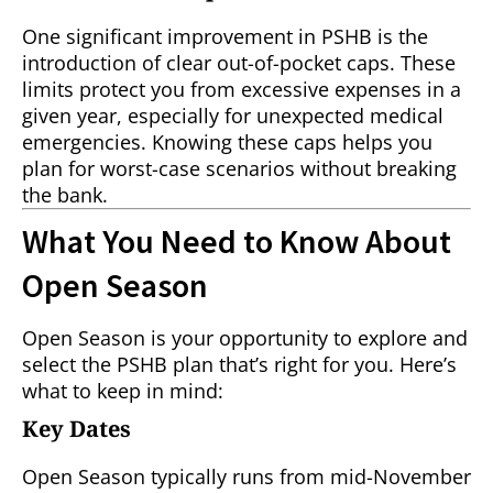
One significant improvement in PSHB is the
introduction of clear out-of-pocket caps. These
limits protect you from excessive expenses in a
given year, especially for unexpected medical
emergencies. Knowing these caps helps you
plan for worst-case scenarios without breaking
the bank.
What You Need to Know About
Open Season
Open Season is your opportunity to explore and
select the PSHB plan that’s right for you. Here’s
what to keep in mind:
Key Dates
Open Season typically runs from mid-November