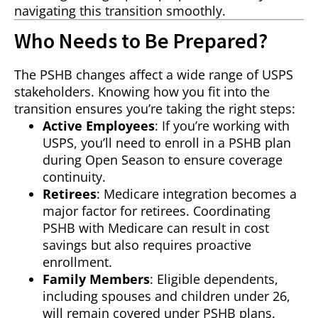
navigating this transition smoothly.
Who Needs to Be Prepared?
The PSHB changes affect a wide range of USPS
stakeholders. Knowing how you fit into the
transition ensures you’re taking the right steps:
Active Employees
: If you’re working with
USPS, you’ll need to enroll in a PSHB plan
during Open Season to ensure coverage
continuity.
Retirees
: Medicare integration becomes a
major factor for retirees. Coordinating
PSHB with Medicare can result in cost
savings but also requires proactive
enrollment.
Family Members
: Eligible dependents,
including spouses and children under 26,
will remain covered under PSHB plans.