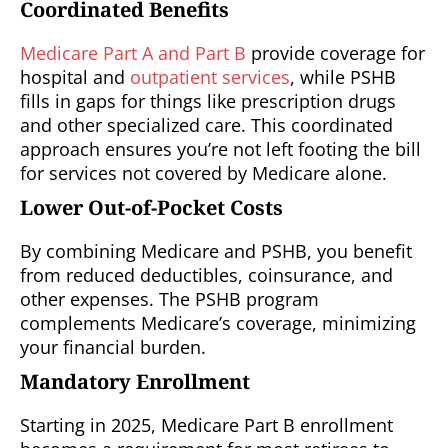
Coordinated Benefits
Medicare Part A and Part B
provide coverage for
hospital and
outpatient services
, while PSHB
fills in gaps for things like prescription drugs
and other specialized care. This coordinated
approach ensures you’re not left footing the bill
for services not covered by Medicare alone.
Lower Out-of-Pocket Costs
By combining Medicare and PSHB, you benefit
from reduced deductibles, coinsurance, and
other expenses. The PSHB program
complements Medicare’s coverage, minimizing
your financial burden.
Mandatory Enrollment
Starting in 2025, Medicare Part B enrollment