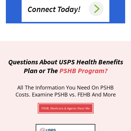
Questions About USPS Health Benefits
Plan or The
PSHB Program?
All The Information You Need On PSHB
Costs. Examine PSHB vs. FEHB And More
PSHB, Medicare & Agents Near Me