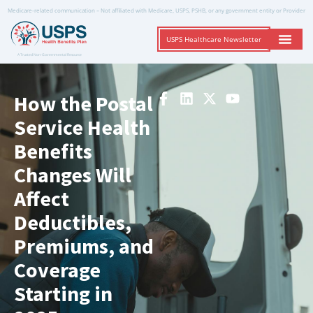
Medicare-related communication – Not affiliated with Medicare, USPS, PSHB, or any government entity or Provider
USPS Healthcare Newsletter
A Trusted Non-Governmental Resource
How the Postal
Service Health
Benefits
Changes Will
Affect
Deductibles,
Premiums, and
Coverage
Starting in