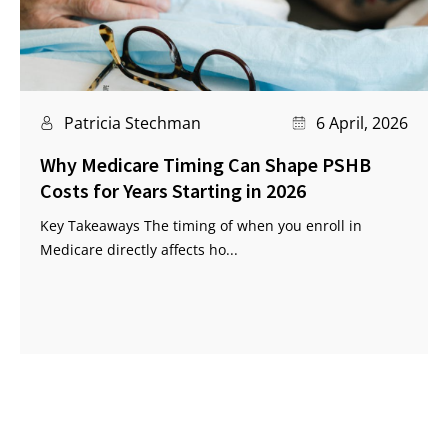
Patricia Stechman
6 April, 2026
Why Medicare Timing Can Shape PSHB
Costs for Years Starting in 2026
Key Takeaways The timing of when you enroll in
Medicare directly affects ho...