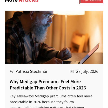
Patricia Stechman
27 July, 2026
Why Medigap Premiums Feel More
Predictable Than Other Costs in 2026
Key Takeaways Medigap premiums often feel more
predictable in 2026 because they follow
long‑established pricing patterns that change