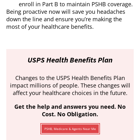
enroll in Part B to maintain PSHB coverage.
Being proactive now will save you headaches
down the line and ensure you’re making the
most of your healthcare benefits.
USPS Health Benefits Plan
Changes to the USPS Health Benefits Plan
impact millions of people. These changes will
affect your healthcare choices in the future.
Get the help and answers you need. No
Cost. No Obligation.
PSHB, Medicare & Agents Near Me