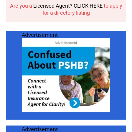
Are you a
Licensed Agent? CLICK HERE
to apply
for a directory listing
Advertisement
Advertisement