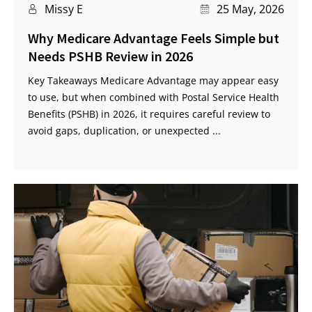
Missy E
25 May, 2026
Why Medicare Advantage Feels Simple but
Needs PSHB Review in 2026
Key Takeaways Medicare Advantage may appear easy
to use, but when combined with Postal Service Health
Benefits (PSHB) in 2026, it requires careful review to
avoid gaps, duplication, or unexpected ...