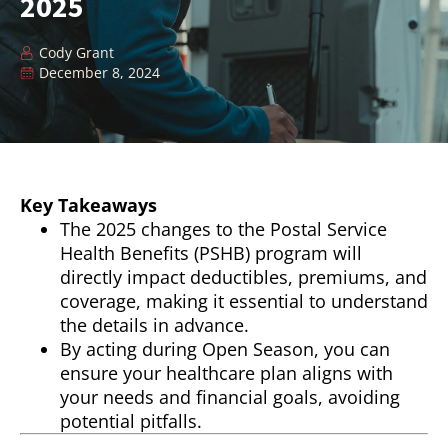
2025
Cody Grant
December 8, 2024
Key Takeaways
The 2025 changes to the Postal Service
Health Benefits (PSHB) program will
directly impact deductibles, premiums, and
coverage, making it essential to understand
the details in advance.
By acting during Open Season, you can
ensure your healthcare plan aligns with
your needs and financial goals, avoiding
potential pitfalls.