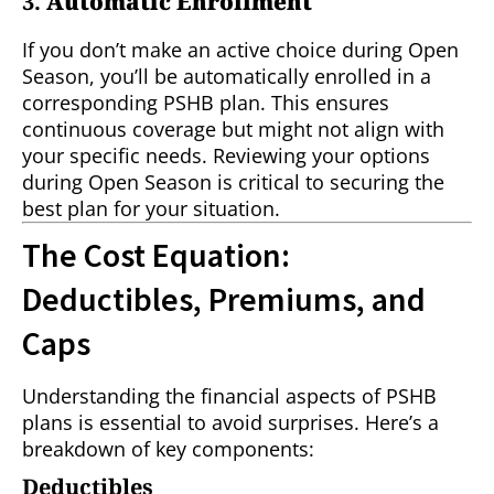
3.
Automatic Enrollment
If you don’t make an active choice during Open
Season, you’ll be automatically enrolled in a
corresponding PSHB plan. This ensures
continuous coverage but might not align with
your specific needs. Reviewing your options
during Open Season is critical to securing the
best plan for your situation.
The Cost Equation:
Deductibles, Premiums, and
Caps
Understanding the financial aspects of PSHB
plans is essential to avoid surprises. Here’s a
breakdown of key components:
Deductibles