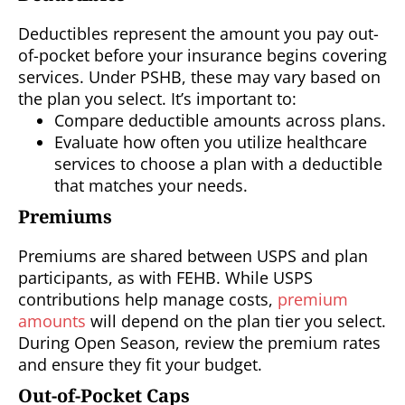
Deductibles represent the amount you pay out-
of-pocket before your insurance begins covering
services. Under PSHB, these may vary based on
the plan you select. It’s important to:
Compare deductible amounts across plans.
Evaluate how often you utilize healthcare
services to choose a plan with a deductible
that matches your needs.
Premiums
Premiums are shared between USPS and plan
participants, as with FEHB. While USPS
contributions help manage costs,
premium
amounts
will depend on the plan tier you select.
During Open Season, review the premium rates
and ensure they fit your budget.
Out-of-Pocket Caps