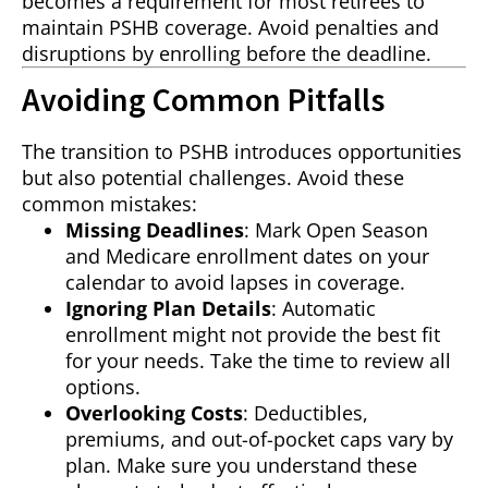
becomes a requirement for most retirees to
maintain PSHB coverage. Avoid penalties and
disruptions by enrolling before the deadline.
Avoiding Common Pitfalls
The transition to PSHB introduces opportunities
but also potential challenges. Avoid these
common mistakes:
Missing Deadlines
: Mark Open Season
and Medicare enrollment dates on your
calendar to avoid lapses in coverage.
Ignoring Plan Details
: Automatic
enrollment might not provide the best fit
for your needs. Take the time to review all
options.
Overlooking Costs
: Deductibles,
premiums, and out-of-pocket caps vary by
plan. Make sure you understand these