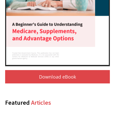
Download eBook
Featured
Articles