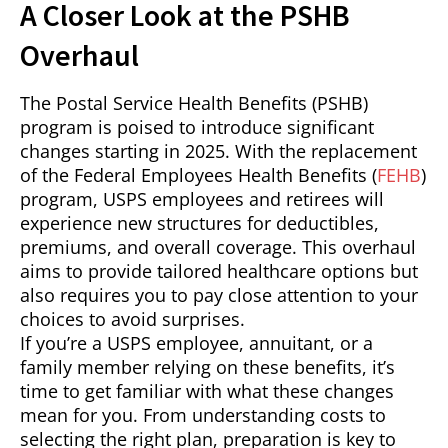
A Closer Look at the PSHB
Overhaul
The Postal Service Health Benefits (PSHB)
program is poised to introduce significant
changes starting in 2025. With the replacement
of the Federal Employees Health Benefits (
FEHB
)
program, USPS employees and retirees will
experience new structures for deductibles,
premiums, and overall coverage. This overhaul
aims to provide tailored healthcare options but
also requires you to pay close attention to your
choices to avoid surprises.
If you’re a USPS employee, annuitant, or a
family member relying on these benefits, it’s
time to get familiar with what these changes
mean for you. From understanding costs to
selecting the right plan, preparation is key to