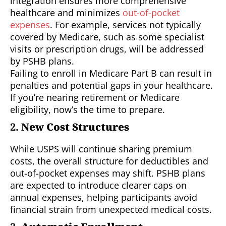
integration ensures more comprehensive
healthcare and minimizes
out-of-pocket
expenses
. For example, services not typically
covered by Medicare, such as some specialist
visits or prescription drugs, will be addressed
by PSHB plans.
Failing to enroll in Medicare Part B can result in
penalties and potential gaps in your healthcare.
If you’re nearing retirement or Medicare
eligibility, now’s the time to prepare.
2.
New Cost Structures
While USPS will continue sharing premium
costs, the overall structure for deductibles and
out-of-pocket expenses may shift. PSHB plans
are expected to introduce clearer caps on
annual expenses, helping participants avoid
financial strain from unexpected medical costs.