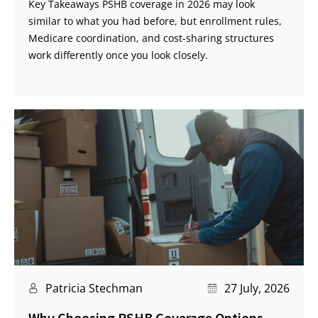
Key Takeaways PSHB coverage in 2026 may look
similar to what you had before, but enrollment rules,
Medicare coordination, and cost-sharing structures
work differently once you look closely.
Patricia Stechman
27 July, 2026
Why Choosing PSHB Coverage Options