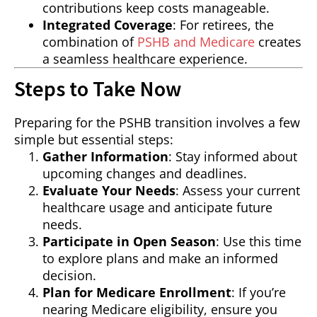
contributions keep costs manageable.
Integrated Coverage
: For retirees, the
combination of
PSHB and Medicare
creates
a seamless healthcare experience.
Steps to Take Now
Preparing for the PSHB transition involves a few
simple but essential steps:
Gather Information
: Stay informed about
upcoming changes and deadlines.
Evaluate Your Needs
: Assess your current
healthcare usage and anticipate future
needs.
Participate in Open Season
: Use this time
to explore plans and make an informed
decision.
Plan for Medicare Enrollment
: If you’re
nearing Medicare eligibility, ensure you