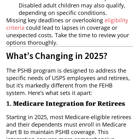
Disabled adult children may also qualify,
depending on specific conditions.
Missing key deadlines or overlooking
eligibility
criteria
could lead to lapses in coverage or
unexpected costs. Take the time to review your
options thoroughly.
What’s Changing in 2025?
The PSHB program is designed to address the
specific needs of USPS employees and retirees,
but it’s markedly different from the FEHB
system. Here’s what sets it apart:
1.
Medicare Integration for Retirees
Starting in 2025, most Medicare-eligible retirees
and their dependents must enroll in Medicare
Part B to maintain PSHB coverage. This