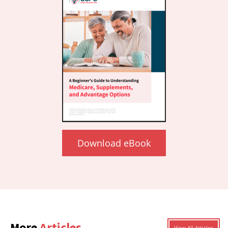
Download eBook
More
Articles
View All Articles