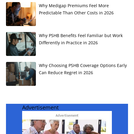
Why Medigap Premiums Feel More
Predictable Than Other Costs in 2026
Why PSHB Benefits Feel Familiar but Work
Differently in Practice in 2026
Why Choosing PSHB Coverage Options Early
Can Reduce Regret in 2026
Advertisement