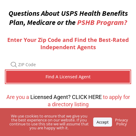
Questions About USPS Health Benefits
Plan, Medicare or the
PSHB Program?
Enter Your Zip Code and Find the Best-Rated
Independent Agents
Are you a
Licensed Agent? CLICK HERE
to apply for
a directory listing
We use cookies to ensure that we give you
the best experience on our website. If you
Privacy
Accept
continue to use this site we will assume that
Policy
you are happy with it.