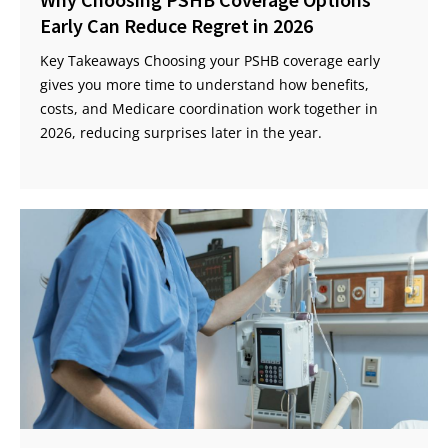
Early Can Reduce Regret in 2026
Key Takeaways Choosing your PSHB coverage early
gives you more time to understand how benefits,
costs, and Medicare coordination work together in
2026, reducing surprises later in the year.