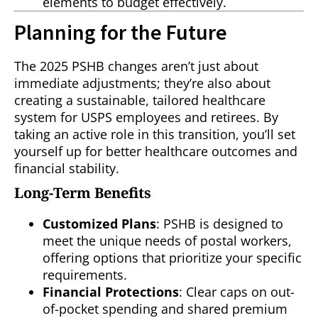
elements to budget effectively.
Planning for the Future
The 2025 PSHB changes aren’t just about
immediate adjustments; they’re also about
creating a sustainable, tailored healthcare
system for USPS employees and retirees. By
taking an active role in this transition, you’ll set
yourself up for better healthcare outcomes and
financial stability.
Long-Term Benefits
Customized Plans
: PSHB is designed to
meet the unique needs of postal workers,
offering options that prioritize your specific
requirements.
Financial Protections
: Clear caps on out-
of-pocket spending and shared premium