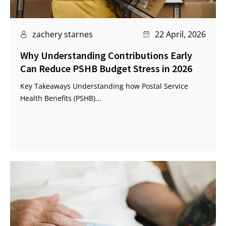
zachery starnes
22 April, 2026
Why Understanding Contributions Early
Can Reduce PSHB Budget Stress in 2026
Key Takeaways Understanding how Postal Service
Health Benefits (PSHB)...