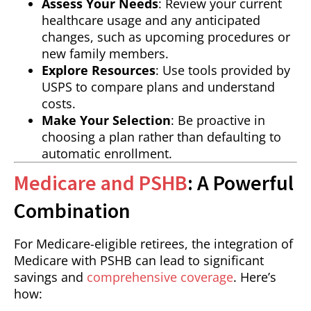
Assess Your Needs
: Review your current
healthcare usage and any anticipated
changes, such as upcoming procedures or
new family members.
Explore Resources
: Use tools provided by
USPS to compare plans and understand
costs.
Make Your Selection
: Be proactive in
choosing a plan rather than defaulting to
automatic enrollment.
Medicare and PSHB
: A Powerful
Combination
For Medicare-eligible retirees, the integration of
Medicare with PSHB can lead to significant
savings and
comprehensive coverage
. Here’s
how: