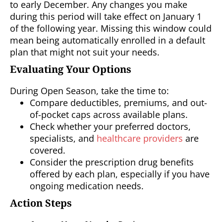
to early December. Any changes you make
during this period will take effect on January 1
of the following year. Missing this window could
mean being automatically enrolled in a default
plan that might not suit your needs.
Evaluating Your Options
During Open Season, take the time to:
Compare deductibles, premiums, and out-
of-pocket caps across available plans.
Check whether your preferred doctors,
specialists, and
healthcare providers
are
covered.
Consider the prescription drug benefits
offered by each plan, especially if you have
ongoing medication needs.
Action Steps