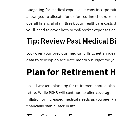
Budgeting for medical expenses means incorporatin
allows you to allocate funds for routine checkups, 
overall financial plan. Break your healthcare cos
you’ll need to cover both out-of-pocket expenses a
Tip: Review Past Medical Bi
Look over your previous medical bills to get an ide
data to develop an accurate monthly budget for yo
Plan for Retirement H
Postal workers planning for retirement should als
retire. While PSHB will continue to offer coverage in
inflation or increased medical needs as you age. Pl
financially stable later in life.