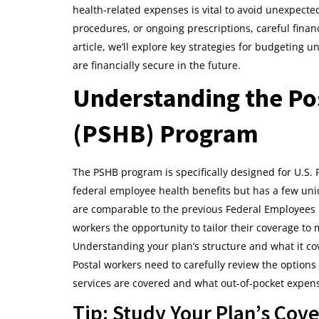
health-related expenses is vital to avoid unexpect
procedures, or ongoing prescriptions, careful finan
article, we’ll explore key strategies for budgetin
are financially secure in the future.
Understanding the Pos
(PSHB) Program
The PSHB program is specifically designed for U.S. P
federal employee health benefits but has a few un
are comparable to the previous Federal Employees H
workers the opportunity to tailor their coverage to
Understanding your plan’s structure and what it cov
Postal workers need to carefully review the optio
services are covered and what out-of-pocket expens
Tip: Study Your Plan’s Cov