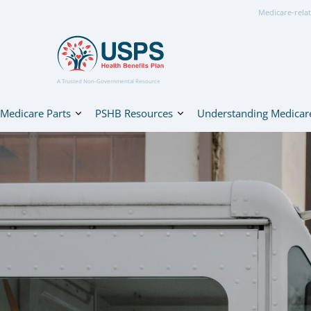
Medicare-relat
A Trusted Non-Governmental Resource
Medicare Parts
PSHB Resources
Understanding Medicar