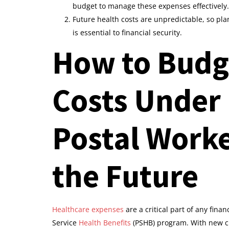
budget to manage these expenses effectively.
Future health costs are unpredictable, so pl
is essential to financial security.
How to Budge
Costs Under 
Postal Worke
the Future
Healthcare expenses
are a critical part of any finan
Service
Health Benefits
(PSHB) program. With new c