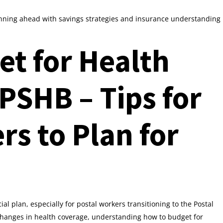
anning ahead with savings strategies and insurance understanding
t for Health
PSHB – Tips for
rs to Plan for
cial plan, especially for postal workers transitioning to the Postal
hanges in health coverage, understanding how to budget for