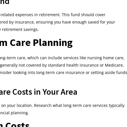
und
-related expenses in retirement. This fund should cover
vered by insurance, ensuring you have enough saved for your
 retirement savings.
rm Care Planning
long-term care, which can include services like nursing home care,
e generally not covered by standard health insurance or Medicare,
nsider looking into long-term care insurance or setting aside fund
re Costs in Your Area
on your location. Research what long-term care services typically
ancial planning.
n Costs