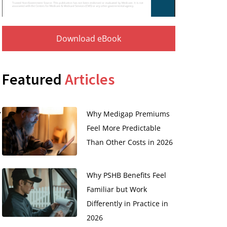
Download eBook
Featured
Articles
,
Why Medigap Premiums
Feel More Predictable
Than Other Costs in 2026
Why PSHB Benefits Feel
Familiar but Work
Differently in Practice in
2026