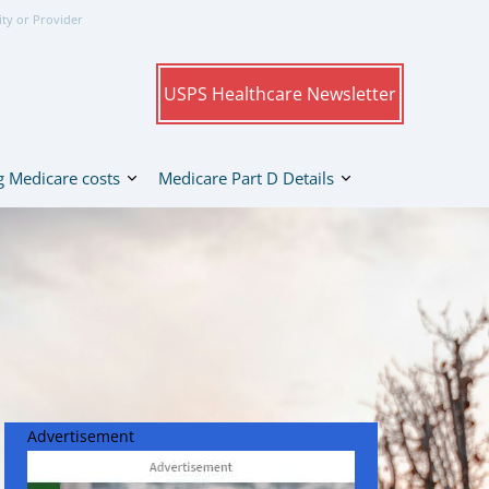
ity or Provider
USPS Healthcare Newsletter
 Medicare costs
Medicare Part D Details
Advertisement