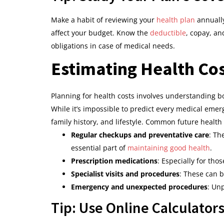
Make a habit of reviewing your
health plan
annually
affect your budget. Know the
deductible
, copay, an
obligations in case of medical needs.
Estimating Health Cos
Planning for health costs involves understanding b
While it’s impossible to predict every medical emer
family history, and lifestyle. Common future healt
Regular checkups and preventative care
: Th
essential part of
maintaining good health
.
Prescription medications
: Especially for tho
Specialist visits and procedures
: These can b
Emergency and unexpected procedures
: Unp
Tip: Use Online Calculator