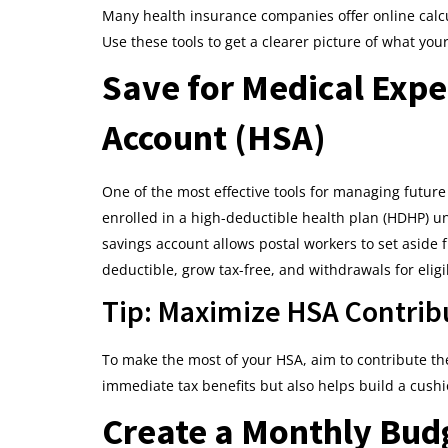
Many health insurance companies offer online calcu
Use these tools to get a clearer picture of what your
Save for Medical Expe
Account (HSA)
One of the most effective tools for managing future
enrolled in a high-deductible health plan (HDHP) u
savings account allows postal workers to set aside f
deductible, grow tax-free, and withdrawals for elig
Tip: Maximize HSA Contrib
To make the most of your HSA, aim to contribute t
immediate tax benefits but also helps build a cushi
Create a Monthly Budg