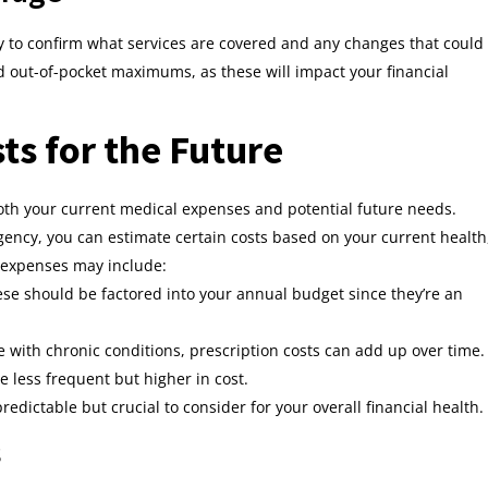
 to confirm what services are covered and any changes that could
d out-of-pocket maximums, as these will impact your financial
ts for the Future
oth your current medical expenses and potential future needs.
gency, you can estimate certain costs based on your current health
h expenses may include:
ese should be factored into your annual budget since they’re an
se with chronic conditions, prescription costs can add up over time.
e less frequent but higher in cost.
redictable but crucial to consider for your overall financial health.
s