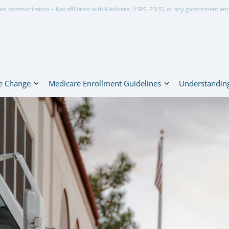
ed communication – Not affiliated with Medicare, USPS, PSHB, or any government ent
e Change
Medicare Enrollment Guidelines
Understanding