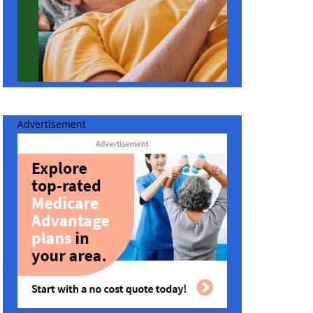
Advertisement