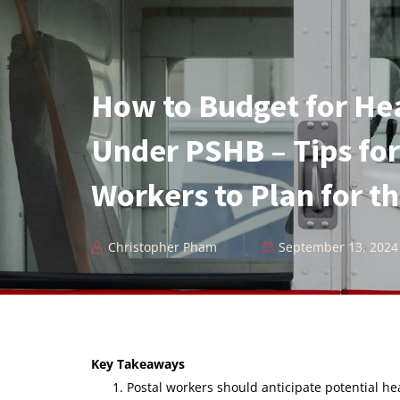
How to Budget for He
Under PSHB – Tips for
Workers to Plan for t
Christopher Pham
September 13, 2024
Key Takeaways
Postal workers should anticipate potential h