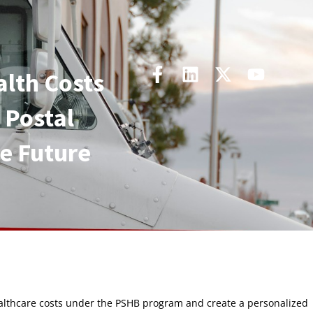
alth Costs
 Postal
he Future
ealthcare costs under the PSHB program and create a personalized