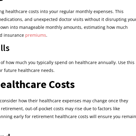
g healthcare costs into your regular monthly expenses. This
medications, and unexpected doctor visits without it disrupting you
ts down into manageable monthly amounts, estimating how much
nd insurance
premiums
.
lls
a of how much you typically spend on healthcare annually. Use this
ur future healthcare needs.
ealthcare Costs
o consider how their healthcare expenses may change once they
 retirement, out-of-pocket costs may rise due to factors like
anning early for retirement healthcare costs will ensure you remai