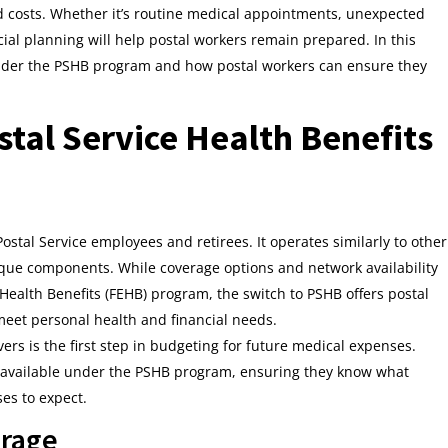
ed costs. Whether it’s routine medical appointments, unexpected
cial planning will help postal workers remain prepared. In this
g under the PSHB program and how postal workers can ensure they
tal Service Health Benefits
ostal Service employees and retirees. It operates similarly to other
ique components. While coverage options and network availability
ealth Benefits (FEHB) program, the switch to PSHB offers postal
 meet personal health and financial needs.
ers is the first step in budgeting for future medical expenses.
ns available under the PSHB program, ensuring they know what
es to expect.
erage