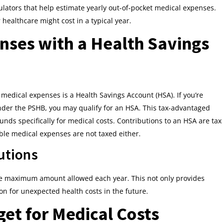
lators that help estimate yearly out-of-pocket medical expenses.
 healthcare might cost in a typical year.
nses with a Health Savings
 medical expenses is a Health Savings Account (HSA). If you’re
nder the PSHB, you may qualify for an HSA. This tax-advantaged
unds specifically for medical costs. Contributions to an HSA are tax
ible medical expenses are not taxed either.
utions
he maximum amount allowed each year. This not only provides
on for unexpected health costs in the future.
et for Medical Costs