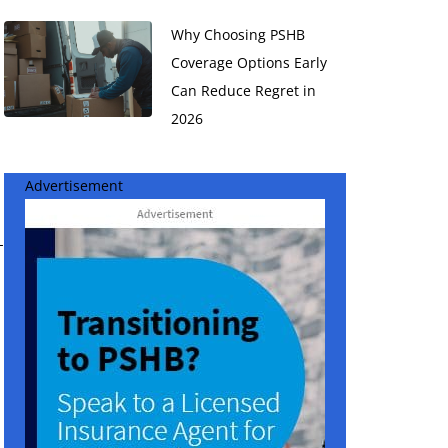
Why Choosing PSHB
Coverage Options Early
Can Reduce Regret in
2026
Advertisement
-