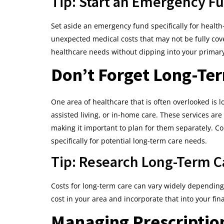
Tip: Start an Emergency F
Set aside an emergency fund specifically for health
unexpected medical costs that may not be fully co
healthcare needs without dipping into your primary
Don’t Forget Long-Te
One area of healthcare that is often overlooked is 
assisted living, or in-home care. These services ar
making it important to plan for them separately. Co
specifically for potential long-term care needs.
Tip: Research Long-Term Ca
Costs for long-term care can vary widely depending 
cost in your area and incorporate that into your fin
Managing Prescriptio