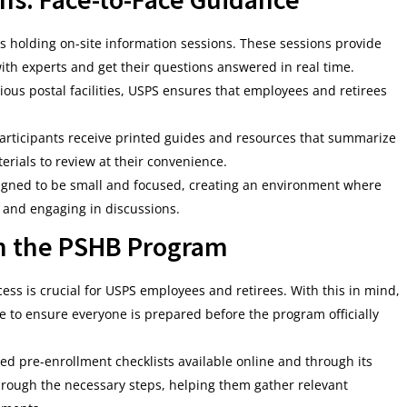
s holding on-site information sessions. These sessions provide
ith experts and get their questions answered in real time.
rious postal facilities, USPS ensures that employees and retirees
 participants receive printed guides and resources that summarize
rials to review at their convenience.
signed to be small and focused, creating an environment where
s and engaging in discussions.
in the PSHB Program
s is crucial for USPS employees and retirees. With this in mind,
e to ensure everyone is prepared before the program officially
ed pre-enrollment checklists available online and through its
hrough the necessary steps, helping them gather relevant