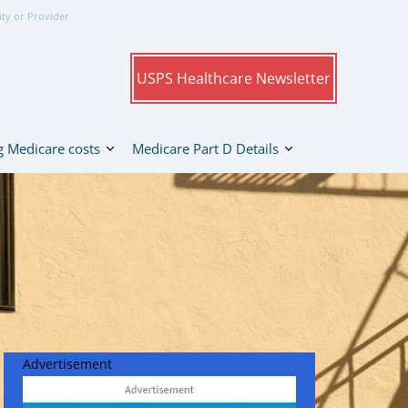
ity or Provider
USPS Healthcare Newsletter
 Medicare costs
Medicare Part D Details
Advertisement