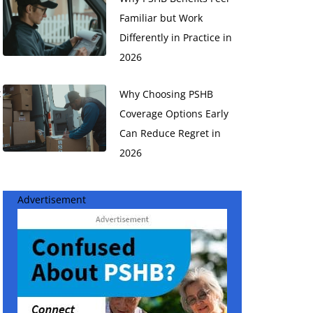
Familiar but Work
Differently in Practice in
2026
t
Why Choosing PSHB
Coverage Options Early
Can Reduce Regret in
2026
Advertisement