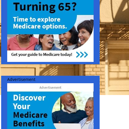
Advertisement