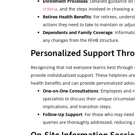
Enrollment Processes
: Detailed guidance on
criteria
, and the steps involved in choosing a 
Retiree Health Benefits
: For retirees, under
actions they need to take to maintain or adju
Dependents and Family Coverage
: Informat
any changes from the FEHB structure.
Personalized Support Thro
Recognizing that not everyone learns best through 
provide individualized support. These helplines ar
health benefits and can provide personalized advic
One-on-One Consultations
: Employees and r
specialists to discuss their unique circumsta
implications, and transition steps.
Follow-Up Support
: For those who may need a
queries are thoroughly addressed, reducing 
On-Site Information Sessio