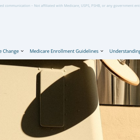
ed communication – Not affiliated with Medicare, USPS, PSHB, or any government ent
e Change
Medicare Enrollment Guidelines
Understanding