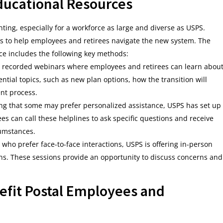
ducational Resources
ing, especially for a workforce as large and diverse as USPS.
ives to help employees and retirees navigate the new system. The
ce includes the following key methods:
and recorded webinars where employees and retirees can learn abou
tial topics, such as new plan options, how the transition will
nt process.
ng that some may prefer personalized assistance, USPS has set up
es can call these helplines to ask specific questions and receive
cumstances.
 who prefer face-to-face interactions, USPS is offering in-person
ons. These sessions provide an opportunity to discuss concerns and
efit Postal Employees and