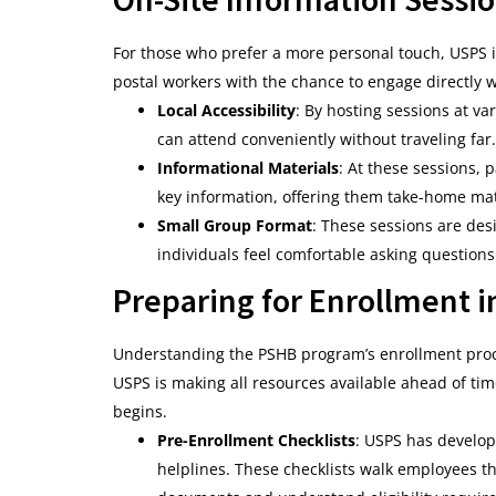
For those who prefer a more personal touch, USPS i
postal workers with the chance to engage directly w
Local Accessibility
: By hosting sessions at va
can attend conveniently without traveling far.
Informational Materials
: At these sessions,
key information, offering them take-home mate
Small Group Format
: These sessions are de
individuals feel comfortable asking question
Preparing for Enrollment 
Understanding the PSHB program’s enrollment proces
USPS is making all resources available ahead of tim
begins.
Pre-Enrollment Checklists
: USPS has develop
helplines. These checklists walk employees t