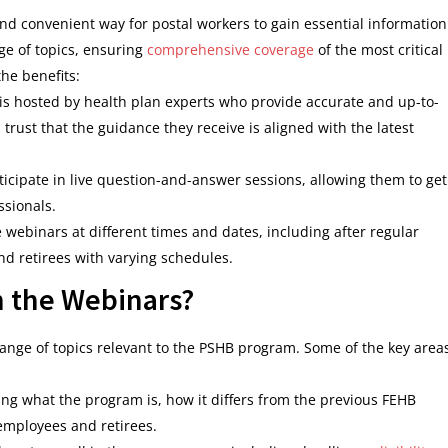
nd convenient way for postal workers to gain essential information
e of topics, ensuring
comprehensive coverage
of the most critical
he benefits:
is hosted by health plan experts who provide accurate and up-to-
trust that the guidance they receive is aligned with the latest
ticipate in live question-and-answer sessions, allowing them to get
ssionals.
 webinars at different times and dates, including after regular
 retirees with varying schedules.
n the Webinars?
ange of topics relevant to the PSHB program. Some of the key area
ng what the program is, how it differs from the previous FEHB
 employees and retirees.