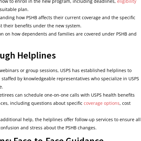
 how to enroll in the new program, including deadlines,
eligibility
suitable plan.
standing how PSHB affects their current coverage and the specific
st their benefits under the new system.
ion on how dependents and families are covered under PSHB and
ugh Helplines
webinars or group sessions, USPS has established helplines to
e staffed by knowledgeable representatives who specialize in USPS
e.
etirees can schedule one-on-one calls with USPS health benefits
nces, including questions about specific
coverage options
, cost
dditional help, the helplines offer follow-up services to ensure all
confusion and stress about the PSHB changes.
ns: Face-to-Face Guidance