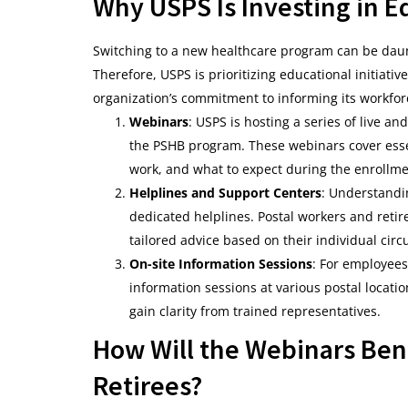
Why USPS Is Investing in E
Switching to a new healthcare program can be daunt
Therefore, USPS is prioritizing educational initiat
organization’s commitment to informing its workfor
Webinars
: USPS is hosting a series of live 
the PSHB program. These webinars cover essen
work, and what to expect during the enrollme
Helplines and Support Centers
: Understandi
dedicated helplines. Postal workers and retire
tailored advice based on their individual cir
On-site Information Sessions
: For employees
information sessions at various postal locati
gain clarity from trained representatives.
How Will the Webinars Ben
Retirees?