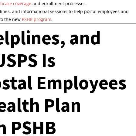
thcare coverage
and enrollment processes.
plines, and informational sessions to help postal employees and
 to the new
PSHB program
.
lplines, and
SPS Is
ostal Employees
Health Plan
h PSHB