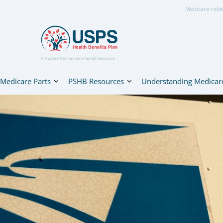
Medicare-relat
A Trusted Non-Governmental Resource
Medicare Parts
PSHB Resources
Understanding Medicar