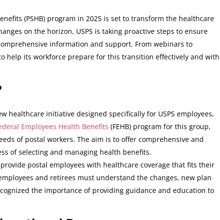
enefits (PSHB) program in 2025 is set to transform the healthcare
hanges on the horizon, USPS is taking proactive steps to ensure
comprehensive information and support. From webinars to
o help its workforce prepare for this transition effectively and with
?
ew healthcare initiative designed specifically for USPS employees,
ederal Employees Health Benefits
(FEHB) program for this group,
eeds of postal workers. The aim is to offer comprehensive and
ess of selecting and managing health benefits.
o provide postal employees with healthcare coverage that fits their
 employees and retirees must understand the changes, new plan
cognized the importance of providing guidance and education to