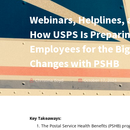
Webinars, Helplines,
How USPS Is Preparin
Employees for the Big
Changes with PSHB
Christina Boyd
October 17, 2024
Key Takeaways:
The Postal Service Health Benefits (PSHB) pro