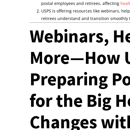
postal employees and retirees, affecting
heal
USPS is offering resources like webinars, hel
retirees understand and transition smoothly
Webinars, He
More—How U
Preparing P
for the Big 
Changes wit