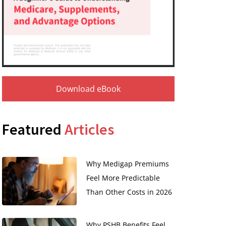
Download eBook
Featured
Articles
Why Medigap Premiums
Feel More Predictable
Than Other Costs in 2026
Why PSHB Benefits Feel