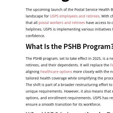
The upcoming launch of the Postal Service Health B
landscape for
USPS employees and retirees
. With c
that all
postal workers and retirees
have access to 
helplines, USPS is implementing various initiatives t
confidence.
What Is the PSHB Program
The PSHB program, set to take effect in 2025, is a n
retirees, and their dependents. It will replace the
F
aligning
healthcare options
more closely with the n
tailored health coverage while simplifying the proc
The shift is part of a broader restructuring effort t
unique requirements. However, it also means that
options, and enrollment requirements. USPS has re
ensure a smooth transition for its workforce.