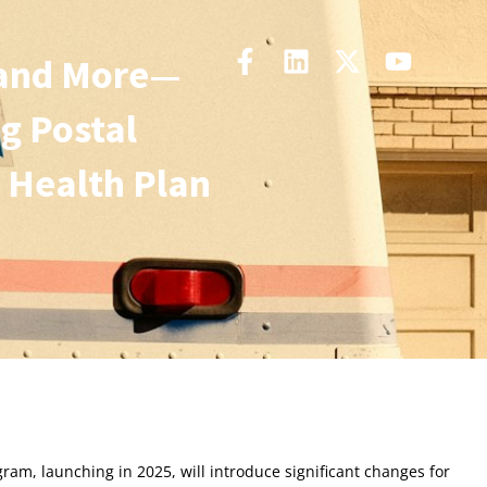
 and More—
g Postal
 Health Plan
gram, launching in 2025, will introduce significant changes for