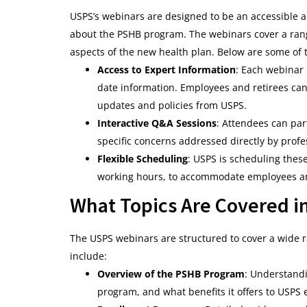
USPS’s webinars are designed to be an accessible a
about the PSHB program. The webinars cover a rang
aspects of the new health plan. Below are some of t
Access to Expert Information
: Each webinar 
date information. Employees and retirees can 
updates and policies from USPS.
Interactive Q&A Sessions
: Attendees can par
specific concerns addressed directly by profe
Flexible Scheduling
: USPS is scheduling these
working hours, to accommodate employees and
What Topics Are Covered i
The USPS webinars are structured to cover a wide r
include:
Overview of the PSHB Program
: Understandi
program, and what benefits it offers to USPS