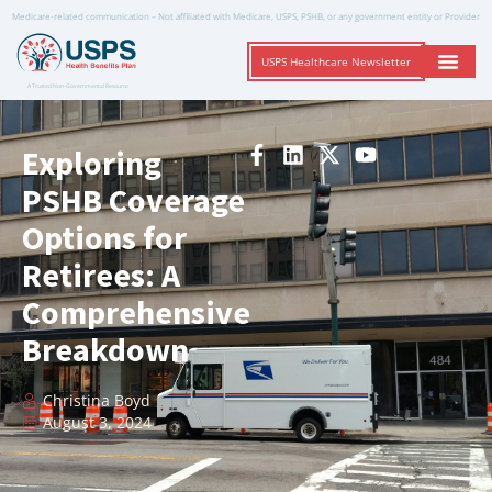
Medicare-related communication – Not affiliated with Medicare, USPS, PSHB, or any government entity or Provider
USPS Healthcare Newsletter
A Trusted Non-Governmental Resource
Exploring
PSHB Coverage
Options for
Retirees: A
Comprehensive
Breakdown
Christina Boyd
August 3, 2024