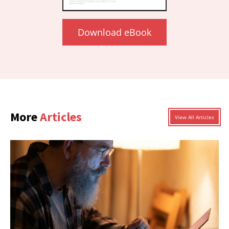
Download eBook
More
Articles
View All Articles