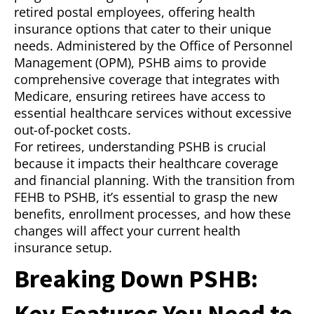
retired postal employees, offering health
insurance options that cater to their unique
needs. Administered by the Office of Personnel
Management (OPM), PSHB aims to provide
comprehensive coverage that integrates with
Medicare, ensuring retirees have access to
essential healthcare services without excessive
out-of-pocket costs.
For retirees, understanding PSHB is crucial
because it impacts their healthcare coverage
and financial planning. With the transition from
FEHB to PSHB, it’s essential to grasp the new
benefits, enrollment processes, and how these
changes will affect your current health
insurance setup.
Breaking Down PSHB:
Key Features You Need to