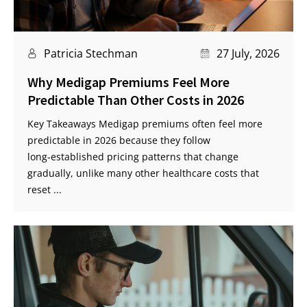
Patricia Stechman
27 July, 2026
Why Medigap Premiums Feel More
Predictable Than Other Costs in 2026
Key Takeaways Medigap premiums often feel more
predictable in 2026 because they follow
long‑established pricing patterns that change
gradually, unlike many other healthcare costs that
reset ...