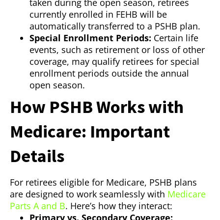
taken during the open season, retirees
currently enrolled in FEHB will be
automatically transferred to a PSHB plan.
Special Enrollment Periods:
Certain life
events, such as retirement or loss of other
coverage, may qualify retirees for special
enrollment periods outside the annual
open season.
How PSHB Works with
Medicare: Important
Details
For retirees eligible for Medicare, PSHB plans
are designed to work seamlessly with
Medicare
Parts A and B
. Here’s how they interact:
Primary vs. Secondary Coverage: