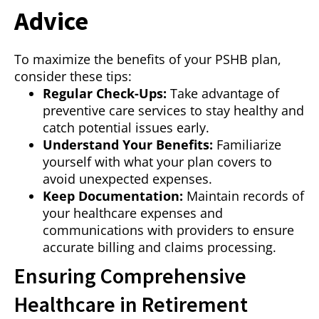
Advice
To maximize the benefits of your PSHB plan,
consider these tips:
Regular Check-Ups:
Take advantage of
preventive care services to stay healthy and
catch potential issues early.
Understand Your Benefits:
Familiarize
yourself with what your plan covers to
avoid unexpected expenses.
Keep Documentation:
Maintain records of
your healthcare expenses and
communications with providers to ensure
accurate billing and claims processing.
Ensuring Comprehensive
Healthcare in Retirement