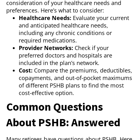
consideration of your healthcare needs and
preferences. Here’s what to consider:
Healthcare Needs:
Evaluate your current
and anticipated healthcare needs,
including any chronic conditions or
required medications.
Provider Networks:
Check if your
preferred doctors and hospitals are
included in the plan’s network.
Cost:
Compare the premiums, deductibles,
copayments, and out-of-pocket maximums
of different PSHB plans to find the most
cost-effective option.
Common Questions
About PSHB: Answered
Many retirees have questions about PSHB. Here