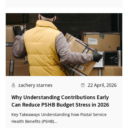
zachery starnes
22 April, 2026
Why Understanding Contributions Early
Can Reduce PSHB Budget Stress in 2026
Key Takeaways Understanding how Postal Service
Health Benefits (PSHB)...