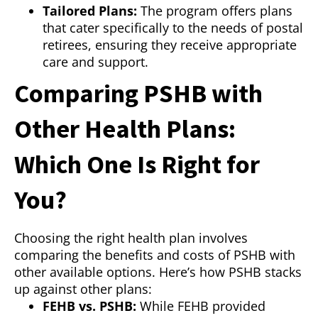
Tailored Plans:
The program offers plans
that cater specifically to the needs of postal
retirees, ensuring they receive appropriate
care and support.
Comparing PSHB with
Other Health Plans:
Which One Is Right for
You?
Choosing the right health plan involves
comparing the benefits and costs of PSHB with
other available options. Here’s how PSHB stacks
up against other plans:
FEHB vs. PSHB:
While FEHB provided