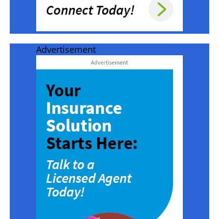
Advertisement