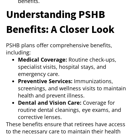
benefits.
Understanding PSHB
Benefits: A Closer Look
PSHB plans offer comprehensive benefits,
including:
Medical Coverage:
Routine check-ups,
specialist visits, hospital stays, and
emergency care.
Preventive Services:
Immunizations,
screenings, and wellness visits to maintain
health and prevent illness.
Dental and Vision Care:
Coverage for
routine dental cleanings, eye exams, and
corrective lenses.
These benefits ensure that retirees have access
to the necessary care to maintain their health