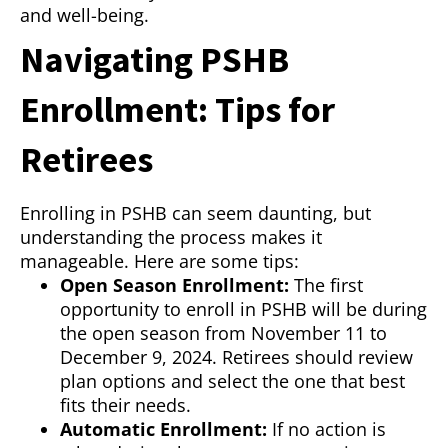
and well-being.
Navigating PSHB
Enrollment: Tips for
Retirees
Enrolling in PSHB can seem daunting, but
understanding the process makes it
manageable. Here are some tips:
Open Season Enrollment:
The first
opportunity to enroll in PSHB will be during
the open season from November 11 to
December 9, 2024. Retirees should review
plan options and select the one that best
fits their needs.
Automatic Enrollment:
If no action is