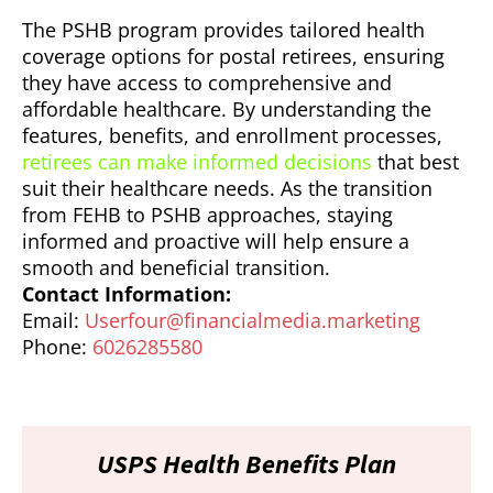
The PSHB program provides tailored health
coverage options for postal retirees, ensuring
they have access to comprehensive and
affordable healthcare. By understanding the
features, benefits, and enrollment processes,
retirees can make informed decisions
that best
suit their healthcare needs. As the transition
from FEHB to PSHB approaches, staying
informed and proactive will help ensure a
smooth and beneficial transition.
Contact Information:
Email:
Userfour@financialmedia.marketing
Phone:
6026285580
USPS Health Benefits Plan