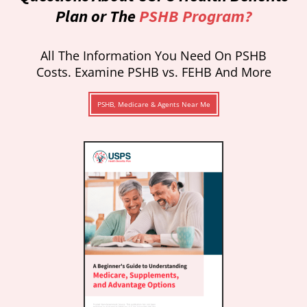
Plan or The
PSHB Program?
All The Information You Need On PSHB
Costs. Examine PSHB vs. FEHB And More
PSHB, Medicare & Agents Near Me