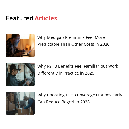
Featured
Articles
Why Medigap Premiums Feel More
Predictable Than Other Costs in 2026
Why PSHB Benefits Feel Familiar but Work
Differently in Practice in 2026
Why Choosing PSHB Coverage Options Early
Can Reduce Regret in 2026