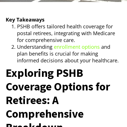
Key Takeaways
PSHB offers tailored health coverage for
postal retirees, integrating with Medicare
for comprehensive care.
Understanding
enrollment options
and
plan benefits is crucial for making
informed decisions about your healthcare.
Exploring PSHB
Coverage Options for
Retirees: A
Comprehensive