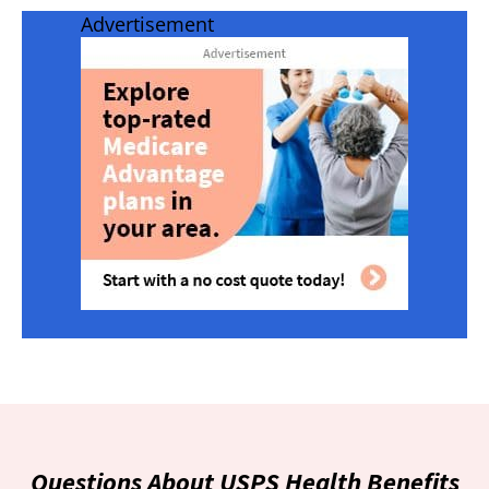
Advertisement
Questions About USPS Health Benefits