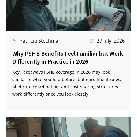
Patricia Stechman
27 July, 2026
Why PSHB Benefits Feel Familiar but Work
Differently in Practice in 2026
Key Takeaways PSHB coverage in 2026 may look
similar to what you had before, but enrollment rules,
Medicare coordination, and cost-sharing structures
work differently once you look closely.