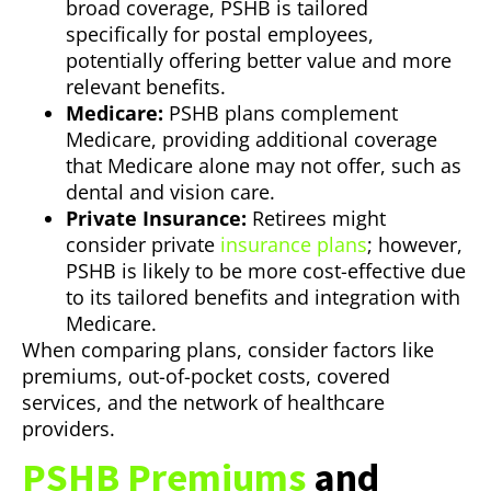
broad coverage, PSHB is tailored
specifically for postal employees,
potentially offering better value and more
relevant benefits.
Medicare:
PSHB plans complement
Medicare, providing additional coverage
that Medicare alone may not offer, such as
dental and vision care.
Private Insurance:
Retirees might
consider private
insurance plans
; however,
PSHB is likely to be more cost-effective due
to its tailored benefits and integration with
Medicare.
When comparing plans, consider factors like
premiums, out-of-pocket costs, covered
services, and the network of healthcare
providers.
PSHB Premiums
and