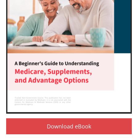
Download eBook