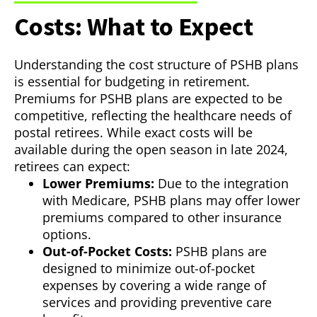
Costs: What to Expect
Understanding the cost structure of PSHB plans
is essential for budgeting in retirement.
Premiums for PSHB plans are expected to be
competitive, reflecting the healthcare needs of
postal retirees. While exact costs will be
available during the open season in late 2024,
retirees can expect:
Lower Premiums:
Due to the integration
with Medicare, PSHB plans may offer lower
premiums compared to other insurance
options.
Out-of-Pocket Costs:
PSHB plans are
designed to minimize out-of-pocket
expenses by covering a wide range of
services and providing preventive care