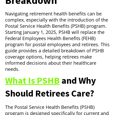
Breakdown
Navigating retirement health benefits can be
complex, especially with the introduction of the
Postal Service Health Benefits (PSHB) program.
Starting January 1, 2025, PSHB will replace the
Federal Employees Health Benefits (FEHB)
program for postal employees and retirees. This
guide provides a detailed breakdown of PSHB
coverage options, helping retirees make
informed decisions about their healthcare
needs.
What Is PSHB
and Why
Should Retirees Care?
The Postal Service Health Benefits (PSHB)
program is designed specifically for current and