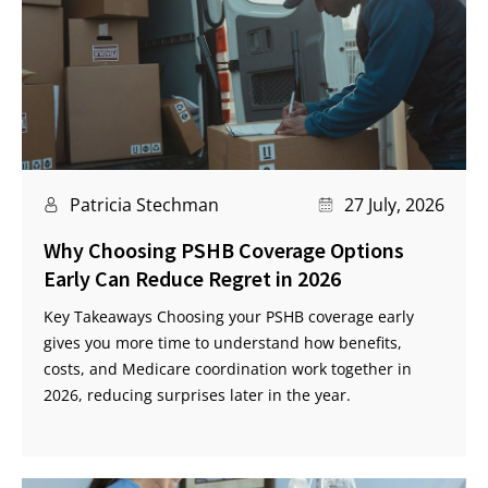
Patricia Stechman
27 July, 2026
Why Choosing PSHB Coverage Options
Early Can Reduce Regret in 2026
Key Takeaways Choosing your PSHB coverage early
gives you more time to understand how benefits,
costs, and Medicare coordination work together in
2026, reducing surprises later in the year.