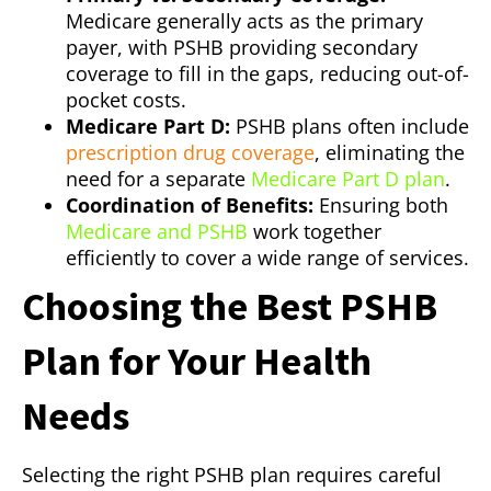
Medicare generally acts as the primary
payer, with PSHB providing secondary
coverage to fill in the gaps, reducing out-of-
pocket costs.
Medicare Part D:
PSHB plans often include
prescription drug coverage
, eliminating the
need for a separate
Medicare Part D plan
.
Coordination of Benefits:
Ensuring both
Medicare and PSHB
work together
efficiently to cover a wide range of services.
Choosing the Best PSHB
Plan for Your Health
Needs
Selecting the right PSHB plan requires careful