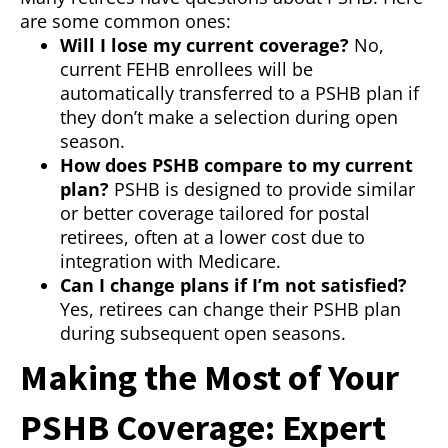
are some common ones:
Will I lose my current coverage?
No,
current FEHB enrollees will be
automatically transferred to a PSHB plan if
they don’t make a selection during open
season.
How does PSHB compare to my current
plan?
PSHB is designed to provide similar
or better coverage tailored for postal
retirees, often at a lower cost due to
integration with Medicare.
Can I change plans if I’m not satisfied?
Yes, retirees can change their PSHB plan
during subsequent open seasons.
Making the Most of Your
PSHB Coverage: Expert