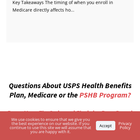
Key Takeaways The timing of when you enroll in
Medicare directly affects ho...
Questions About USPS Health Benefits
Plan, Medicare or the
PSHB Program?
Enter Your Zip Code and Find the Best-Rated
Independent Agents
We use cookies to ensure that we give you
the best experience on our website. If you
Privacy
Accept
continue to use this site we will assume that
Policy
you are happy with it.