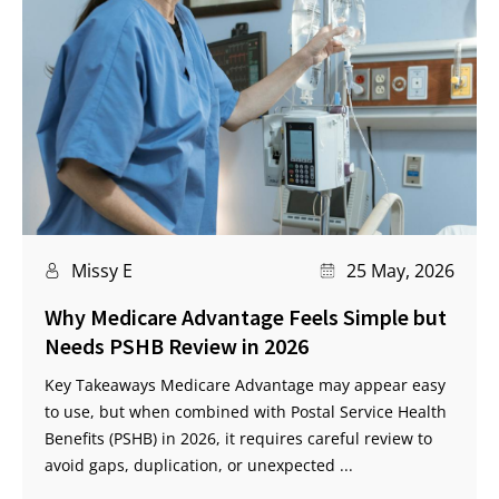
Missy E
25 May, 2026
Why Medicare Advantage Feels Simple but
Needs PSHB Review in 2026
Key Takeaways Medicare Advantage may appear easy
to use, but when combined with Postal Service Health
Benefits (PSHB) in 2026, it requires careful review to
avoid gaps, duplication, or unexpected ...