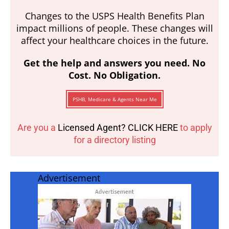
Changes to the USPS Health Benefits Plan
impact millions of people. These changes will
affect your healthcare choices in the future.
Get the help and answers you need. No
Cost. No Obligation.
PSHB, Medicare & Agents Near Me
Are you a
Licensed Agent? CLICK HERE
to apply
for a directory listing
Advertisement