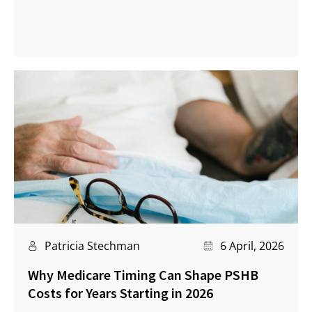
Patricia Stechman
6 April, 2026
Why Medicare Timing Can Shape PSHB
Costs for Years Starting in 2026