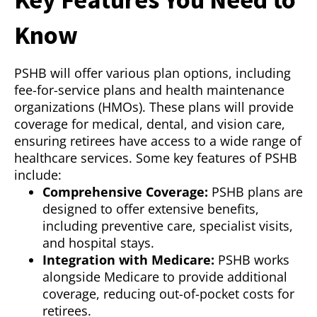
Know
PSHB will offer various plan options, including
fee-for-service plans and health maintenance
organizations (HMOs). These plans will provide
coverage for medical, dental, and vision care,
ensuring retirees have access to a wide range of
healthcare services. Some key features of PSHB
include:
Comprehensive Coverage:
PSHB plans are
designed to offer extensive benefits,
including preventive care, specialist visits,
and hospital stays.
Integration with Medicare:
PSHB works
alongside Medicare to provide additional
coverage, reducing out-of-pocket costs for
retirees.