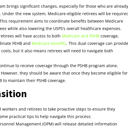
ram brings significant changes, especially for those who are alread
y. Under the new system, Medicare-eligible retirees will be require
y. This requirement aims to coordinate benefits between Medicare
rees while also lowering the USPS’s overall healthcare expenses.
etirees will have access to both
Medicare and PSHB
coverage,
ordinate FEHB and
Medicare benefits
. This dual coverage can provid
osts, but it also means retirees will need to navigate both
 continue to receive coverage through the PSHB program alone,
. However, they should be aware that once they become eligible for
 B to maintain their PSHB coverage.
sition
l workers and retirees to take proactive steps to ensure they
me practical tips to help navigate this process:
Personnel Management (OPM) will release detailed information