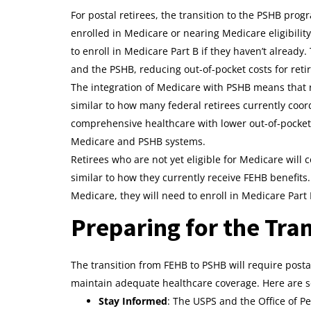
For postal retirees, the transition to the PSHB prog
enrolled in Medicare or nearing Medicare eligibilit
to enroll in Medicare Part B if they haven’t alread
and the PSHB, reducing out-of-pocket costs for reti
The integration of Medicare with PSHB means that r
similar to how many federal retirees currently co
comprehensive healthcare with lower out-of-pocket c
Medicare and PSHB systems.
Retirees who are not yet eligible for Medicare will
similar to how they currently receive FEHB benefits
Medicare, they will need to enroll in Medicare Part
Preparing for the Tran
The transition from FEHB to PSHB will require posta
maintain adequate healthcare coverage. Here are so
Stay Informed
: The USPS and the Office of 