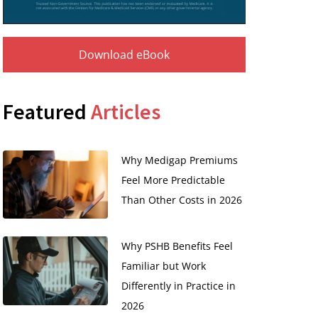
Download eBook
Featured
Articles
Why Medigap Premiums
Feel More Predictable
Than Other Costs in 2026
Why PSHB Benefits Feel
Familiar but Work
Differently in Practice in
2026