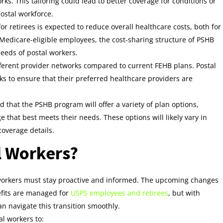
ks. This tailoring could lead to better coverage for conditions or
postal workforce.
or retirees is expected to reduce overall healthcare costs, both for
-Medicare-eligible employees, the cost-sharing structure of PSHB
eeds of postal workers.
fferent provider networks compared to current FEHB plans. Postal
s to ensure that their preferred healthcare providers are
ted that the PSHB program will offer a variety of plan options,
 that best meets their needs. These options will likely vary in
coverage details.
l Workers?
l workers must stay proactive and informed. The upcoming changes
efits are managed for
USPS employees and retirees
, but with
n navigate this transition smoothly.
al workers to: