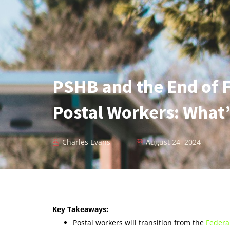
PSHB and the End of 
Postal Workers: What’
Charles Evans
August 24, 2024
Key Takeaways:
Postal workers will transition from the
Federa