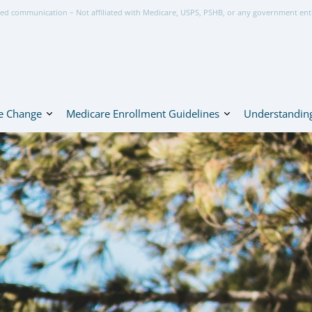
ed communication – Not affiliated with Medicare, USPS, PSHB, or any government ent
e Change
Medicare Enrollment Guidelines
Understanding