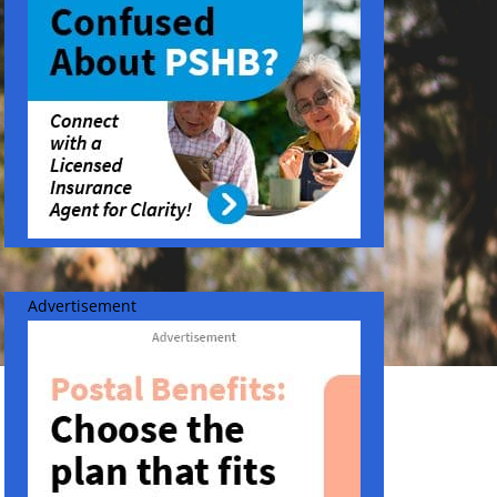
Advertisement