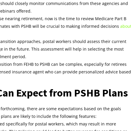
s should closely monitor communications from these agencies and
webinars offered.
hose nearing retirement, now is the time to review Medicare Part B
ates with PSHB will be crucial to making informed decisions
abou
transition approaches, postal workers should assess their current
in the future. This assessment will help in selecting the most
lment period.
nsition from FEHB to PSHB can be complex, especially for retirees
icensed insurance agent who can provide personalized advice based
Can Expect from PSHB Plans
ll forthcoming, there are some expectations based on the goals
plans are likely to include the following features:
ed specifically for postal workers, which may result in more