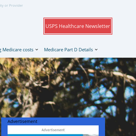
ity or Provider
USPS Healthcare Newsletter
 Medicare costs
Medicare Part D Details
Advertisement