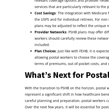
relevant coverage options and provider networ
services that are particularly relevant to the 
Cost Savings
: The integration with Medicare f
the USPS and for individual retirees. For non
plans may be adjusted to reflect the unique n
Provider Networks
: PSHB plans may offer di
workers should carefully review these network
included.
Plan Choices
: Just like with FEHB, it is expec
allowing postal workers to choose the coverage
terms of premiums, out-of-pocket costs, and 
What’s Next for Posta
With the transition to PSHB on the horizon, posta
represent a significant shift in how healthcare ben
careful planning and preparation, postal workers ca
Over the next few years, it will be essential for post