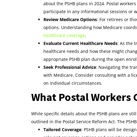
about the PSHB plans in 2024. Postal worker
participate in any informational sessions or 
Review Medicare Options
: For retirees or t
options. Understanding how Medicare coordin
healthcare coverage
.
Evaluate Current Healthcare Needs
: As the 
healthcare needs and how these might change 
appropriate PSHB plan during the open enrol
Seek Professional Advice
: Navigating the tra
with Medicare. Consider consulting with a l
on individual circumstances.
What Postal Workers 
While specific details about the PSHB plans are sti
outlined in the Postal Service Reform Act. The PSHB 
Tailored Coverage
: PSHB plans will be design