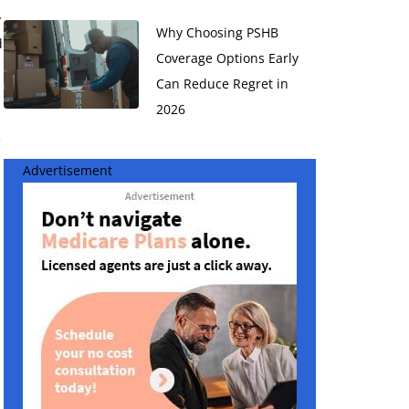
y
Why Choosing PSHB
d
Coverage Options Early
Can Reduce Regret in
2026
e
Advertisement