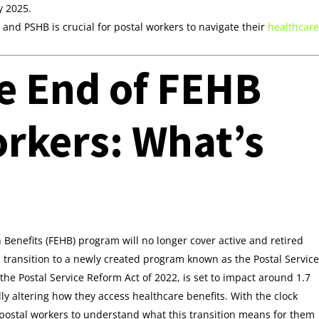
y 2025.
nd PSHB is crucial for postal workers to navigate their
healthcare
e End of FEHB
orkers: What’s
 Benefits (FEHB) program will no longer cover active and retired
ll transition to a newly created program known as the Postal Service
the Postal Service Reform Act of 2022, is set to impact around 1.7
y altering how they access healthcare benefits. With the clock
or postal workers to understand what this transition means for them