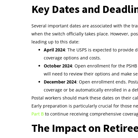
Key Dates and Deadli
Several important dates are associated with the tran
when the switch officially takes place. However, po
leading up to this date:
April 2024
: The USPS is expected to provide d
coverage options and costs.
October 2024
: Open enrollment for the PSHB
will need to review their options and make sel
December 2024
: Open enrollment ends. Posta
coverage or be automatically enrolled in a de
Postal workers should mark these dates on their c
Early preparation is particularly crucial for those 
Part B
to continue receiving comprehensive covera
The Impact on Retire