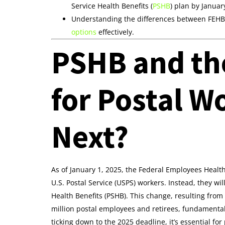
Service Health Benefits (
PSHB
) plan by Januar
Understanding the differences between FEHB a
options
effectively.
PSHB and th
for Postal W
Next?
As of January 1, 2025, the Federal Employees Health
U.S. Postal Service (USPS) workers. Instead, they wi
Health Benefits (PSHB). This change, resulting from 
million postal employees and retirees, fundamentall
ticking down to the 2025 deadline, it’s essential f