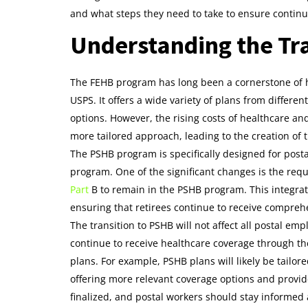
and what steps they need to take to ensure contin
Understanding the Tr
The FEHB program has long been a cornerstone of h
USPS. It offers a wide variety of plans from different
options. However, the rising costs of healthcare a
more tailored approach, leading to the creation of 
The PSHB program is specifically designed for post
program. One of the significant changes is the requ
Part
B to remain in the PSHB program. This integrat
ensuring that retirees continue to receive compreh
The transition to PSHB will not affect all postal em
continue to receive healthcare coverage through t
plans. For example, PSHB plans will likely be tailore
offering more relevant coverage options and provide
finalized, and postal workers should stay informed