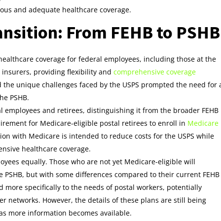
uous and adequate healthcare coverage.
ansition: From FEHB to PSHB
ealthcare coverage for federal employees, including those at the
 insurers, providing flexibility and
comprehensive coverage
nd the unique challenges faced by the USPS prompted the need for 
the PSHB.
al employees and retirees, distinguishing it from the broader FEHB
irement for Medicare-eligible postal retirees to enroll in
Medicare
ion with Medicare is intended to reduce costs for the USPS while
ensive healthcare coverage.
ployees equally. Those who are not yet Medicare-eligible will
he PSHB, but with some differences compared to their current FEHB
d more specifically to the needs of postal workers, potentially
r networks. However, the details of these plans are still being
 as more information becomes available.