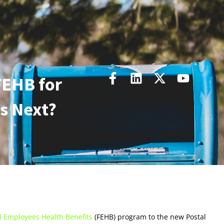
FEHB for
s Next?
l Employees Health Benefits
(FEHB) program to the new Postal