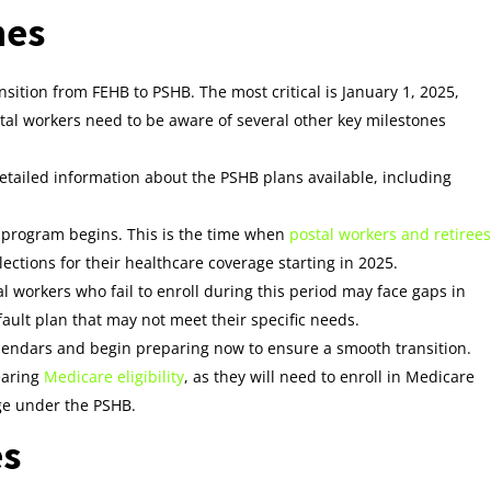
nes
sition from FEHB to PSHB. The most critical is January 1, 2025,
stal workers need to be aware of several other key milestones
etailed information about the PSHB plans available, including
 program begins. This is the time when
postal workers and retirees
ections for their healthcare coverage starting in 2025.
l workers who fail to enroll during this period may face gaps in
fault plan that may not meet their specific needs.
alendars and begin preparing now to ensure a smooth transition.
nearing
Medicare eligibility
, as they will need to enroll in Medicare
ge under the PSHB.
es