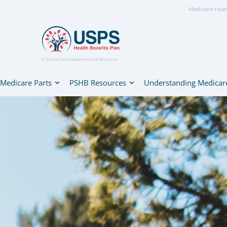
Medicare-relat
A Trusted Non-Governmental Resource
Medicare Parts
PSHB Resources
Understanding Medicar