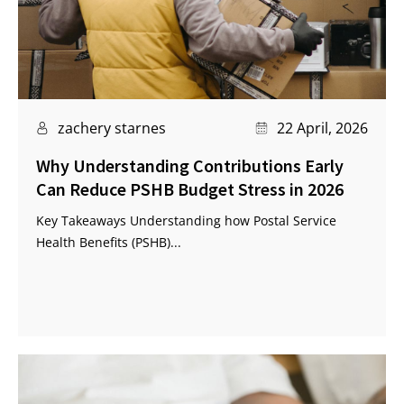
zachery starnes
22 April, 2026
Why Understanding Contributions Early
Can Reduce PSHB Budget Stress in 2026
Key Takeaways Understanding how Postal Service
Health Benefits (PSHB)...