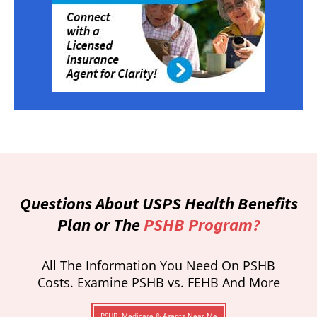
Questions About USPS Health Benefits
Plan or The
PSHB Program?
All The Information You Need On PSHB
Costs. Examine PSHB vs. FEHB And More
PSHB, Medicare & Agents Near Me