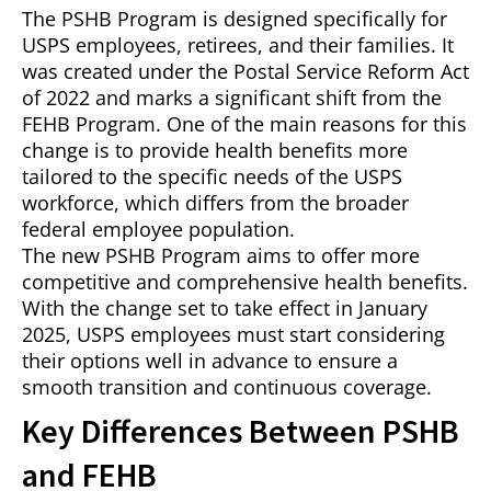
The PSHB Program is designed specifically for
USPS employees, retirees, and their families. It
was created under the Postal Service Reform Act
of 2022 and marks a significant shift from the
FEHB Program. One of the main reasons for this
change is to provide health benefits more
tailored to the specific needs of the USPS
workforce, which differs from the broader
federal employee population.
The new PSHB Program aims to offer more
competitive and comprehensive health benefits.
With the change set to take effect in January
2025, USPS employees must start considering
their options well in advance to ensure a
smooth transition and continuous coverage.
Key Differences Between PSHB
and FEHB