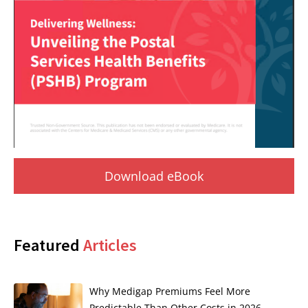
Download eBook
Featured
Articles
Why Medigap Premiums Feel More
Predictable Than Other Costs in 2026