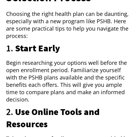
Choosing the right health plan can be daunting,
especially with a new program like PSHB. Here
are some practical tips to help you navigate the
process:
1.
Start Early
Begin researching your options well before the
open enrollment period. Familiarize yourself
with the PSHB plans available and the specific
benefits each offers. This will give you ample
time to compare plans and make an informed
decision.
2.
Use Online Tools and
Resources