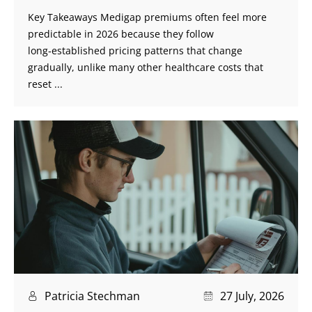
Key Takeaways Medigap premiums often feel more
predictable in 2026 because they follow
long‑established pricing patterns that change
gradually, unlike many other healthcare costs that
reset ...
Patricia Stechman
27 July, 2026