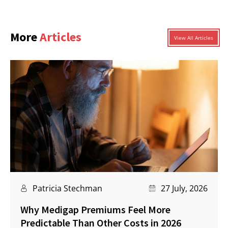
More
Articles
View All Articles
Patricia Stechman
27 July, 2026
Why Medigap Premiums Feel More
Predictable Than Other Costs in 2026