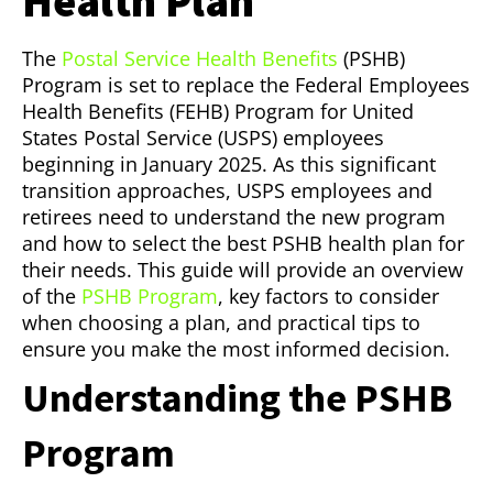
Health Plan
The
Postal Service Health Benefits
(PSHB)
Program is set to replace the Federal Employees
Health Benefits (FEHB) Program for United
States Postal Service (USPS) employees
beginning in January 2025. As this significant
transition approaches, USPS employees and
retirees need to understand the new program
and how to select the best PSHB health plan for
their needs. This guide will provide an overview
of the
PSHB Program
, key factors to consider
when choosing a plan, and practical tips to
ensure you make the most informed decision.
Understanding the PSHB
Program