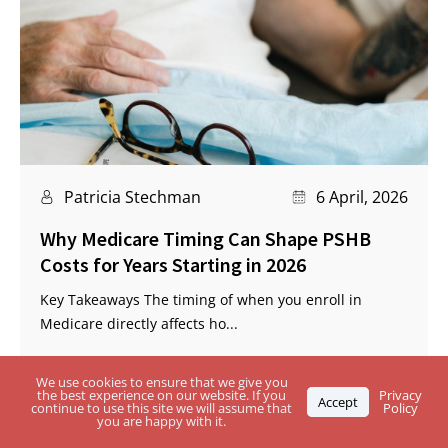
Patricia Stechman
6 April, 2026
Why Medicare Timing Can Shape PSHB
Costs for Years Starting in 2026
Key Takeaways The timing of when you enroll in
Medicare directly affects ho...
We use cookies to ensure that we give you
the best experience on our website. If you
Privacy
Accept
continue to use this site we will assume that
Policy
you are happy with it.