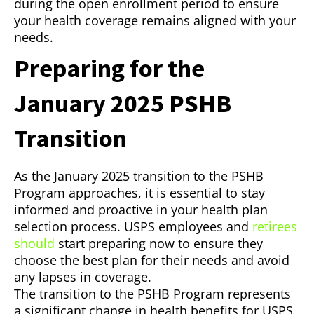
during the open enrollment period to ensure
your health coverage remains aligned with your
needs.
Preparing for the
January 2025 PSHB
Transition
As the January 2025 transition to the PSHB
Program approaches, it is essential to stay
informed and proactive in your health plan
selection process. USPS employees and
retirees
should
start preparing now to ensure they
choose the best plan for their needs and avoid
any lapses in coverage.
The transition to the PSHB Program represents
a significant change in health benefits for USPS