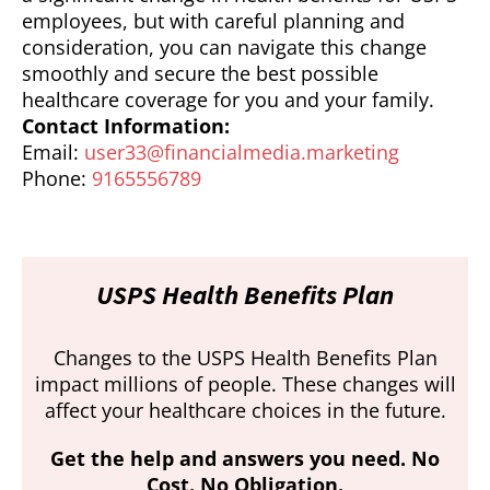
employees, but with careful planning and
consideration, you can navigate this change
smoothly and secure the best possible
healthcare coverage for you and your family.
Contact Information:
Email:
user33@financialmedia.marketing
Phone:
9165556789
USPS Health Benefits Plan
Changes to the USPS Health Benefits Plan
impact millions of people. These changes will
affect your healthcare choices in the future.
Get the help and answers you need. No
Cost. No Obligation.