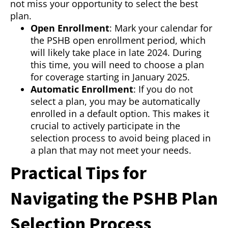
not miss your opportunity to select the best
plan.
Open Enrollment
: Mark your calendar for
the PSHB open enrollment period, which
will likely take place in late 2024. During
this time, you will need to choose a plan
for coverage starting in January 2025.
Automatic Enrollment
: If you do not
select a plan, you may be automatically
enrolled in a default option. This makes it
crucial to actively participate in the
selection process to avoid being placed in
a plan that may not meet your needs.
Practical Tips for
Navigating the PSHB Plan
Selection Process