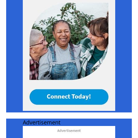
Advertisement