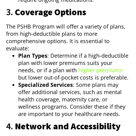
3.
Coverage Options
The PSHB Program will offer a variety of plans,
from high-deductible plans to more
comprehensive options. It is essential to
evaluate:
Plan Types
: Determine if a high-deductible
plan with lower premiums suits your
needs, or if a plan with
higher premiums
but lower out-of-pocket costs is preferable.
Specialized Services
: Some plans may
offer additional services, such as mental
health coverage, maternity care, or
wellness programs. Consider these if they
are important to your healthcare needs.
4.
Network and Accessibility