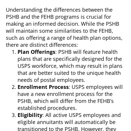
Understanding the differences between the
PSHB and the FEHB programs is crucial for
making an informed decision. While the PSHB
will maintain some similarities to the FEHB,
such as offering a range of health plan options,
there are distinct differences:
Plan Offerings
: PSHB will feature health
plans that are specifically designed for the
USPS workforce, which may result in plans
that are better suited to the unique health
needs of postal employees.
Enrollment Process
: USPS employees will
have a new enrollment process for the
PSHB, which will differ from the FEHB’s
established procedures.
Eligibility
: All active USPS employees and
eligible annuitants will automatically be
transitioned to the PSHB. However, they