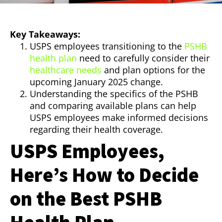
Key Takeaways:
USPS employees transitioning to the
PSHB
health plan
need to carefully consider their
healthcare needs
and plan options for the
upcoming January 2025 change.
Understanding the specifics of the PSHB
and comparing available plans can help
USPS employees make informed decisions
regarding their health coverage.
USPS Employees,
Here’s How to Decide
on the Best PSHB