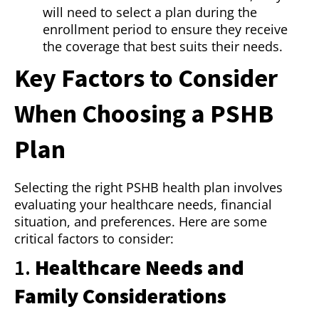
will need to select a plan during the
enrollment period to ensure they receive
the coverage that best suits their needs.
Key Factors to Consider
When Choosing a PSHB
Plan
Selecting the right PSHB health plan involves
evaluating your healthcare needs, financial
situation, and preferences. Here are some
critical factors to consider:
1.
Healthcare Needs and
Family Considerations