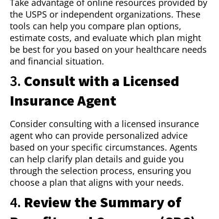
Take advantage of online resources provided by
the USPS or independent organizations. These
tools can help you compare plan options,
estimate costs, and evaluate which plan might
be best for you based on your healthcare needs
and financial situation.
3.
Consult with a Licensed
Insurance Agent
Consider consulting with a licensed insurance
agent who can provide personalized advice
based on your specific circumstances. Agents
can help clarify plan details and guide you
through the selection process, ensuring you
choose a plan that aligns with your needs.
4.
Review the Summary of