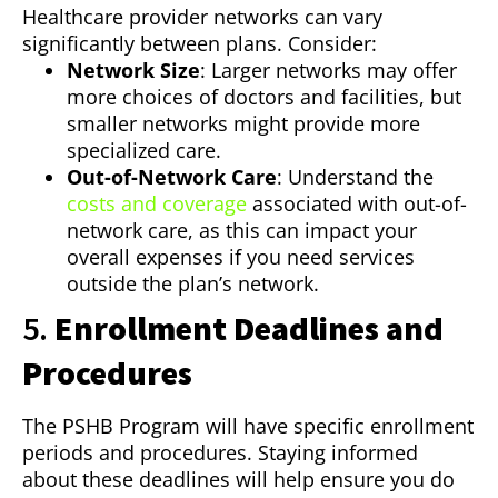
Healthcare provider networks can vary
significantly between plans. Consider:
Network Size
: Larger networks may offer
more choices of doctors and facilities, but
smaller networks might provide more
specialized care.
Out-of-Network Care
: Understand the
costs and coverage
associated with out-of-
network care, as this can impact your
overall expenses if you need services
outside the plan’s network.
5.
Enrollment Deadlines and
Procedures
The PSHB Program will have specific enrollment
periods and procedures. Staying informed
about these deadlines will help ensure you do