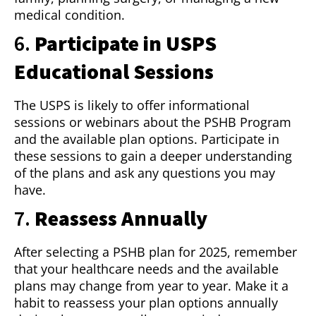
medical condition.
6.
Participate in USPS
Educational Sessions
The USPS is likely to offer informational
sessions or webinars about the PSHB Program
and the available plan options. Participate in
these sessions to gain a deeper understanding
of the plans and ask any questions you may
have.
7.
Reassess Annually
After selecting a PSHB plan for 2025, remember
that your healthcare needs and the available
plans may change from year to year. Make it a
habit to reassess your plan options annually