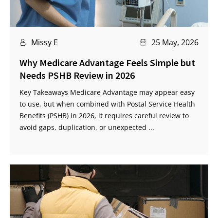
Missy E
25 May, 2026
Why Medicare Advantage Feels Simple but
Needs PSHB Review in 2026
Key Takeaways Medicare Advantage may appear easy
to use, but when combined with Postal Service Health
Benefits (PSHB) in 2026, it requires careful review to
avoid gaps, duplication, or unexpected ...