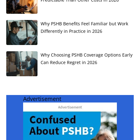
Why PSHB Benefits Feel Familiar but Work
Differently in Practice in 2026
Why Choosing PSHB Coverage Options Early
Can Reduce Regret in 2026
Advertisement