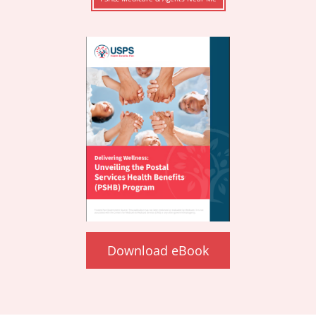
Download eBook