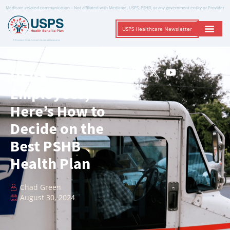
Medicare-related communication – Not affiliated with Medicare, USPS, PSHB, or any government entity or Provider
USPS Healthcare Newsletter
A Trusted Non-Governmental Resource
USPS
Employees,
Here’s How to
Decide on the
Best PSHB
Health Plan
Chad Green
August 30, 2024