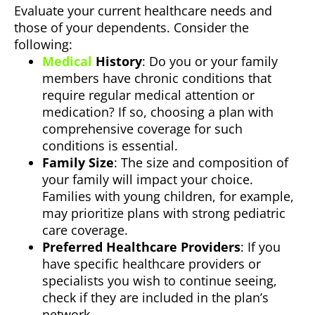
Evaluate your current healthcare needs and
those of your dependents. Consider the
following:
Medical
History
: Do you or your family
members have chronic conditions that
require regular medical attention or
medication? If so, choosing a plan with
comprehensive coverage for such
conditions is essential.
Family Size
: The size and composition of
your family will impact your choice.
Families with young children, for example,
may prioritize plans with strong pediatric
care coverage.
Preferred Healthcare Providers
: If you
have specific healthcare providers or
specialists you wish to continue seeing,
check if they are included in the plan’s
network.