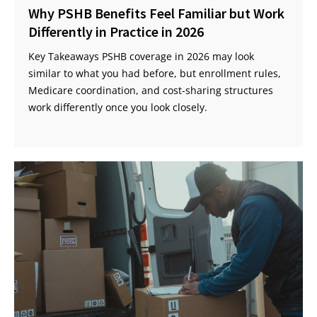
Why PSHB Benefits Feel Familiar but Work
Differently in Practice in 2026
Key Takeaways PSHB coverage in 2026 may look
similar to what you had before, but enrollment rules,
Medicare coordination, and cost-sharing structures
work differently once you look closely.