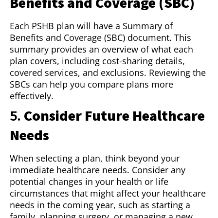
Benefits and Coverage (SBC)
Each PSHB plan will have a Summary of
Benefits and Coverage (SBC) document. This
summary provides an overview of what each
plan covers, including cost-sharing details,
covered services, and exclusions. Reviewing the
SBCs can help you compare plans more
effectively.
5.
Consider Future Healthcare
Needs
When selecting a plan, think beyond your
immediate healthcare needs. Consider any
potential changes in your health or life
circumstances that might affect your healthcare
needs in the coming year, such as starting a
family, planning surgery, or managing a new