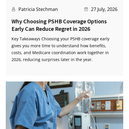
Patricia Stechman
27 July, 2026
Why Choosing PSHB Coverage Options
Early Can Reduce Regret in 2026
Key Takeaways Choosing your PSHB coverage early
gives you more time to understand how benefits,
costs, and Medicare coordination work together in
2026, reducing surprises later in the year.