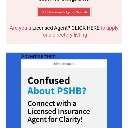
PSHB, Medicare & Agents Near Me
Are you a
Licensed Agent? CLICK HERE
to apply
for a directory listing
Advertisement