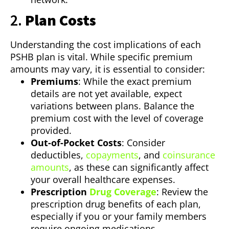
2.
Plan Costs
Understanding the cost implications of each
PSHB plan is vital. While specific premium
amounts may vary, it is essential to consider:
Premiums
: While the exact premium
details are not yet available, expect
variations between plans. Balance the
premium cost with the level of coverage
provided.
Out-of-Pocket Costs
: Consider
deductibles,
copayments
, and
coinsurance
amounts
, as these can significantly affect
your overall healthcare expenses.
Prescription
Drug Coverage
: Review the
prescription drug benefits of each plan,
especially if you or your family members
require ongoing medications.