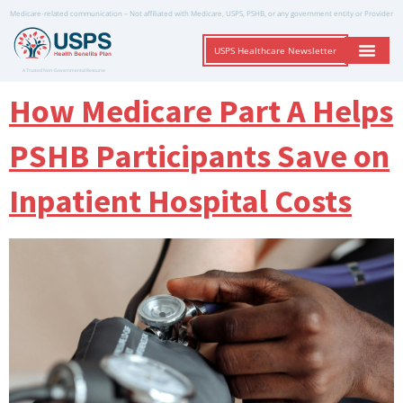
Medicare-related communication – Not affiliated with Medicare, USPS, PSHB, or any government entity or Provider
USPS Healthcare Newsletter
A Trusted Non-Governmental Resource
How Medicare Part A Helps
PSHB Participants Save on
Inpatient Hospital Costs