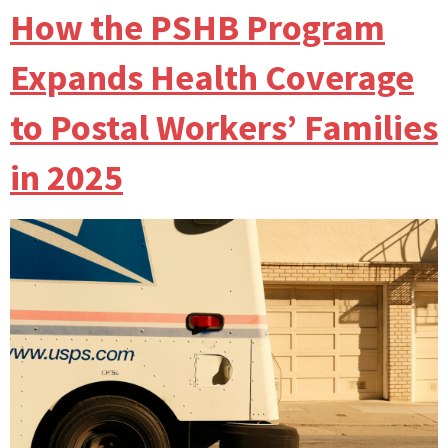
How the PSHB Program
Expands Health Coverage
to Postal Workers’ Families
in 2025