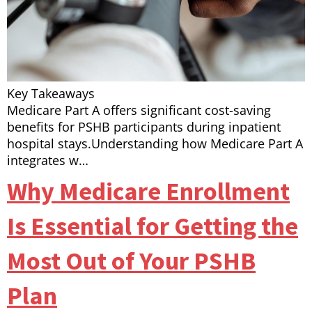
Key Takeaways
Medicare Part A offers significant cost-saving
benefits for PSHB participants during inpatient
hospital stays.Understanding how Medicare Part A
integrates w…
Why Medicare Enrollment
Is Essential for Getting the
Most Out of Your PSHB
Plan