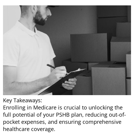
Key Takeaways:
Enrolling in Medicare is crucial to unlocking the
full potential of your PSHB plan, reducing out-of-
pocket expenses, and ensuring comprehensive
healthcare coverage.