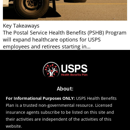
Key Takeaways
The Postal Service Health Benefits (PSHB) Program
will expand healthcare options for USPS
employees and retirees starting in…
About:
For Informational Purposes ONLY:
USPS Health Benefits
Plan is a trusted non-governmental resource. Licensed
insurance agents subscribe to be listed on this site and
their activities are independent of the activities of this
website.