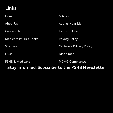
Links
Home
Articles
About Us
Agents Near Me
Contact Us
Terms of Use
Medicare PSHB eBooks
Privacy Policy
Sitemap
California Privacy Policy
FAQs
Disclaimer
PSHB & Medicare
MCMG Compliance
Stay Informed: Subscribe to the PSHB Newsletter