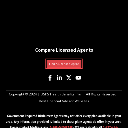
Compare Licensed Agents
Find A Licensed Agent
Copyright © 2024 |
USPS Health Benefits Plan
| All Rights Reserved |
Best Financial Advisor Websites
Government Required Disclaimer: Agents may not offer every plan available in your
area. Any information provided is limited to those plans agents do offer in your area.
Please contact Medicare.gov,
1-800-MEDICARE
(TTY users should call
1-877-486-