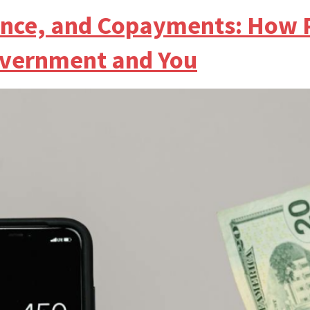
ance, and Copayments: How 
overnment and You