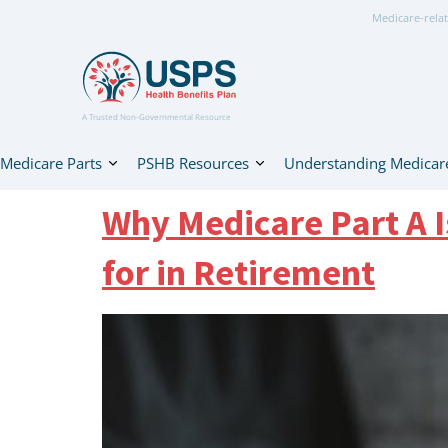
Medicare-relat
A Trusted Non-Governmental Resource
Medicare Parts
PSHB Resources
Understanding Medicar
Why Medicare Part A 
for in Retirement