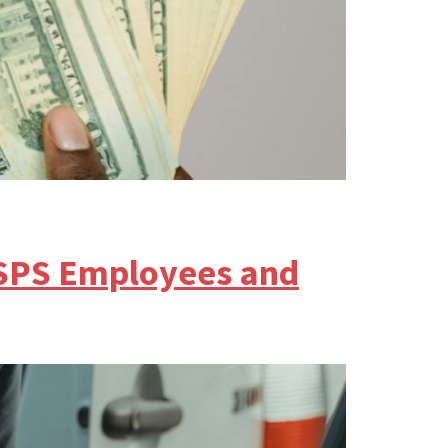
SPS Employees and