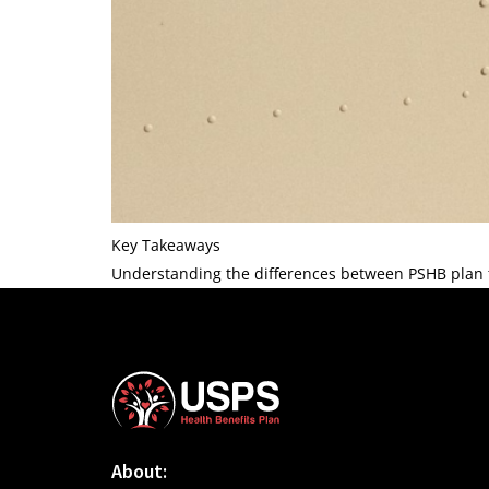
Key Takeaways
Understanding the differences between PSHB plan ty
About: