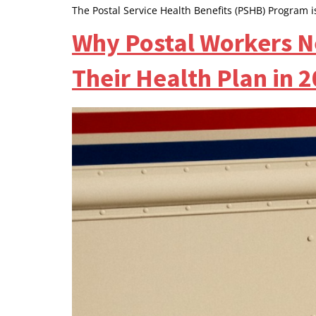
The Postal Service Health Benefits (PSHB) Program i
Why Postal Workers N
Their Health Plan in 