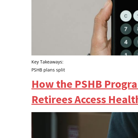
Key Takeaways:
PSHB plans split
How the PSHB Progra
Retirees Access Healt