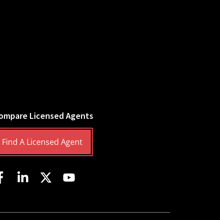
ompare Licensed Agents
Find A Licensed Agent