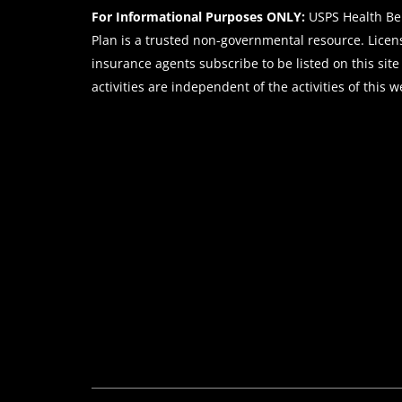
For Informational Purposes ONLY:
USPS Health Ben
Plan is a trusted non-governmental resource. Lice
insurance agents subscribe to be listed on this site
activities are independent of the activities of this w