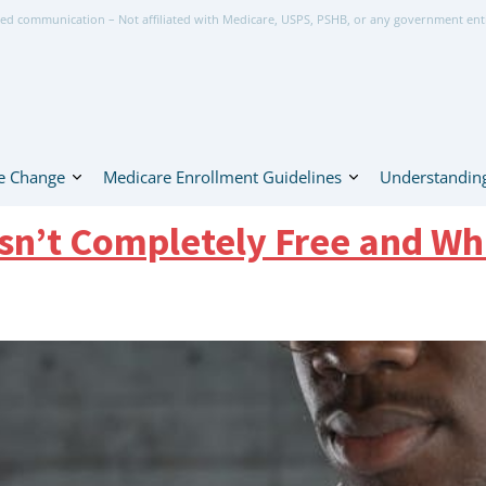
ed communication – Not affiliated with Medicare, USPS, PSHB, or any government ent
e Change
Medicare Enrollment Guidelines
Understanding
Isn’t Completely Free and Wh