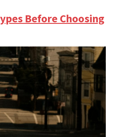
ypes Before Choosing