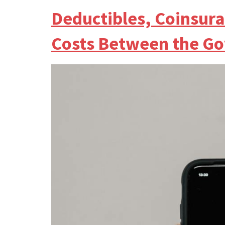
Deductibles, Coinsur
Costs Between the G