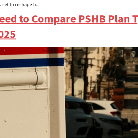
s set to reshape h…
eed to Compare PSHB Plan T
2025