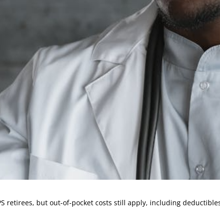
retirees, but out-of-pocket costs still apply, including deductibl