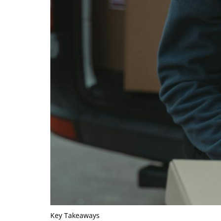
Key Takeaways