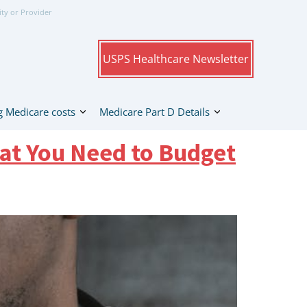
ity or Provider
USPS Healthcare Newsletter
 Medicare costs
Medicare Part D Details
at You Need to Budget