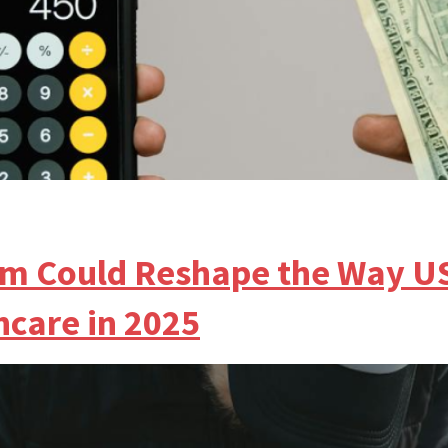
m Could Reshape the Way U
hcare in 2025