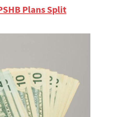
PSHB Plans Split