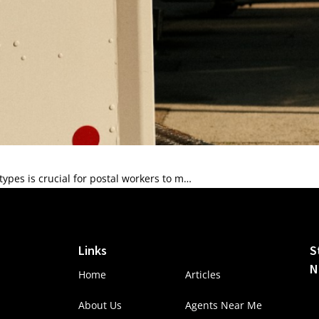
pes is crucial for postal workers to m…
Links
S
N
Home
Articles
About Us
Agents Near Me