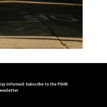
tay Informed: Subscribe to the PSHB
ewsletter