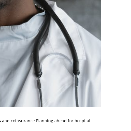
es and coinsurance.Planning ahead for hospital