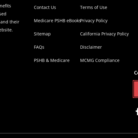
efits
Contact Us
Terms of Use
nsed
Medicare PSHB eBooks
Privacy Policy
 and their
ebsite.
Sitemap
California Privacy Policy
FAQs
Disclaimer
PSHB & Medicare
MCMG Compliance
C