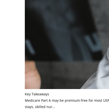
Key Takeaways
Medicare Part A may be premium-free for most USPS 
stays, skilled nur…