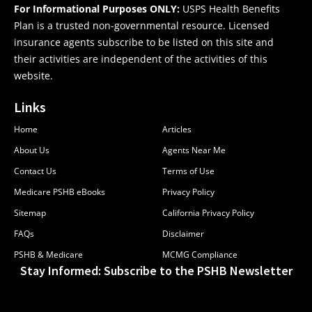
For Informational Purposes ONLY:
USPS Health Benefits
Plan is a trusted non-governmental resource. Licensed
insurance agents subscribe to be listed on this site and
their activities are independent of the activities of this
website.
Links
Home
Articles
About Us
Agents Near Me
Contact Us
Terms of Use
Medicare PSHB eBooks
Privacy Policy
Sitemap
California Privacy Policy
FAQs
Disclaimer
PSHB & Medicare
MCMG Compliance
Stay Informed: Subscribe to the PSHB Newsletter