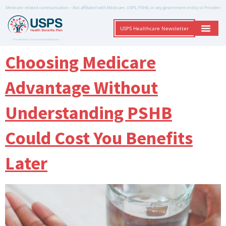
Medicare-related communication – Not affiliated with Medicare, USPS, PSHB, or any government entity or Provider
USPS Healthcare Newsletter
A Trusted Non-Governmental Resource
Choosing Medicare
Advantage Without
Understanding PSHB
Could Cost You Benefits
Later