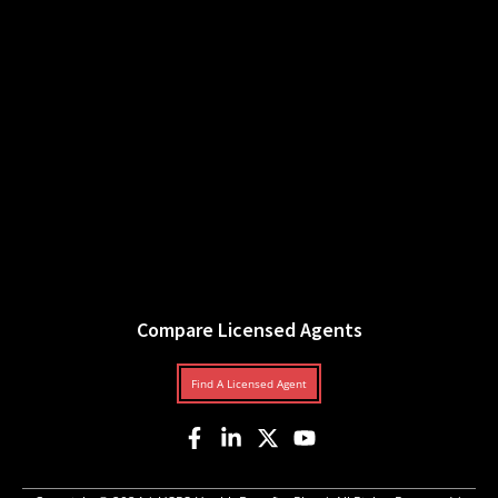
Compare Licensed Agents
Find A Licensed Agent