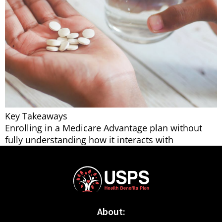
Key Takeaways
Enrolling in a Medicare Advantage plan without
fully understanding how it interacts with
About: