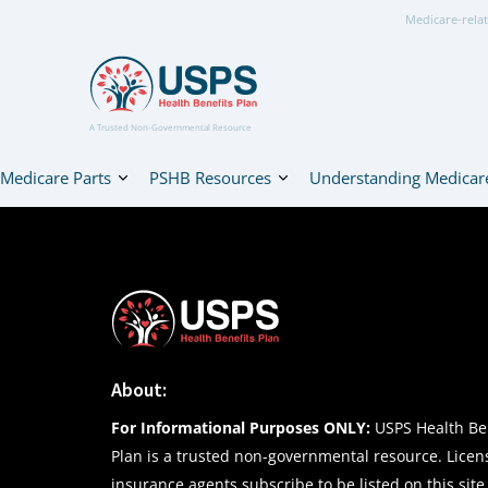
Medicare-relat
A Trusted Non-Governmental Resource
Medicare Parts
PSHB Resources
Understanding Medicar
About:
For Informational Purposes ONLY:
USPS Health Ben
Plan is a trusted non-governmental resource. Lice
insurance agents subscribe to be listed on this site