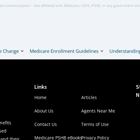
ed communication – Not affiliated with Medicare, USPS, PSHB, or any government ent
e Change
Medicare Enrollment Guidelines
Understanding
Links
S
N
Home
Articles
About Us
Agents Near Me
efits
Contact Us
Terms of Use
nsed
Medicare PSHB eBooks
Privacy Policy
 and their