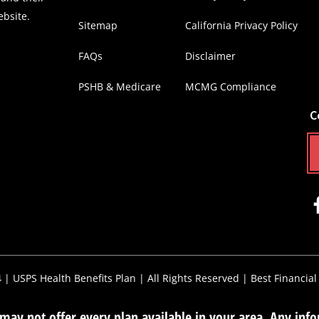
ebsite.
Sitemap
California Privacy Policy
FAQs
Disclaimer
PSHB & Medicare
MCMG Compliance
C
4 |
USPS Health Benefits Plan
| All Rights Reserved |
Best Financial
ay not offer every plan available in your area. Any infor