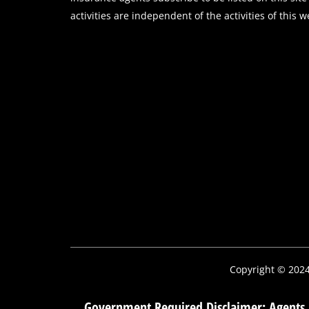
activities are independent of the activities of this w
Copyright © 202
Government Required Disclaimer: Agents m