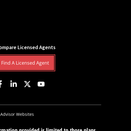
ompare Licensed Agents
Find A Licensed Agent
 Advisor Websites
mation provided is limited to those plans