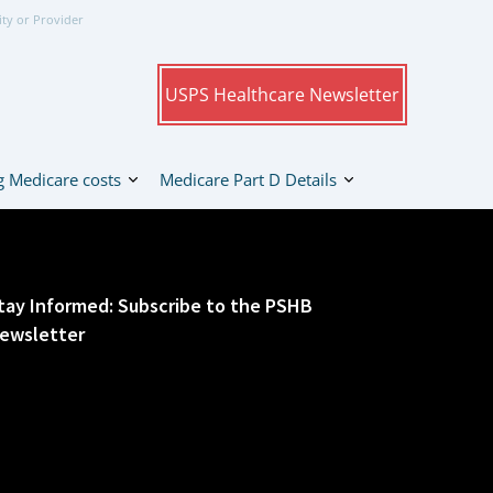
ity or Provider
USPS Healthcare Newsletter
 Medicare costs
Medicare Part D Details
tay Informed: Subscribe to the PSHB
ewsletter