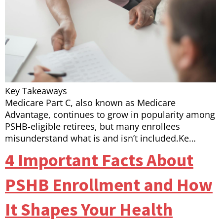
Key Takeaways
Medicare Part C, also known as Medicare
Advantage, continues to grow in popularity among
PSHB-eligible retirees, but many enrollees
misunderstand what is and isn’t included.Ke…
4 Important Facts About
PSHB Enrollment and How
It Shapes Your Health