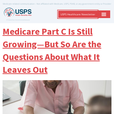
Medicare-related communication – Not affiliated with Medicare, USPS, PSHB, or any government entity or Provider
USPS Healthcare Newsletter
A Trusted Non-Governmental Resource
Medicare Part C Is Still
Growing—But So Are the
Questions About What It
Leaves Out