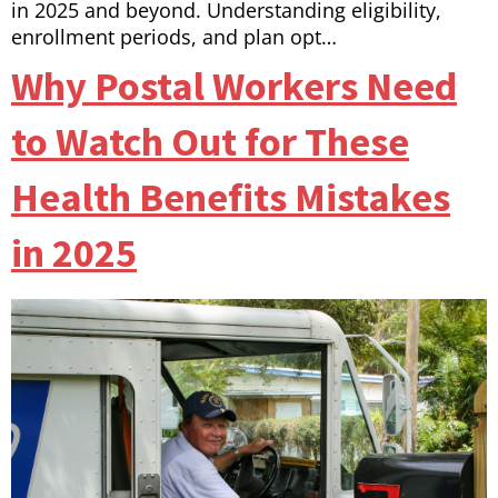
in 2025 and beyond. Understanding eligibility,
enrollment periods, and plan opt…
Why Postal Workers Need
to Watch Out for These
Health Benefits Mistakes
in 2025