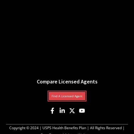
Compare Licensed Agents
Find A Licensed Agent
Copyright © 2024 |
USPS Health Benefits Plan
| All Rights Reserved |