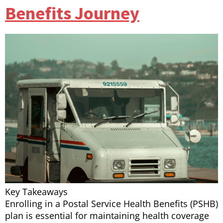
Benefits Journey
Key Takeaways
Enrolling in a Postal Service Health Benefits (PSHB)
plan is essential for maintaining health coverage