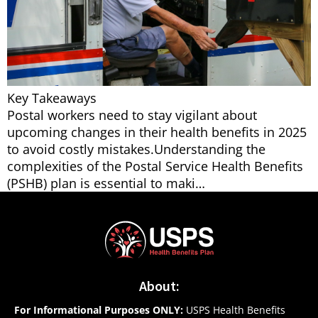
Key Takeaways
Postal workers need to stay vigilant about
upcoming changes in their health benefits in 2025
to avoid costly mistakes.Understanding the
complexities of the Postal Service Health Benefits
(PSHB) plan is essential to maki…
About:
For Informational Purposes ONLY:
USPS Health Benefits