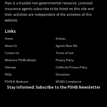
Plan is a trusted non-governmental resource. Licensed
insurance agents subscribe to be listed on this site and
their activities are independent of the activities of this
website.
Links
Home
Articles
About Us
Agents Near Me
Contact Us
Terms of Use
Medicare PSHB eBooks
Privacy Policy
Sitemap
California Privacy Policy
FAQs
Disclaimer
PSHB & Medicare
MCMG Compliance
Stay Informed: Subscribe to the PSHB Newsletter