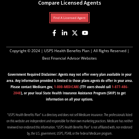
Compare Licensed Agents
Find A Licensed Agent
Copyright © 2024 |
USPS Health Benefits Plan
| All Rights Reserved |
Best Financial Advisor Websites
Government Required Disclaimer: Agents may not offer every plan available in your
area. Any information provided is limited to those plans agents do offer in your area.
Please contact Medicare.gov,
1-800-MEDICARE
(TTY users should call
1-877-486-
2048
), or your local State Health Insurance Assistance Program (SHIP) to get
information on all your options.
“USPS Health Benefits Plan” is a directory and does not sell Medicare insurance. The professionals listed
on this website are independent and responsible for their own marketing practices. Medicare has neither
reviewed nor endorsed this information. “USPS Health Benefits Plan” is not affiliated with, nor endorsed
by, the U.S. government, USPS, PSHB, or the federal Medicare program.