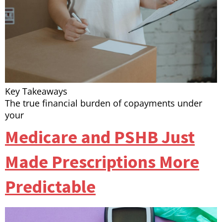
Key Takeaways
The true financial burden of copayments under
your
Medicare and PSHB Just
Made Prescriptions More
Predictable