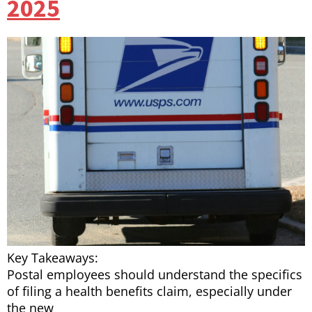
2025
Key Takeaways:
Postal employees should understand the specifics
of filing a health benefits claim, especially under
the new