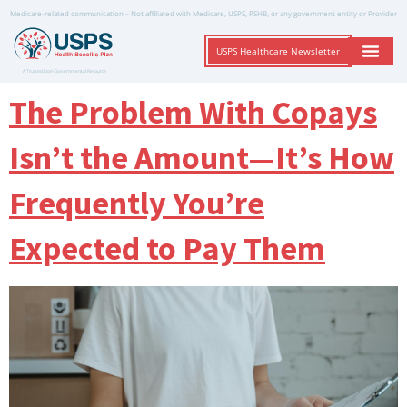
Medicare-related communication – Not affiliated with Medicare, USPS, PSHB, or any government entity or Provider
USPS Healthcare Newsletter
A Trusted Non-Governmental Resource
The Problem With Copays
Isn’t the Amount—It’s How
Frequently You’re
Expected to Pay Them