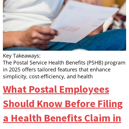
Key Takeaways:
The Postal Service Health Benefits (PSHB) program
in 2025 offers tailored features that enhance
simplicity, cost-efficiency, and health
What Postal Employees
Should Know Before Filing
a Health Benefits Claim in