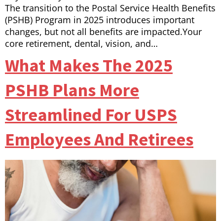
The transition to the Postal Service Health Benefits
(PSHB) Program in 2025 introduces important
changes, but not all benefits are impacted.Your
core retirement, dental, vision, and…
What Makes The 2025
PSHB Plans More
Streamlined For USPS
Employees And Retirees