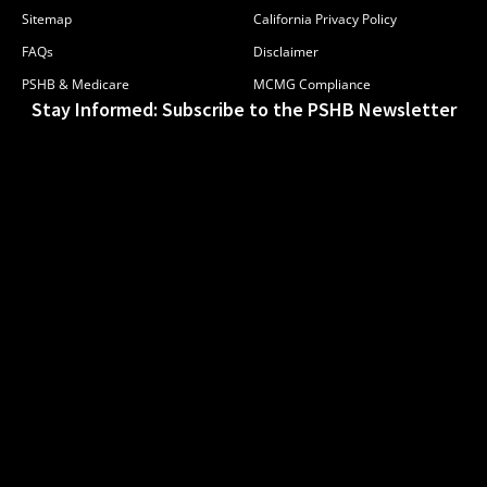
Sitemap
California Privacy Policy
FAQs
Disclaimer
PSHB & Medicare
MCMG Compliance
Stay Informed: Subscribe to the PSHB Newsletter