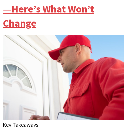
—Here’s What Won’t
Change
Key Takeaways