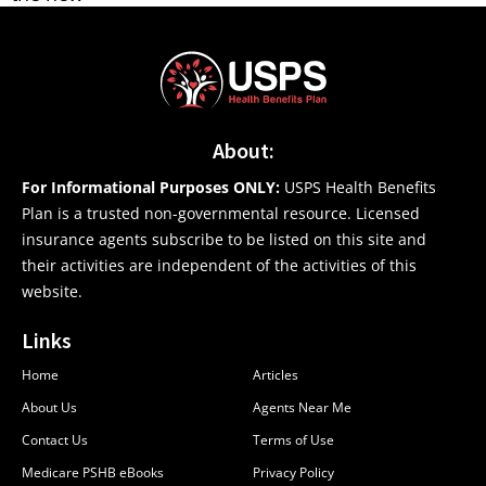
About:
For Informational Purposes ONLY:
USPS Health Benefits
Plan is a trusted non-governmental resource. Licensed
insurance agents subscribe to be listed on this site and
their activities are independent of the activities of this
website.
Links
Home
Articles
About Us
Agents Near Me
Contact Us
Terms of Use
Medicare PSHB eBooks
Privacy Policy