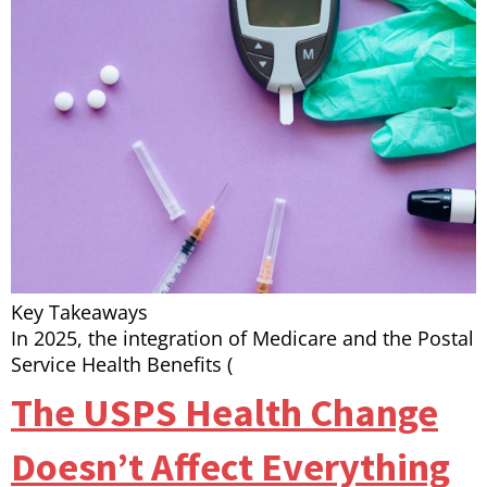
Key Takeaways
In 2025, the integration of Medicare and the Postal
Service Health Benefits (
The USPS Health Change
Doesn’t Affect Everything