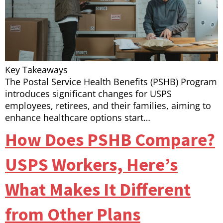
Key Takeaways
The Postal Service Health Benefits (PSHB) Program
introduces significant changes for USPS
employees, retirees, and their families, aiming to
enhance healthcare options start…
How Does PSHB Compare?
USPS Workers, Here’s
What Makes It Different
from Other Plans