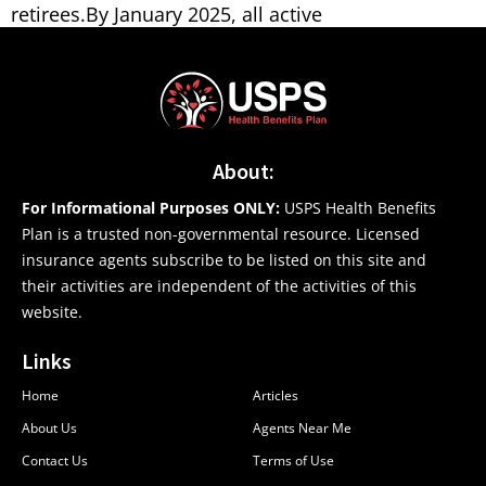
retirees.By January 2025, all active
About:
For Informational Purposes ONLY:
USPS Health Benefits
Plan is a trusted non-governmental resource. Licensed
insurance agents subscribe to be listed on this site and
their activities are independent of the activities of this
website.
Links
Home
Articles
About Us
Agents Near Me
Contact Us
Terms of Use