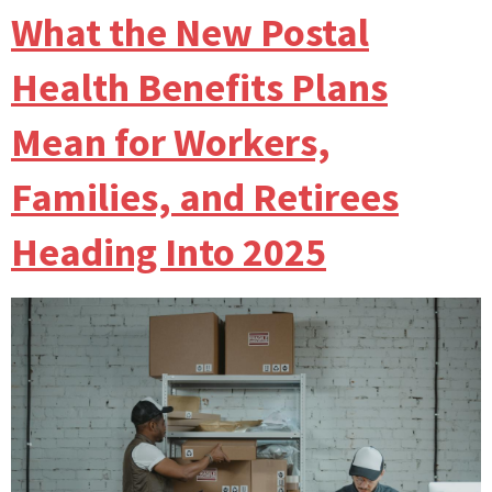
What the New Postal
Health Benefits Plans
Mean for Workers,
Families, and Retirees
Heading Into 2025