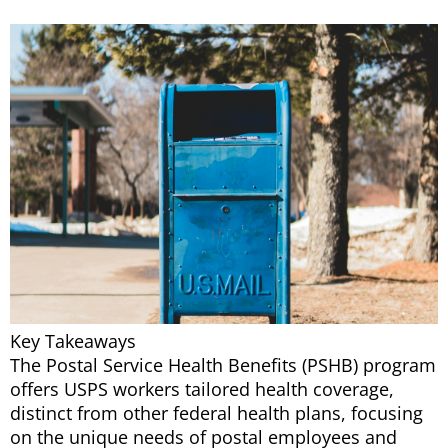
Key Takeaways
The Postal Service Health Benefits (PSHB) program
offers USPS workers tailored health coverage,
distinct from other federal health plans, focusing
on the unique needs of postal employees and