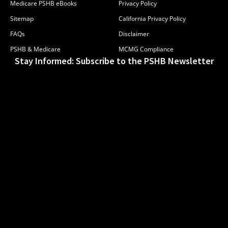
Medicare PSHB eBooks
Privacy Policy
Sitemap
California Privacy Policy
FAQs
Disclaimer
PSHB & Medicare
MCMG Compliance
Stay Informed: Subscribe to the PSHB Newsletter