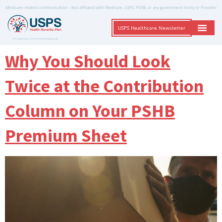
Medicare-related communication – Not affiliated with Medicare, USPS, PSHB, or any government entity or Provider
USPS Healthcare Newsletter
A Trusted Non-Governmental Resource
Why You Should Look
Twice at the Contribution
Column on Your PSHB
Premium Sheet