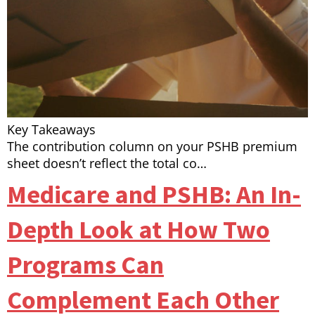
Key Takeaways
The contribution column on your PSHB premium
sheet doesn’t reflect the total co…
Medicare and PSHB: An In-
Depth Look at How Two
Programs Can
Complement Each Other