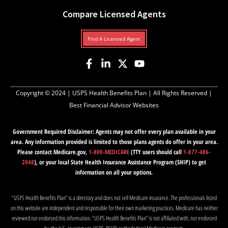
Compare Licensed Agents
Find A Licensed Agent
Copyright © 2024 |
USPS Health Benefits Plan
| All Rights Reserved |
Best Financial Advisor Websites
Government Required Disclaimer: Agents may not offer every plan available in your
area. Any information provided is limited to those plans agents do offer in your area.
Please contact Medicare.gov,
1-800-MEDICARE
(TTY users should call
1-877-486-
2048
), or your local State Health Insurance Assistance Program (SHIP) to get
information on all your options.
“USPS Health Benefits Plan” is a directory and does not sell Medicare insurance. The professionals listed
on this website are independent and responsible for their own marketing practices. Medicare has neither
reviewed nor endorsed this information. “USPS Health Benefits Plan” is not affiliated with, nor endorsed