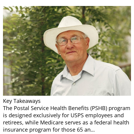
Key Takeaways
The Postal Service Health Benefits (PSHB) program
is designed exclusively for USPS employees and
retirees, while Medicare serves as a federal health
insurance program for those 65 an…