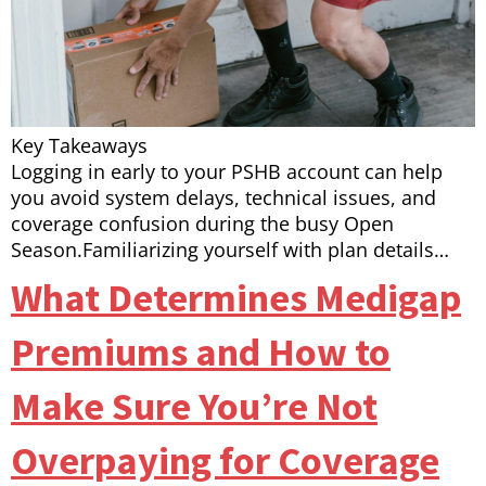
Key Takeaways
Logging in early to your PSHB account can help
you avoid system delays, technical issues, and
coverage confusion during the busy Open
Season.Familiarizing yourself with plan details…
What Determines Medigap
Premiums and How to
Make Sure You’re Not
Overpaying for Coverage