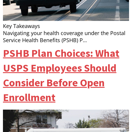
Key Takeaways
Navigating your health coverage under the Postal
Service Health Benefits (PSHB) P…
PSHB Plan Choices: What
USPS Employees Should
Consider Before Open
Enrollment