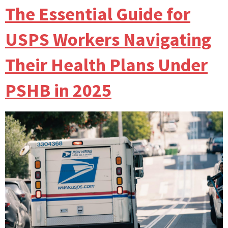
The Essential Guide for
USPS Workers Navigating
Their Health Plans Under
PSHB in 2025