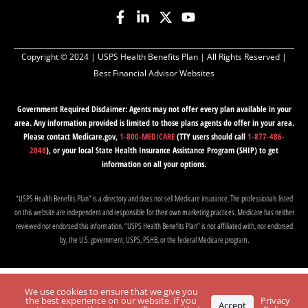
Copyright © 2024 |
USPS Health Benefits Plan
| All Rights Reserved |
Best Financial Advisor Websites
Government Required Disclaimer: Agents may not offer every plan available in your
area. Any information provided is limited to those plans agents do offer in your area.
Please contact Medicare.gov,
1-800-MEDICARE
(TTY users should call
1-877-486-
2048
), or your local State Health Insurance Assistance Program (SHIP) to get
information on all your options.
“USPS Health Benefits Plan” is a directory and does not sell Medicare insurance. The professionals listed
on this website are independent and responsible for their own marketing practices. Medicare has neither
reviewed nor endorsed this information. “USPS Health Benefits Plan” is not affiliated with, nor endorsed
by, the U.S. government, USPS, PSHB, or the federal Medicare program.
We use cookies to ensure that we give you
the best experience on our website. If you
Privacy
Accept