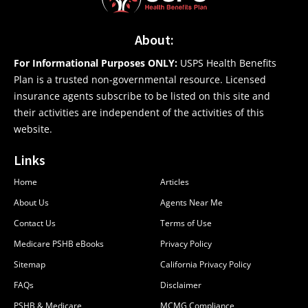
About:
For Informational Purposes ONLY:
USPS Health Benefits
Plan is a trusted non-governmental resource. Licensed
insurance agents subscribe to be listed on this site and
their activities are independent of the activities of this
website.
Links
Home
Articles
About Us
Agents Near Me
Contact Us
Terms of Use
Medicare PSHB eBooks
Privacy Policy
Sitemap
California Privacy Policy
FAQs
Disclaimer
PSHB & Medicare
MCMG Compliance