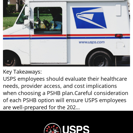
Key Takeaways:
USPS employees should evaluate their healthcare
needs, provider access, and cost implications
when choosing a PSHB plan.Careful consideration
of each PSHB option will ensure USPS employees
are well-prepared for the 202…