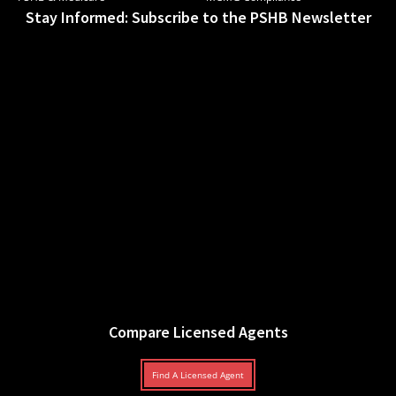
Stay Informed: Subscribe to the PSHB Newsletter
Compare Licensed Agents
Find A Licensed Agent