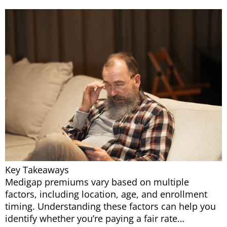
Key Takeaways
Medigap premiums vary based on multiple
factors, including location, age, and enrollment
timing. Understanding these factors can help you
identify whether you’re paying a fair rate…