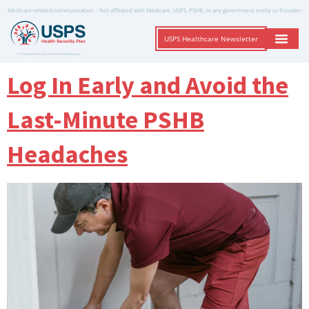
Medicare-related communication – Not affiliated with Medicare, USPS, PSHB, or any government entity or Provider
USPS Healthcare Newsletter
A Trusted Non-Governmental Resource
Log In Early and Avoid the
Last-Minute PSHB
Headaches