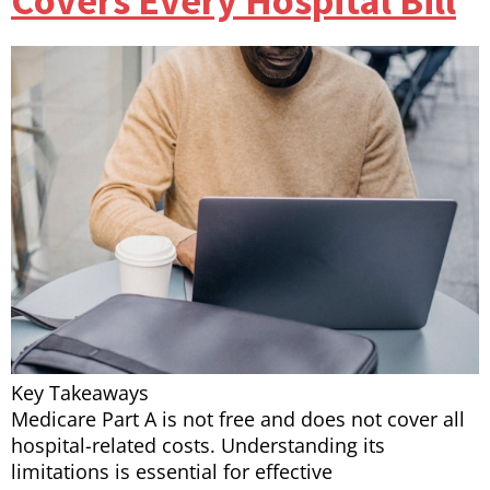
Covers Every Hospital Bill
Key Takeaways
Medicare Part A is not free and does not cover all
hospital-related costs. Understanding its
limitations is essential for effective