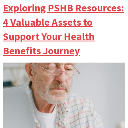
Exploring PSHB Resources:
4 Valuable Assets to
Support Your Health
Benefits Journey