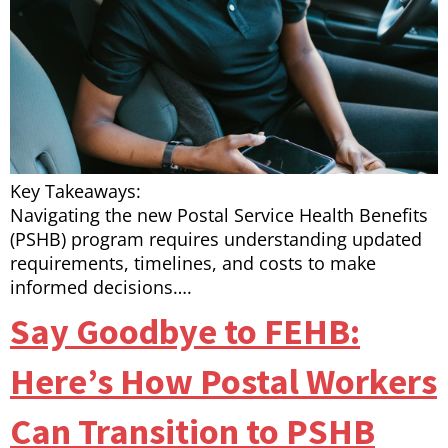
Key Takeaways:
Navigating the new Postal Service Health Benefits
(PSHB) program requires understanding updated
requirements, timelines, and costs to make
informed decisions….
Say Goodbye to FEHB:
Here’s How Postal Workers
Can Transition to PSHB