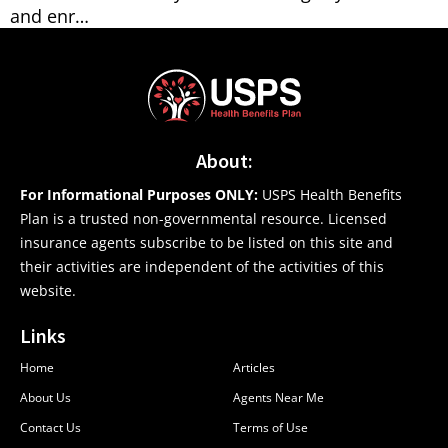
and enr…
About:
For Informational Purposes ONLY:
USPS Health Benefits
Plan is a trusted non-governmental resource. Licensed
insurance agents subscribe to be listed on this site and
their activities are independent of the activities of this
website.
Links
Home
Articles
About Us
Agents Near Me
Contact Us
Terms of Use