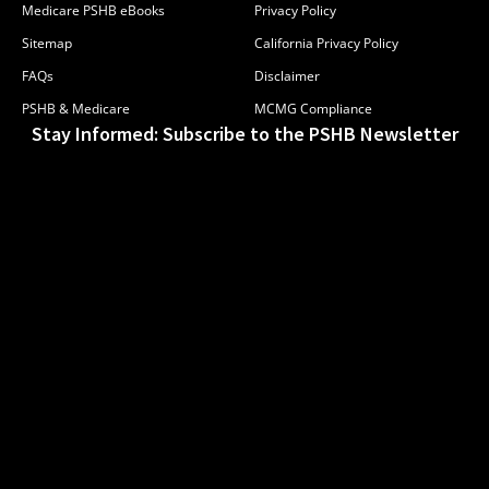
Medicare PSHB eBooks
Privacy Policy
Sitemap
California Privacy Policy
FAQs
Disclaimer
PSHB & Medicare
MCMG Compliance
Stay Informed: Subscribe to the PSHB Newsletter