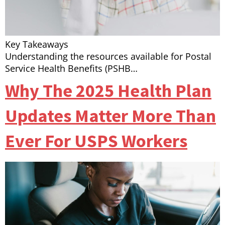
Key Takeaways
Understanding the resources available for Postal
Service Health Benefits (PSHB…
Why The 2025 Health Plan
Updates Matter More Than
Ever For USPS Workers