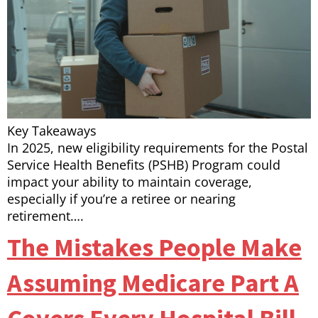
Key Takeaways
In 2025, new eligibility requirements for the Postal
Service Health Benefits (PSHB) Program could
impact your ability to maintain coverage,
especially if you’re a retiree or nearing
retirement….
The Mistakes People Make
Assuming Medicare Part A