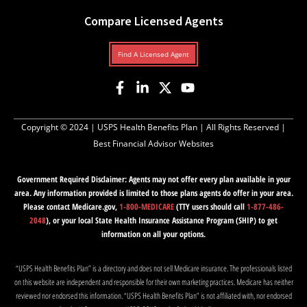
Compare Licensed Agents
Find A Licensed Agent
Copyright © 2024 |
USPS Health Benefits Plan
| All Rights Reserved |
Best Financial Advisor Websites
Government Required Disclaimer: Agents may not offer every plan available in your
area. Any information provided is limited to those plans agents do offer in your area.
Please contact Medicare.gov,
1-800-MEDICARE
(TTY users should call
1-877-486-
2048
), or your local State Health Insurance Assistance Program (SHIP) to get
information on all your options.
“USPS Health Benefits Plan” is a directory and does not sell Medicare insurance. The professionals listed
on this website are independent and responsible for their own marketing practices. Medicare has neither
reviewed nor endorsed this information. “USPS Health Benefits Plan” is not affiliated with, nor endorsed