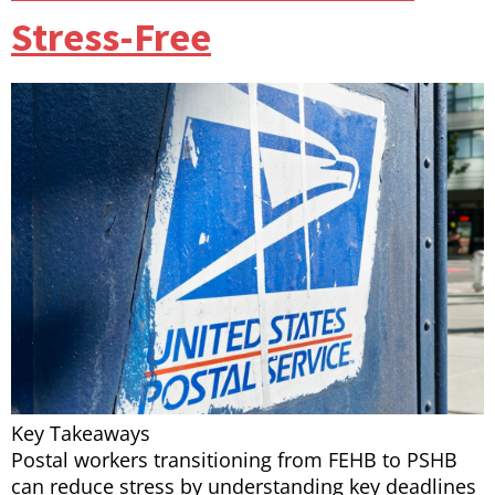
Stress-Free
Key Takeaways
Postal workers transitioning from FEHB to PSHB
can reduce stress by understanding key deadlines