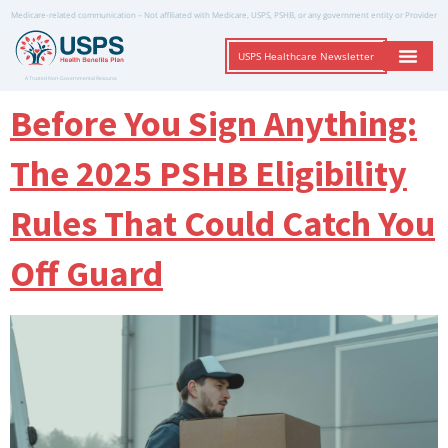
Medicare-related communication – Not affiliated with Medicare, USPS, PSHB, or any government entity or Provider
USPS Healthcare Newsletter
A Trusted Non-Governmental Resource
Before You Sign Anything:
The 2025 PSHB Eligibility
Rules That Could Catch You
Off Guard