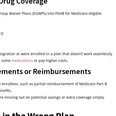
 Drug Coverage
roup Waiver Plans (EGWPs) into PSHB for Medicare-eligible
.
 D
tegration or were enrolled in a plan that doesn’t work seamlessly
or some
medications
or pay higher costs.
cements or Reimbursements
 enrollees, such as partial reimbursement of Medicare Part B
nefits.
re missing out on potential savings or extra coverage simply
 in the Wrong Plan