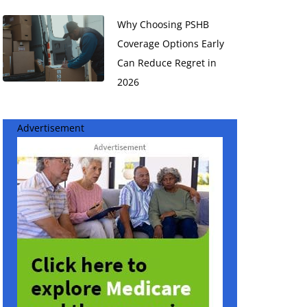
Why Choosing PSHB
Coverage Options Early
Can Reduce Regret in
2026
Advertisement