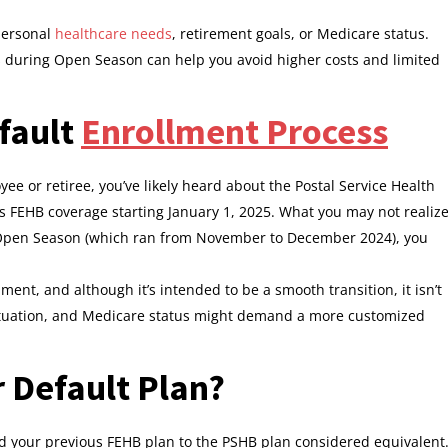
personal
healthcare needs
, retirement goals, or Medicare status.
ns during Open Season can help you avoid higher costs and limited
fault
Enrollment Process
yee or retiree, you’ve likely heard about the Postal Service Health
s FEHB coverage starting January 1, 2025. What you may not realiz
g Open Season (which ran from November to December 2024), you
ment, and although it’s intended to be a smooth transition, it isn’t
 situation, and Medicare status might demand a more customized
 Default Plan?
your previous FEHB plan to the PSHB plan considered equivalent