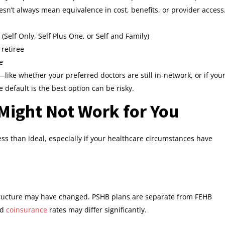
sn’t always mean equivalence in cost, benefits, or provider access
Self Only, Self Plus One, or Self and Family)
retiree
e
like whether your preferred doctors are still in-network, or if you
default is the best option can be risky.
Might Not Work for You
ss than ideal, especially if your healthcare circumstances have
structure may have changed. PSHB plans are separate from FEHB
nd
coinsurance
rates may differ significantly.