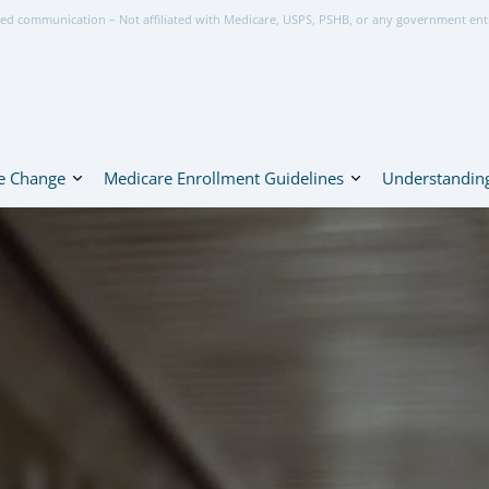
ed communication – Not affiliated with Medicare, USPS, PSHB, or any government ent
e Change
Medicare Enrollment Guidelines
Understanding