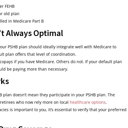
er FEHB
ur old plan
olled in Medicare Part B
n’t Always Optimal
 your PSHB plan should ideally integrate well with Medicare to
t plan offers that level of coordination.
pays if you have Medicare. Others do not. If your default plan
ould be paying more than necessary.
rks
B plan doesn’t mean they participate in your PSHB plan. The
 retirees who now rely more on local
healthcare options
.
acies is important to you, it’s essential to verify that your preferred