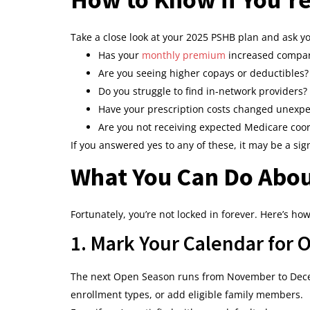
Take a close look at your 2025 PSHB plan and ask yo
Has your
monthly premium
increased compar
Are you seeing higher copays or deductibles?
Do you struggle to find in-network providers?
Have your prescription costs changed unexpe
Are you not receiving expected Medicare coor
If you answered yes to any of these, it may be a sig
What You Can Do Abou
Fortunately, you’re not locked in forever. Here’s ho
1. Mark Your Calendar for
The next Open Season runs from November to Decem
enrollment types, or add eligible family members.