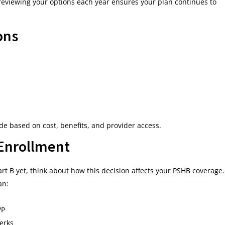
, reviewing your options each year ensures your plan continues to
ons
e based on cost, benefits, and provider access.
 Enrollment
Part B yet, think about how this decision affects your PSHB coverage.
an:
WP
perks