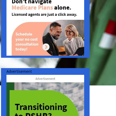
Advertisement