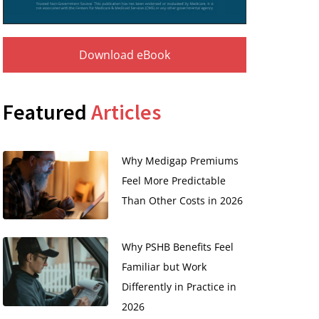
Download eBook
Featured
Articles
Why Medigap Premiums
Feel More Predictable
Than Other Costs in 2026
Why PSHB Benefits Feel
Familiar but Work
Differently in Practice in
2026