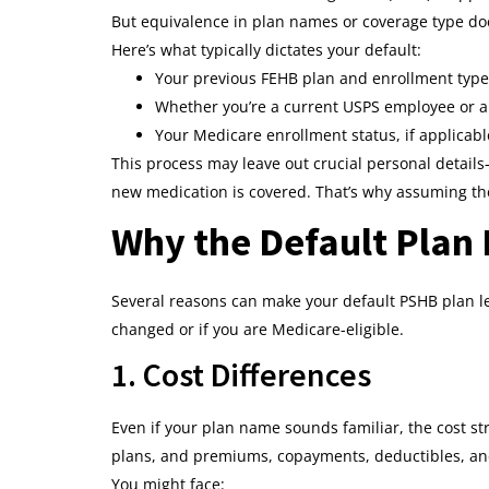
But equivalence in plan names or coverage type doe
Here’s what typically dictates your default:
Your previous FEHB plan and enrollment type (
Whether you’re a current USPS employee or a 
Your Medicare enrollment status, if applicabl
This process may leave out crucial personal details—
new medication is covered. That’s why assuming the 
Why the Default Plan 
Several reasons can make your default PSHB plan le
changed or if you are Medicare-eligible.
1. Cost Differences
Even if your plan name sounds familiar, the cost 
plans, and premiums, copayments, deductibles, a
You might face: