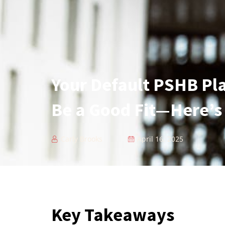
Your Default PSHB Pl
Be a Good Fit—Here’s
Carly Brooks
April 16, 2025
Key Takeaways