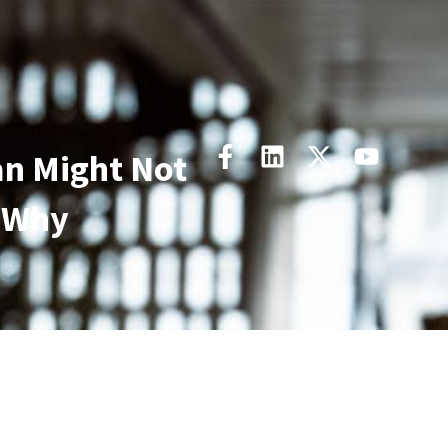
an Might Not
 Why