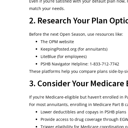
Even if you’re satisfied with your default plan now
match your needs.
2. Research Your Plan Opti
Before the next Open Season, use resources like:
The OPM website
KeepingPosted.org (for annuitants)
LiteBlue (for employees)
PSHB Navigator Helpline: 1-833-712-7742
These platforms help you compare plans side-by-sid
3. Consider Your Medicare
If you’re Medicare-eligible but haven’t enrolled in 
For most annuitants, enrolling in Medicare Part B c
Lower deductibles and copays in PSHB plans
Provide access to drug coverage through EG
Trigger eligibility for Medicare coordination 