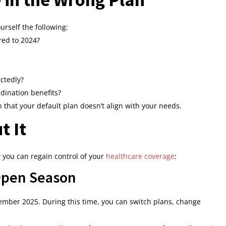
urself the following:
ed to 2024?
ctedly?
dination benefits?
n that your default plan doesn’t align with your needs.
t It
w you can regain control of your
healthcare coverage
:
 Open Season
ber 2025. During this time, you can switch plans, change