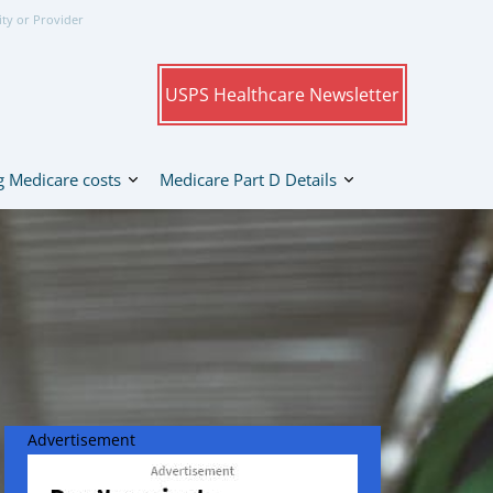
ity or Provider
USPS Healthcare Newsletter
 Medicare costs
Medicare Part D Details
Advertisement