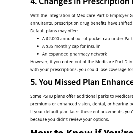
4. Changes in Prescription
With the integration of Medicare Part D Employer G
annuitants, prescription drug benefits have shifted
Default plans may offer:
A $2,000 annual out-of-pocket cap under Part
A $35 monthly cap for insulin
An expanded pharmacy network
However, if you opted out of the Medicare Part D in
with your prescriptions, you could lose coverage f
5. You Missed Plan Enhan
Some PSHB plans offer additional perks to Medicare
premiums or enhanced vision, dental, or hearing be
If your default plan lacks these enhancements, you’
because you didn’t review your options.
How to Know if You’re