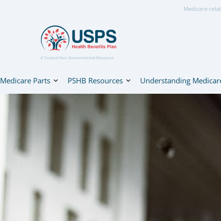
Medicare-relat
A Trusted Non-Governmental Resource
Medicare Parts
PSHB Resources
Understanding Medicar