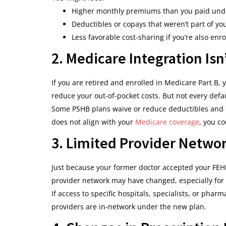
Higher monthly premiums than you paid und
Deductibles or copays that weren’t part of yo
Less favorable cost-sharing if you’re also enr
2. Medicare Integration Is
If you are retired and enrolled in Medicare Part B,
reduce your out-of-pocket costs. But not every defaul
Some PSHB plans waive or reduce deductibles and co
does not align with your
Medicare coverage
, you c
3. Limited Provider Netwo
Just because your former doctor accepted your FEH
provider network may have changed, especially for
If access to specific hospitals, specialists, or pharm
providers are in-network under the new plan.