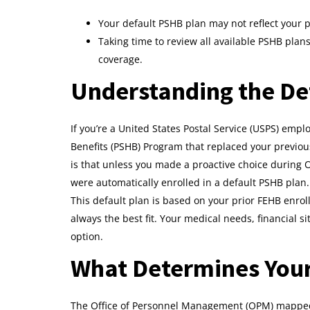
Your default PSHB plan may not reflect your 
Taking time to review all available PSHB pla
coverage.
Understanding the De
If you’re a United States Postal Service (USPS) emplo
Benefits (PSHB) Program that replaced your previou
is that unless you made a proactive choice durin
were automatically enrolled in a default PSHB plan.
This default plan is based on your prior FEHB enroll
always the best fit. Your medical needs, financial
option.
What Determines Your
The Office of Personnel Management (OPM) mapped 