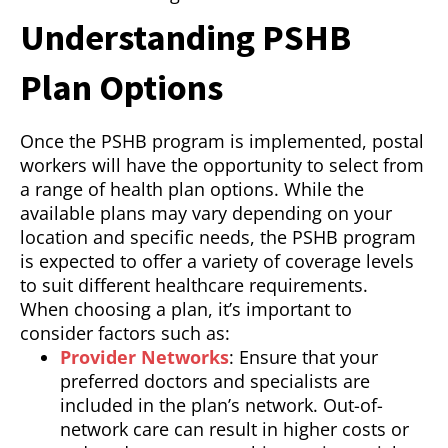
Understanding PSHB
Plan Options
Once the PSHB program is implemented, postal
workers will have the opportunity to select from
a range of health plan options. While the
available plans may vary depending on your
location and specific needs, the PSHB program
is expected to offer a variety of coverage levels
to suit different healthcare requirements.
When choosing a plan, it’s important to
consider factors such as:
Provider Networks
: Ensure that your
preferred doctors and specialists are
included in the plan’s network. Out-of-
network care can result in higher costs or