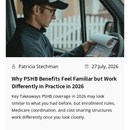
Patricia Stechman
27 July, 2026
Why PSHB Benefits Feel Familiar but Work
Differently in Practice in 2026
Key Takeaways PSHB coverage in 2026 may look
similar to what you had before, but enrollment rules,
Medicare coordination, and cost-sharing structures
work differently once you look closely.