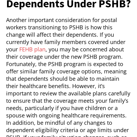
Dependents Under PSHB?
Another important consideration for postal
workers transitioning to PSHB is how this
change will affect their dependents. If you
currently have family members covered under
your
FEHB plan
, you may be concerned about
their coverage under the new PSHB program.
Fortunately, the PSHB program is expected to
offer similar family coverage options, meaning
that dependents should be able to maintain
their healthcare benefits. However, it’s
important to review the available plans carefully
to ensure that the coverage meets your family’s
needs, particularly if you have children or a
spouse with ongoing healthcare requirements.
In addition, be mindful of any changes to
dependent eligibility criteria or age limits under