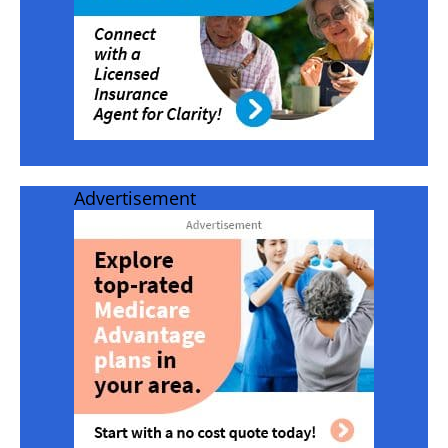
Advertisement