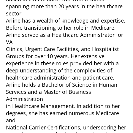
spanning more than 20 years in the healthcare
sector,
Arline has a wealth of knowledge and expertise.
Before transitioning to her role in Medicare,
Arline served as a Healthcare Administrator for
VA
Clinics, Urgent Care Facilities, and Hospitalist
Groups for over 10 years. Her extensive
experience in these roles provided her with a
deep understanding of the complexities of
healthcare administration and patient care.
Arline holds a Bachelor of Science in Human
Services and a Master of Business
Administration
in Healthcare Management. In addition to her
degrees, she has earned numerous Medicare
and
National Carrier Certifications, underscoring her