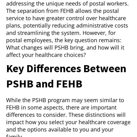
addressing the unique needs of postal workers.
The separation from FEHB allows the postal
service to have greater control over healthcare
plans, potentially reducing administrative costs
and streamlining the system. However, for
postal employees, the key question remains:
What changes will PSHB bring, and how will it
affect your healthcare choices?
Key Differences Between
PSHB and FEHB
While the PSHB program may seem similar to
FEHB in some aspects, there are important
differences to consider. These distinctions will
impact how you select your healthcare coverage
and the options available to you and your
family.