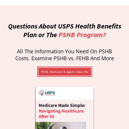
Questions About USPS Health Benefits
Plan or The
PSHB Program?
All The Information You Need On PSHB
Costs. Examine PSHB vs. FEHB And More
PSHB, Medicare & Agents Near Me