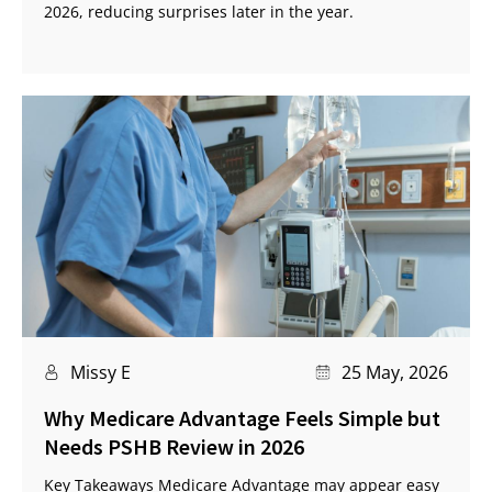
2026, reducing surprises later in the year.
Missy E
25 May, 2026
Why Medicare Advantage Feels Simple but
Needs PSHB Review in 2026
Key Takeaways Medicare Advantage may appear easy