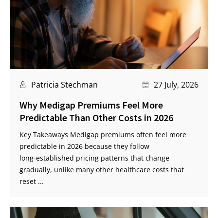
Patricia Stechman
27 July, 2026
Why Medigap Premiums Feel More
Predictable Than Other Costs in 2026
Key Takeaways Medigap premiums often feel more
predictable in 2026 because they follow
long‑established pricing patterns that change
gradually, unlike many other healthcare costs that
reset ...