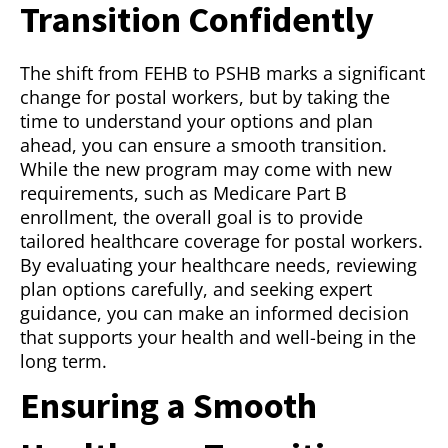
Transition Confidently
The shift from FEHB to PSHB marks a significant
change for postal workers, but by taking the
time to understand your options and plan
ahead, you can ensure a smooth transition.
While the new program may come with new
requirements, such as Medicare Part B
enrollment, the overall goal is to provide
tailored healthcare coverage for postal workers.
By evaluating your healthcare needs, reviewing
plan options carefully, and seeking expert
guidance, you can make an informed decision
that supports your health and well-being in the
long term.
Ensuring a Smooth