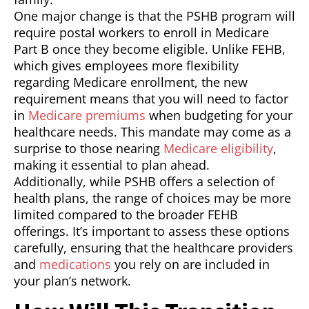
One major change is that the PSHB program will
require postal workers to enroll in Medicare
Part B once they become eligible. Unlike FEHB,
which gives employees more flexibility
regarding Medicare enrollment, the new
requirement means that you will need to factor
in
Medicare premiums
when budgeting for your
healthcare needs. This mandate may come as a
surprise to those nearing
Medicare eligibility
,
making it essential to plan ahead.
Additionally, while PSHB offers a selection of
health plans, the range of choices may be more
limited compared to the broader FEHB
offerings. It’s important to assess these options
carefully, ensuring that the healthcare providers
and
medications
you rely on are included in
your plan’s network.