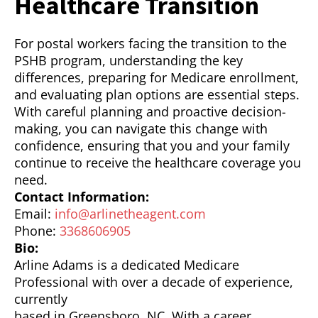
Healthcare Transition
For postal workers facing the transition to the
PSHB program, understanding the key
differences, preparing for Medicare enrollment,
and evaluating plan options are essential steps.
With careful planning and proactive decision-
making, you can navigate this change with
confidence, ensuring that you and your family
continue to receive the healthcare coverage you
need.
Contact Information:
Email:
info@arlinetheagent.com
Phone:
3368606905
Bio:
Arline Adams is a dedicated Medicare
Professional with over a decade of experience,
currently
based in Greensboro, NC. With a career