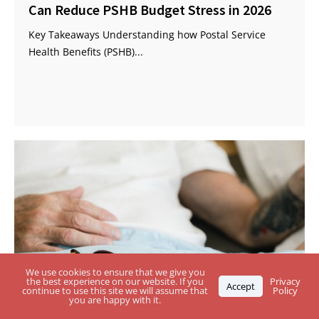
Can Reduce PSHB Budget Stress in 2026
Key Takeaways Understanding how Postal Service
Health Benefits (PSHB)...
We use cookies to ensure that we give you
the best experience on our website. If you
Privacy
Accept
continue to use this site we will assume that
Policy
you are happy with it.