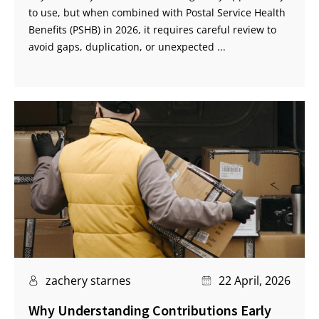
to use, but when combined with Postal Service Health
Benefits (PSHB) in 2026, it requires careful review to
avoid gaps, duplication, or unexpected ...
zachery starnes
22 April, 2026
Why Understanding Contributions Early