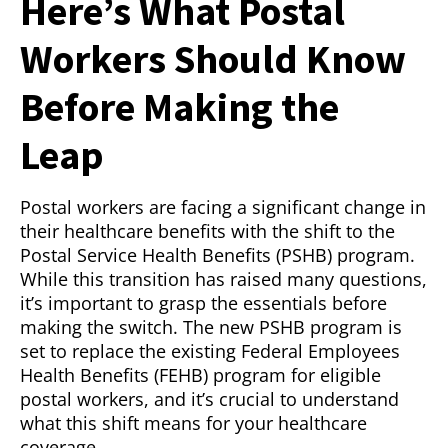
Here’s What Postal
Workers Should Know
Before Making the
Leap
Postal workers are facing a significant change in
their healthcare benefits with the shift to the
Postal Service Health Benefits (PSHB) program.
While this transition has raised many questions,
it’s important to grasp the essentials before
making the switch. The new PSHB program is
set to replace the existing Federal Employees
Health Benefits (FEHB) program for eligible
postal workers, and it’s crucial to understand
what this shift means for your healthcare
coverage.