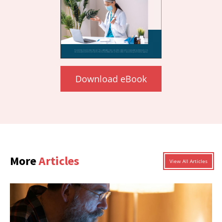
Download eBook
More
Articles
View All Articles