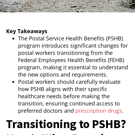
Key Takeaways
The Postal Service Health Benefits (PSHB)
program introduces significant changes for
postal workers transitioning from the
Federal Employees Health Benefits (FEHB)
program, making it essential to understand
the new options and requirements.
Postal workers should carefully evaluate
how PSHB aligns with their specific
healthcare needs before making the
transition, ensuring continued access to
preferred doctors and
prescription drugs
.
Transitioning to PSHB?