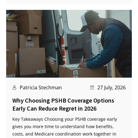
Patricia Stechman
27 July, 2026
Why Choosing PSHB Coverage Options
Early Can Reduce Regret in 2026
Key Takeaways Choosing your PSHB coverage early
gives you more time to understand how benefits,
costs, and Medicare coordination work together in