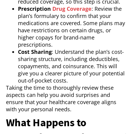
reduced coverage, so this step is crucial.
Prescription
Drug Coverage
: Review the
plan’s formulary to confirm that your
medications are covered. Some plans may
have restrictions on certain drugs, or
higher copays for brand-name
prescriptions.
Cost Sharing
: Understand the plan’s cost-
sharing structure, including deductibles,
copayments, and coinsurance. This will
give you a clearer picture of your potential
out-of-pocket costs.
Taking the time to thoroughly review these
aspects can help you avoid surprises and
ensure that your healthcare coverage aligns
with your personal needs.
What Happens to