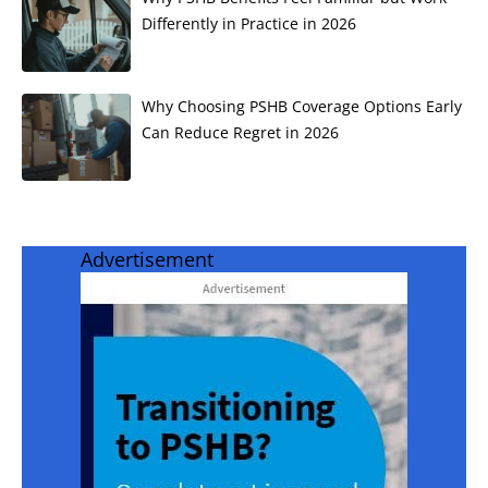
Differently in Practice in 2026
Why Choosing PSHB Coverage Options Early
Can Reduce Regret in 2026
Advertisement