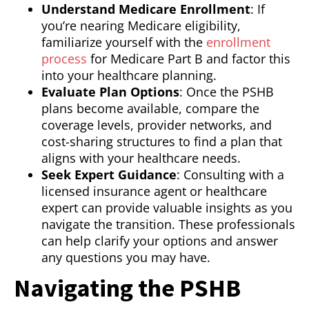
Understand Medicare Enrollment
: If
you’re nearing Medicare eligibility,
familiarize yourself with the
enrollment
process
for Medicare Part B and factor this
into your healthcare planning.
Evaluate Plan Options
: Once the PSHB
plans become available, compare the
coverage levels, provider networks, and
cost-sharing structures to find a plan that
aligns with your healthcare needs.
Seek Expert Guidance
: Consulting with a
licensed insurance agent or healthcare
expert can provide valuable insights as you
navigate the transition. These professionals
can help clarify your options and answer
any questions you may have.
Navigating the PSHB