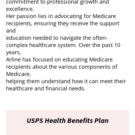
commitment to professional growth and
excellence.
Her passion lies in advocating for Medicare
recipients, ensuring they receive the support
and
education needed to navigate the often-
complex healthcare system. Over the past 10
years,
Arline has focused on educating Medicare
recipients about the various components of
Medicare,
helping them understand how it can meet their
healthcare and financial needs.
USPS Health Benefits Plan