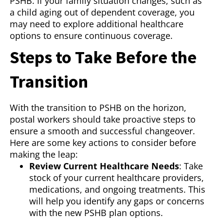
PSHB. If your family situation changes, such as
a child aging out of dependent coverage, you
may need to explore additional healthcare
options to ensure continuous coverage.
Steps to Take Before the
Transition
With the transition to PSHB on the horizon,
postal workers should take proactive steps to
ensure a smooth and successful changeover.
Here are some key actions to consider before
making the leap:
Review Current Healthcare Needs
: Take
stock of your current healthcare providers,
medications, and ongoing treatments. This
will help you identify any gaps or concerns
with the new PSHB plan options.