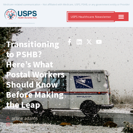
Medicare-related communication – Not affiliated with Medicare, USPS, PSHB, or any government entity or Provider
USPS Healthcare Newsletter
A Trusted Non-Governmental Resource
Transitioning
to PSHB?
Here’s What
Postal Workers
Should Know
Before Making
the Leap
arline adams
September 19, 2024