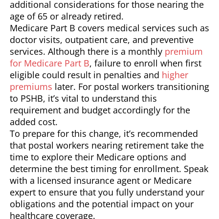
additional considerations for those nearing the
age of 65 or already retired.
Medicare Part B covers medical services such as
doctor visits, outpatient care, and preventive
services. Although there is a monthly
premium
for Medicare Part B
, failure to enroll when first
eligible could result in penalties and
higher
premiums
later. For postal workers transitioning
to PSHB, it’s vital to understand this
requirement and budget accordingly for the
added cost.
To prepare for this change, it’s recommended
that postal workers nearing retirement take the
time to explore their Medicare options and
determine the best timing for enrollment. Speak
with a licensed insurance agent or Medicare
expert to ensure that you fully understand your
obligations and the potential impact on your
healthcare coverage.