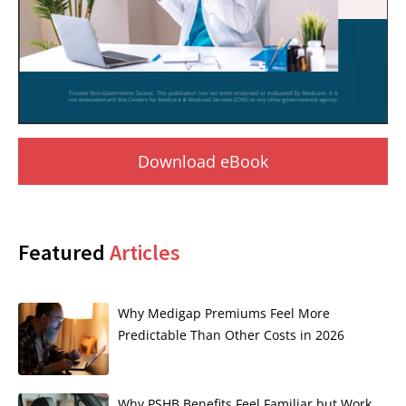
Download eBook
Featured
Articles
Why Medigap Premiums Feel More
Predictable Than Other Costs in 2026
Why PSHB Benefits Feel Familiar but Work