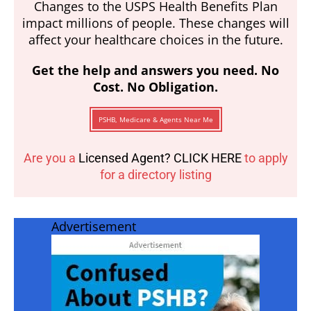
Changes to the USPS Health Benefits Plan
impact millions of people. These changes will
affect your healthcare choices in the future.
Get the help and answers you need. No
Cost. No Obligation.
PSHB, Medicare & Agents Near Me
Are you a
Licensed Agent? CLICK HERE
to apply
for a directory listing
Advertisement