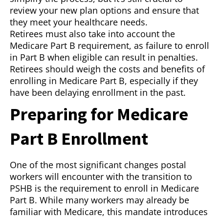
review your new plan options and ensure that
they meet your healthcare needs.
Retirees must also take into account the
Medicare Part B requirement, as failure to enroll
in Part B when eligible can result in penalties.
Retirees should weigh the costs and benefits of
enrolling in Medicare Part B, especially if they
have been delaying enrollment in the past.
Preparing for Medicare
Part B Enrollment
One of the most significant changes postal
workers will encounter with the transition to
PSHB is the requirement to enroll in Medicare
Part B. While many workers may already be
familiar with Medicare, this mandate introduces