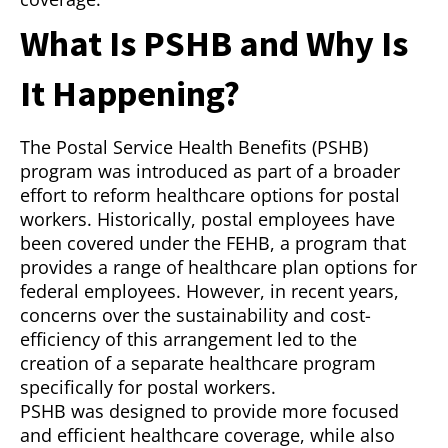
What Is PSHB and Why Is
It Happening?
The Postal Service Health Benefits (PSHB)
program was introduced as part of a broader
effort to reform healthcare options for postal
workers. Historically, postal employees have
been covered under the FEHB, a program that
provides a range of healthcare plan options for
federal employees. However, in recent years,
concerns over the sustainability and cost-
efficiency of this arrangement led to the
creation of a separate healthcare program
specifically for postal workers.
PSHB was designed to provide more focused
and efficient healthcare coverage, while also