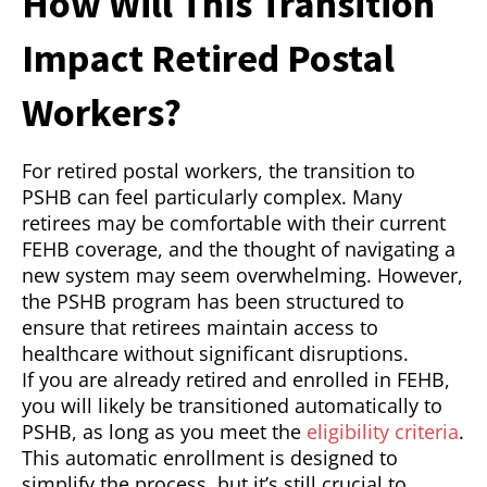
How Will This Transition
Impact Retired Postal
Workers?
For retired postal workers, the transition to
PSHB can feel particularly complex. Many
retirees may be comfortable with their current
FEHB coverage, and the thought of navigating a
new system may seem overwhelming. However,
the PSHB program has been structured to
ensure that retirees maintain access to
healthcare without significant disruptions.
If you are already retired and enrolled in FEHB,
you will likely be transitioned automatically to
PSHB, as long as you meet the
eligibility criteria
.
This automatic enrollment is designed to
simplify the process, but it’s still crucial to