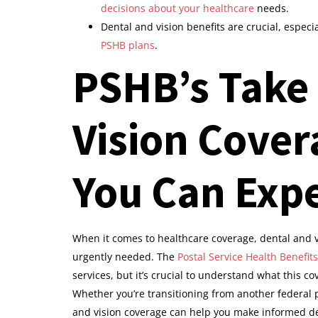
decisions about your healthcare
needs.
Dental and vision benefits are crucial, especi
PSHB plans
.
PSHB’s Take
Vision Cover
You Can Exp
When it comes to healthcare coverage, dental and v
urgently needed. The
Postal Service Health Benefits
services, but it’s crucial to understand what this co
Whether you’re transitioning from another federal
and vision coverage can help you make informed de