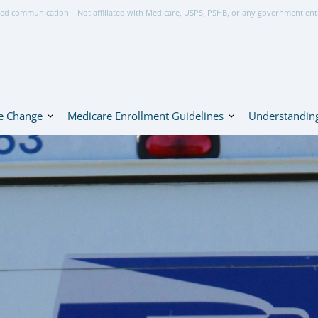
ed communication – Not affiliated with Medicare, USPS, PSHB, or any government ent
e Change
Medicare Enrollment Guidelines
Understanding