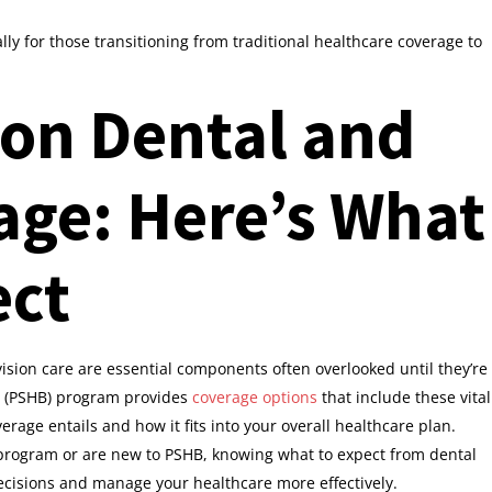
ally for those transitioning from traditional healthcare coverage to
 on Dental and
age: Here’s What
ect
ision care are essential components often overlooked until they’re
(PSHB) program provides
coverage options
that include these vital
verage entails and how it fits into your overall healthcare plan.
 program or are new to PSHB, knowing what to expect from dental
cisions and manage your healthcare more effectively.