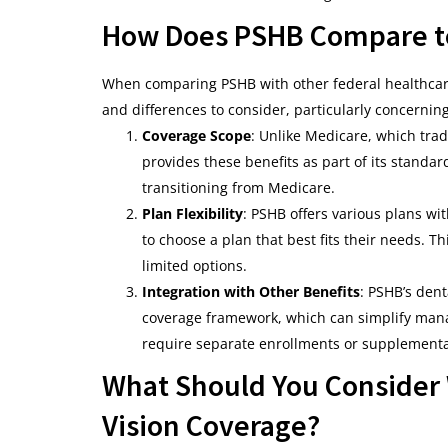
How Does PSHB Compare to
When comparing PSHB with other federal healthca
and differences to consider, particularly concernin
Coverage Scope
: Unlike Medicare, which trad
provides these benefits as part of its standard
transitioning from Medicare.
Plan Flexibility
: PSHB offers various plans wi
to choose a plan that best fits their needs. 
limited options.
Integration with Other Benefits
: PSHB’s dent
coverage framework, which can simplify mana
require separate enrollments or supplemental
What Should You Consider
Vision Coverage?