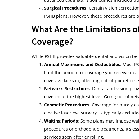
Surgical Procedures
: Certain vision correcti
PSHB plans. However, these procedures are of
What Are the Limitations o
Coverage?
While PSHB provides valuable dental and vision bene
Annual Maximums and Deductibles
: Most P
limit the amount of coverage you receive in a
coverage kicks in, affecting out-of-pocket cost
Network Restrictions
: Dental and vision pro
covered at the highest level. Going out of ne
Cosmetic Procedures
: Coverage for purely c
elective laser eye surgery, is typically exclu
Waiting Periods
: Some plans may impose waiti
procedures or orthodontic treatments. It’s ess
services soon after enrolling.