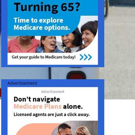
Advertisement