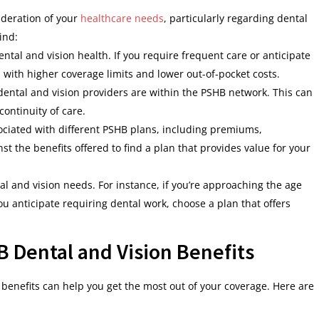
ideration of your
healthcare needs
, particularly regarding dental
ind:
ental and vision health. If you require frequent care or anticipate
 with higher coverage limits and lower out-of-pocket costs.
dental and vision providers are within the PSHB network. This can
ontinuity of care.
sociated with different PSHB plans, including premiums,
t the benefits offered to find a plan that provides value for your
al and vision needs. For instance, if you’re approaching the age
 you anticipate requiring dental work, choose a plan that offers
 Dental and Vision Benefits
benefits can help you get the most out of your coverage. Here are