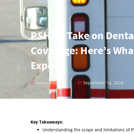
PSHB’s Take on Dental
Coverage: Here’s Wha
Expect
arline adams
September 14, 2024
Key Takeaways:
Understanding the scope and limitations of P