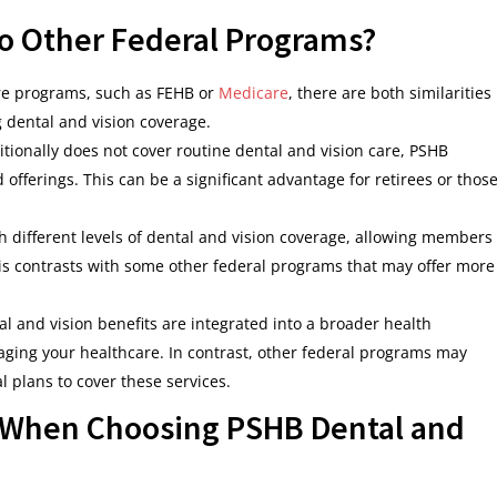
 Other Federal Programs?
re programs, such as FEHB or
Medicare
, there are both similarities
g dental and vision coverage.
itionally does not cover routine dental and vision care, PSHB
 offerings. This can be a significant advantage for retirees or thos
th different levels of dental and vision coverage, allowing members
This contrasts with some other federal programs that may offer more
al and vision benefits are integrated into a broader health
ging your healthcare. In contrast, other federal programs may
 plans to cover these services.
 When Choosing PSHB Dental and