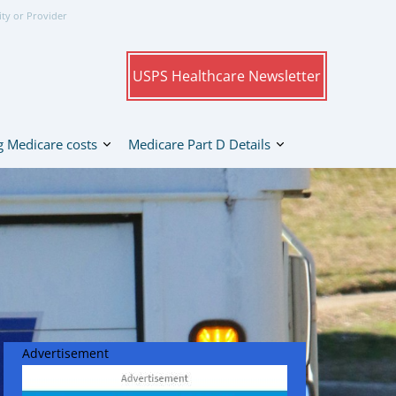
ity or Provider
USPS Healthcare Newsletter
 Medicare costs
Medicare Part D Details
Advertisement