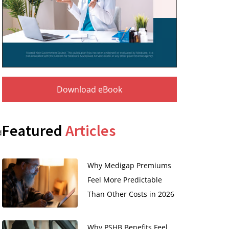
Download eBook
Featured
Articles
d
Why Medigap Premiums
Feel More Predictable
Than Other Costs in 2026
Why PSHB Benefits Feel