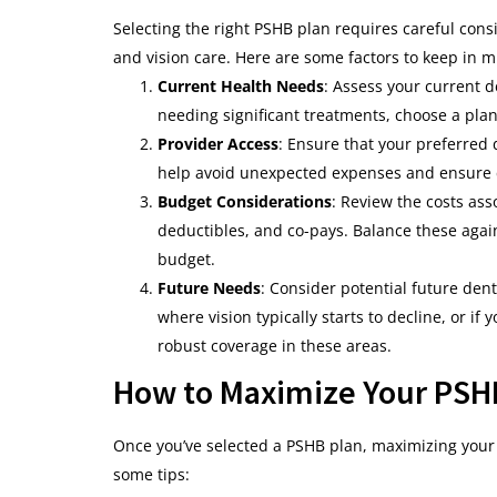
Selecting the right PSHB plan requires careful cons
and vision care. Here are some factors to keep in m
Current Health Needs
: Assess your current d
needing significant treatments, choose a plan
Provider Access
: Ensure that your preferred 
help avoid unexpected expenses and ensure c
Budget Considerations
: Review the costs as
deductibles, and co-pays. Balance these agains
budget.
Future Needs
: Consider potential future dent
where vision typically starts to decline, or if
robust coverage in these areas.
How to Maximize Your PSHB
Once you’ve selected a PSHB plan, maximizing your 
some tips: