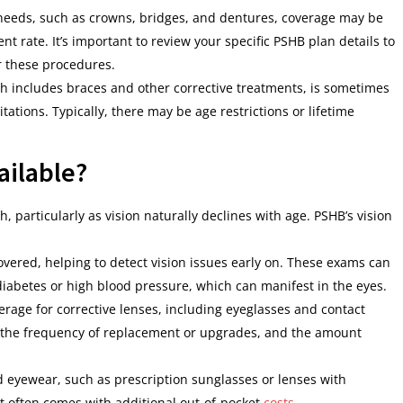
needs, such as crowns, bridges, and dentures, coverage may be
nt rate. It’s important to review your specific PSHB plan details to
r these procedures.
ch includes braces and other corrective treatments, is sometimes
ations. Typically, there may be age restrictions or lifetime
ailable?
th, particularly as vision naturally declines with age. PSHB’s vision
overed, helping to detect vision issues early on. These exams can
diabetes or high blood pressure, which can manifest in the eyes.
erage for corrective lenses, including eyeglasses and contact
n the frequency of replacement or upgrades, and the amount
ed eyewear, such as prescription sunglasses or lenses with
t often comes with additional out-of-pocket
costs
.