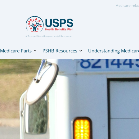
Medicare-relat
A Trusted Non-Governmental Resource
Medicare Parts
PSHB Resources
Understanding Medicar