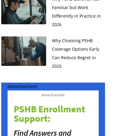
Familiar but Work
Differently in Practice in
2026
Why Choosing PSHB
Coverage Options Early
Can Reduce Regret in
2026
Advertisement