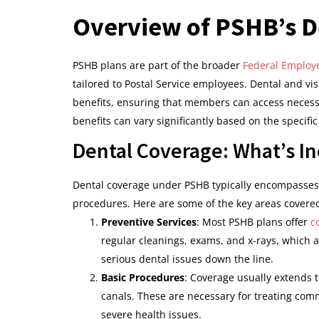
Overview of PSHB’s D
PSHB plans are part of the broader
Federal Employe
tailored to Postal Service employees. Dental and vis
benefits, ensuring that members can access necess
benefits can vary significantly based on the specifi
Dental Coverage: What’s I
Dental coverage under PSHB typically encompasses 
procedures. Here are some of the key areas covere
Preventive Services
: Most PSHB plans offer
c
regular cleanings, exams, and x-rays, which 
serious dental issues down the line.
Basic Procedures
: Coverage usually extends t
canals. These are necessary for treating com
severe health issues.