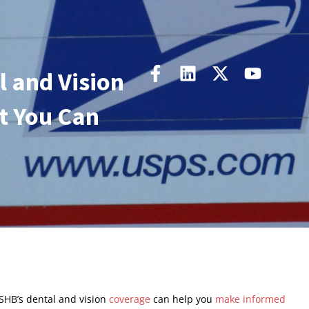
 and Vision
t You Can
SHB’s dental and vision
coverage
can help you
make informed