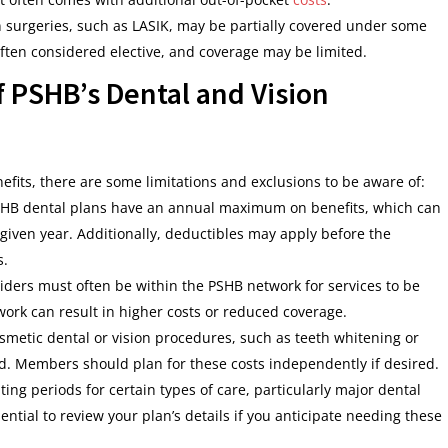
on surgeries, such as LASIK, may be partially covered under some
ten considered elective, and coverage may be limited.
f PSHB’s Dental and Vision
fits, there are some limitations and exclusions to be aware of:
SHB dental plans have an annual maximum on benefits, which can
 given year. Additionally, deductibles may apply before the
s.
viders must often be within the PSHB network for services to be
twork can result in higher costs or reduced coverage.
osmetic dental or vision procedures, such as teeth whitening or
ded. Members should plan for these costs independently if desired.
ng periods for certain types of care, particularly major dental
ential to review your plan’s details if you anticipate needing these