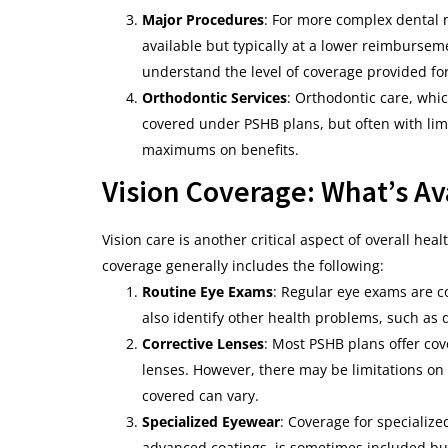
Major Procedures
: For more complex dental 
available but typically at a lower reimburseme
understand the level of coverage provided fo
Orthodontic Services
: Orthodontic care, whi
covered under PSHB plans, but often with limit
maximums on benefits.
Vision Coverage: What’s Av
Vision care is another critical aspect of overall heal
coverage generally includes the following:
Routine Eye Exams
: Regular eye exams are c
also identify other health problems, such as 
Corrective Lenses
: Most PSHB plans offer cov
lenses. However, there may be limitations o
covered can vary.
Specialized Eyewear
: Coverage for specializ
advanced coatings, is sometimes included bu