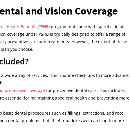
ental and Vision Coverage
es Health Benefits
(
FEHB
) program but come with specific details
ion coverage under PSHB is typically designed to offer a range of
ary preventive care and treatments. However, the extent of these
c plan you choose.
ncluded?
a wide array of services, from routine check-ups to more advance
d:
omprehensive coverage
for preventive dental care. This includes
are essential for maintaining good oral health and preventing more
o basic dental procedures such as fillings, extractions, and root
mon dental problems that, if left unaddressed, can lead to more