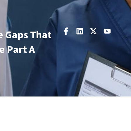
e Gaps That
 Part A