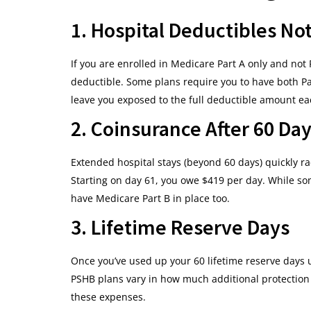
1. Hospital Deductibles No
If you are enrolled in Medicare Part A only and not
deductible. Some plans require you to have both Pa
leave you exposed to the full deductible amount ea
2. Coinsurance After 60 Day
Extended hospital stays (beyond 60 days) quickly rac
Starting on day 61, you owe $419 per day. While s
have Medicare Part B in place too.
3. Lifetime Reserve Days
Once you’ve used up your 60 lifetime reserve days u
PSHB plans vary in how much additional protection t
these expenses.