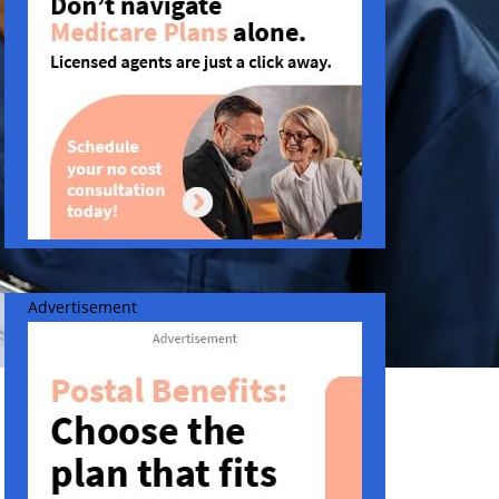
Advertisement