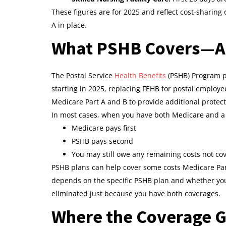
These figures are for 2025 and reflect cost-sharing
A in place.
What PSHB Covers—An
The Postal Service
Health Benefits
(PSHB) Program pr
starting in 2025, replacing FEHB for postal employe
Medicare Part A and B to provide additional protect
In most cases, when you have both Medicare and a
Medicare pays first
PSHB pays second
You may still owe any remaining costs not co
PSHB plans can help cover some costs Medicare Par
depends on the specific PSHB plan and whether you a
eliminated just because you have both coverages.
Where the Coverage G