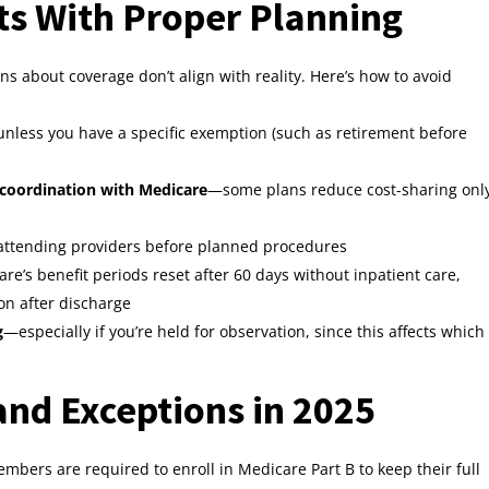
ts With Proper Planning
s about coverage don’t align with reality. Here’s how to avoid
nless you have a specific exemption (such as retirement before
 coordination with Medicare
—some plans reduce cost-sharing onl
 attending providers before planned procedures
e’s benefit periods reset after 60 days without inpatient care,
n after discharge
g
—especially if you’re held for observation, since this affects which
nd Exceptions in 2025
mbers are required to enroll in Medicare Part B to keep their full