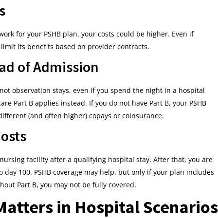
s
network for your PSHB plan, your costs could be higher. Even if
limit its benefits based on provider contracts.
ead of Admission
ot observation stays, even if you spend the night in a hospital
are Part B applies instead. If you do not have Part B, your PSHB
 different (and often higher) copays or coinsurance.
Costs
nursing facility after a qualifying hospital stay. After that, you are
o day 100. PSHB coverage may help, but only if your plan includes
hout Part B, you may not be fully covered.
atters in Hospital Scenarios