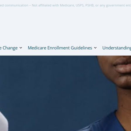
ed communication – Not affiliated with Medicare, USPS, PSHB, or any government ent
e Change
Medicare Enrollment Guidelines
Understanding