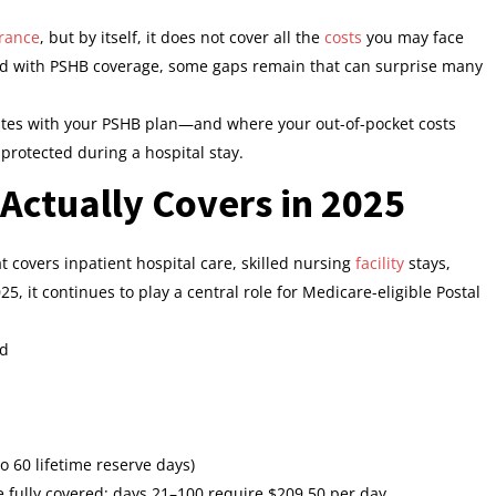
rance
, but by itself, it does not cover all the
costs
you may face
ed with PSHB coverage, some gaps remain that can surprise many
tes with your PSHB plan—and where your out-of-pocket costs
 protected during a hospital stay.
Actually Covers in 2025
t covers inpatient hospital care, skilled nursing
facility
stays,
025, it continues to play a central role for Medicare-eligible Postal
od
 60 lifetime reserve days)
e fully covered; days 21–100 require $209.50 per day