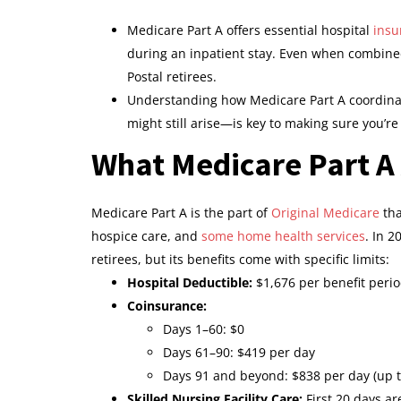
Medicare Part A offers essential hospital
insu
during an inpatient stay. Even when combin
Postal retirees.
Understanding how Medicare Part A coordina
might still arise—is key to making sure you’re
What Medicare Part A 
Medicare Part A is the part of
Original Medicare
tha
hospice care, and
some home health services
. In 2
retirees, but its benefits come with specific limits:
Hospital Deductible:
$1,676 per benefit peri
Coinsurance:
Days 1–60: $0
Days 61–90: $419 per day
Days 91 and beyond: $838 per day (up to
Skilled Nursing Facility Care:
First 20 days ar