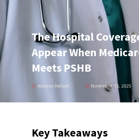
The Hospital Coverag
Appear When Medicare
Meets PSHB
Antonio Nelson
November 13, 2025
Key Takeaways