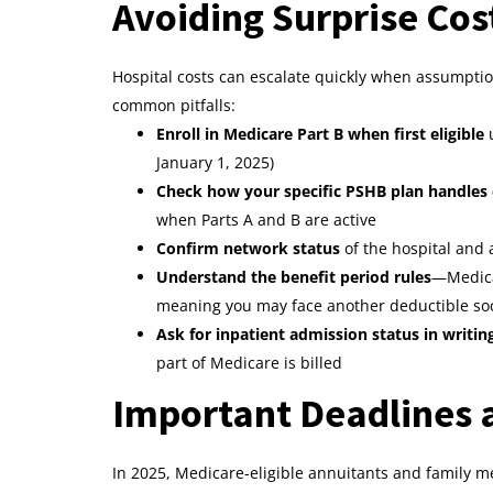
Avoiding Surprise Cos
Hospital costs can escalate quickly when assumption
common pitfalls:
Enroll in Medicare Part B when first eligible
u
January 1, 2025)
Check how your specific PSHB plan handles
when Parts A and B are active
Confirm network status
of the hospital and
Understand the benefit period rules
—Medicar
meaning you may face another deductible soo
Ask for inpatient admission status in writin
part of Medicare is billed
Important Deadlines a
In 2025, Medicare-eligible annuitants and family me