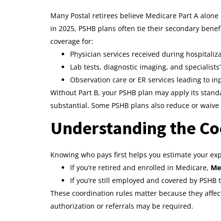
Many Postal retirees believe Medicare Part A alone i
in 2025, PSHB plans often tie their secondary benef
coverage for:
Physician services received during hospitaliz
Lab tests, diagnostic imaging, and specialists’
Observation care or ER services leading to in
Without Part B, your PSHB plan may apply its stan
substantial. Some PSHB plans also reduce or waive 
Understanding the Co
Knowing who pays first helps you estimate your ex
If you’re retired and enrolled in Medicare,
Med
If you’re still employed and covered by PSHB
These coordination rules matter because they affe
authorization or referrals may be required.