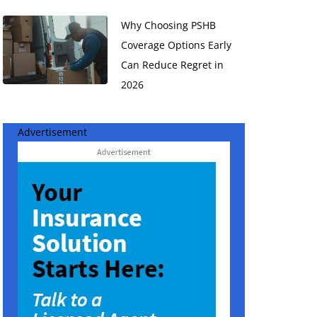
Why Choosing PSHB
Coverage Options Early
Can Reduce Regret in
2026
Advertisement