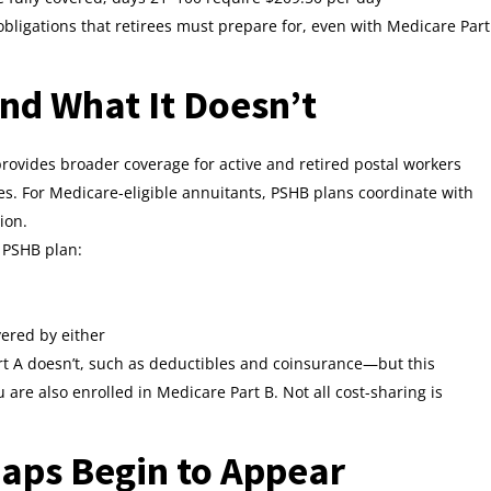
 obligations that retirees must prepare for, even with Medicare Part
d What It Doesn’t
ovides broader coverage for active and retired postal workers
es. For Medicare-eligible annuitants, PSHB plans coordinate with
ion.
 PSHB plan:
vered by either
t A doesn’t, such as deductibles and coinsurance—but this
re also enrolled in Medicare Part B. Not all cost-sharing is
aps Begin to Appear