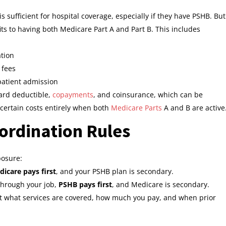
s sufficient for hospital coverage, especially if they have PSHB. But
its to having both Medicare Part A and Part B. This includes
ation
 fees
patient admission
dard deductible,
copayments
, and coinsurance, which can be
certain costs entirely when both
Medicare Parts
A and B are active
ordination Rules
posure:
icare pays first
, and your PSHB plan is secondary.
 through your job,
PSHB pays first
, and Medicare is secondary.
ct what services are covered, how much you pay, and when prior