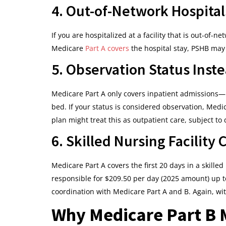
4. Out-of-Network Hospital
If you are hospitalized at a facility that is out-of-
Medicare
Part A covers
the hospital stay, PSHB may 
5. Observation Status Inst
Medicare Part A only covers inpatient admissions—n
bed. If your status is considered observation, Medic
plan might treat this as outpatient care, subject to
6. Skilled Nursing Facility 
Medicare Part A covers the first 20 days in a skilled 
responsible for $209.50 per day (2025 amount) up t
coordination with Medicare Part A and B. Again, wit
Why Medicare Part B M