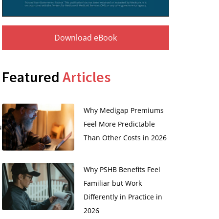
Download eBook
Featured
Articles
Why Medigap Premiums
Feel More Predictable
u
Than Other Costs in 2026
Why PSHB Benefits Feel
Familiar but Work
Differently in Practice in
2026