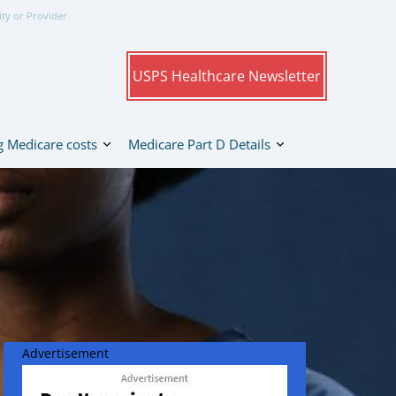
ity or Provider
USPS Healthcare Newsletter
 Medicare costs
Medicare Part D Details
Advertisement