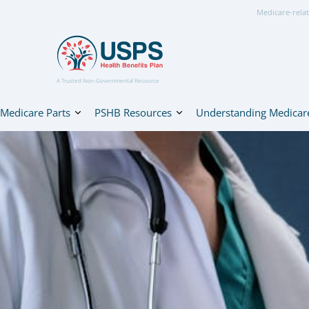
Medicare-relat
A Trusted Non-Governmental Resource
Medicare Parts
PSHB Resources
Understanding Medicar