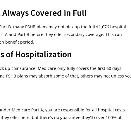
t Always Covered in Full
 Part B, many PSHB plans may not pick up the full $1,676 hospital
rt A and Part B before they offer secondary coverage. This can
ch benefit period.
s of Hospitalization
k up coinsurance. Medicare only fully covers the first 60 days.
ome PSHB plans may absorb some of that, others may not unless yo
nder Medicare Part A, you are responsible for all hospital costs.
hey offer here, but there’s no guarantee they’ll cover 100% of