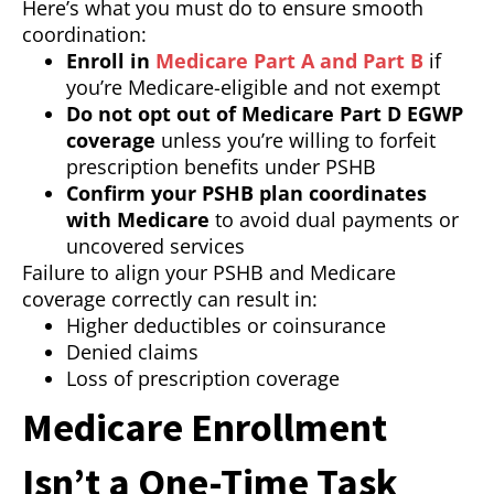
Here’s what you must do to ensure smooth
coordination:
Enroll in
Medicare Part A and Part B
if
you’re Medicare-eligible and not exempt
Do not opt out of Medicare Part D EGWP
coverage
unless you’re willing to forfeit
prescription benefits under PSHB
Confirm your PSHB plan coordinates
with Medicare
to avoid dual payments or
uncovered services
Failure to align your PSHB and Medicare
coverage correctly can result in:
Higher deductibles or coinsurance
Denied claims
Loss of prescription coverage
Medicare Enrollment
Isn’t a One-Time Task