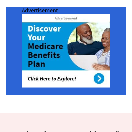
Advertisement