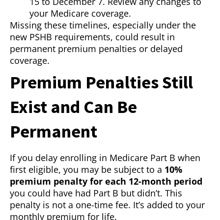
15 to December 7. Review any changes to
your Medicare coverage.
Missing these timelines, especially under the
new PSHB requirements, could result in
permanent premium penalties or delayed
coverage.
Premium Penalties Still
Exist and Can Be
Permanent
If you delay enrolling in Medicare Part B when
first eligible, you may be subject to a
10%
premium penalty for each 12-month period
you could have had Part B but didn’t. This
penalty is not a one-time fee. It’s added to your
monthly premium for life.