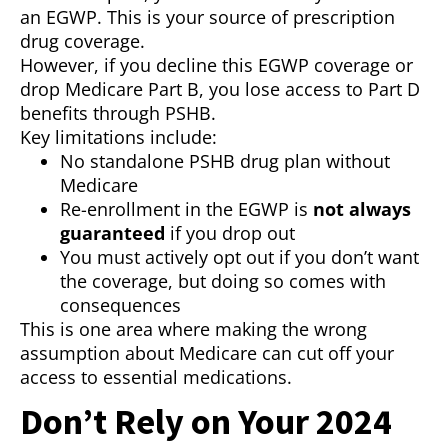
an EGWP. This is your source of prescription
drug coverage.
However, if you decline this EGWP coverage or
drop Medicare Part B, you lose access to Part D
benefits through PSHB.
Key limitations include:
No standalone PSHB drug plan without
Medicare
Re-enrollment in the EGWP is
not always
guaranteed
if you drop out
You must actively opt out if you don’t want
the coverage, but doing so comes with
consequences
This is one area where making the wrong
assumption about Medicare can cut off your
access to essential medications.
Don’t Rely on Your 2024