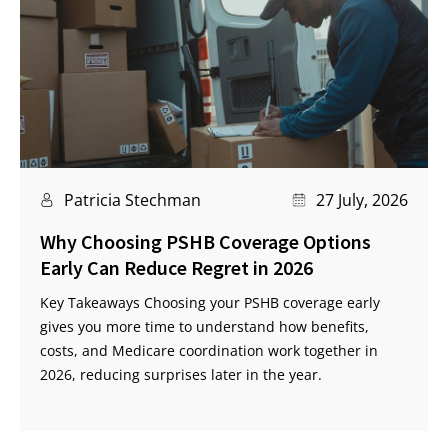
Patricia Stechman
27 July, 2026
Why Choosing PSHB Coverage Options
Early Can Reduce Regret in 2026
Key Takeaways Choosing your PSHB coverage early
gives you more time to understand how benefits,
costs, and Medicare coordination work together in
2026, reducing surprises later in the year.