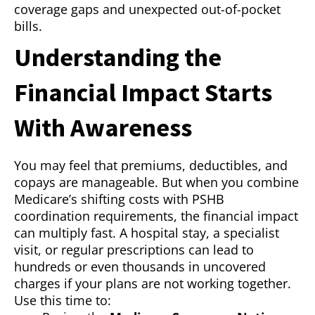
coverage gaps and unexpected out-of-pocket
bills.
Understanding the
Financial Impact Starts
With Awareness
You may feel that premiums, deductibles, and
copays are manageable. But when you combine
Medicare’s shifting costs with PSHB
coordination requirements, the financial impact
can multiply fast. A hospital stay, a specialist
visit, or regular prescriptions can lead to
hundreds or even thousands in uncovered
charges if your plans are not working together.
Use this time to: