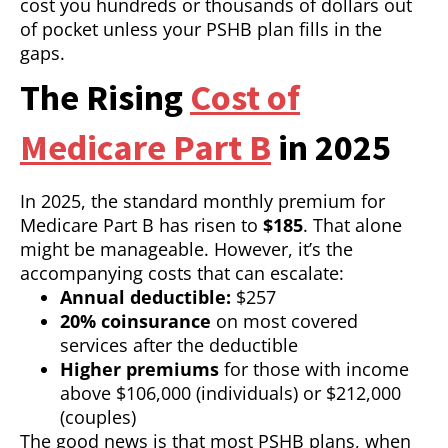
cost you hundreds or thousands of dollars out
of pocket unless your PSHB plan fills in the
gaps.
The Rising
Cost of
Medicare Part B
in 2025
In 2025, the standard monthly premium for
Medicare Part B has risen to
$185
. That alone
might be manageable. However, it’s the
accompanying costs that can escalate:
Annual deductible:
$257
20% coinsurance
on most covered
services after the deductible
Higher premiums
for those with income
above $106,000 (individuals) or $212,000
(couples)
The good news is that most PSHB plans, when