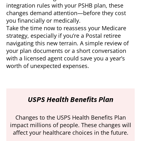
integration rules with your PSHB plan, these
changes demand attention—before they cost
you financially or medically.
Take the time now to reassess your Medicare
strategy, especially if you’re a Postal retiree
navigating this new terrain. A simple review of
your plan documents or a short conversation
with a licensed agent could save you a year’s
worth of unexpected expenses.
USPS Health Benefits Plan
Changes to the USPS Health Benefits Plan
impact millions of people. These changes will
affect your healthcare choices in the future.