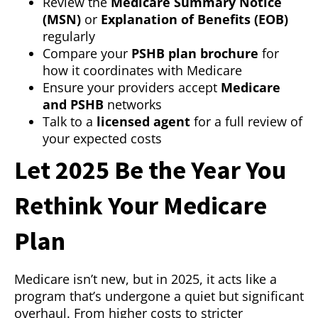
Review the
Medicare Summary Notice
(MSN)
or
Explanation of Benefits (EOB)
regularly
Compare your
PSHB plan brochure
for
how it coordinates with Medicare
Ensure your providers accept
Medicare
and PSHB
networks
Talk to a
licensed agent
for a full review of
your expected costs
Let 2025 Be the Year You
Rethink Your Medicare
Plan
Medicare isn’t new, but in 2025, it acts like a
program that’s undergone a quiet but significant
overhaul. From higher costs to stricter