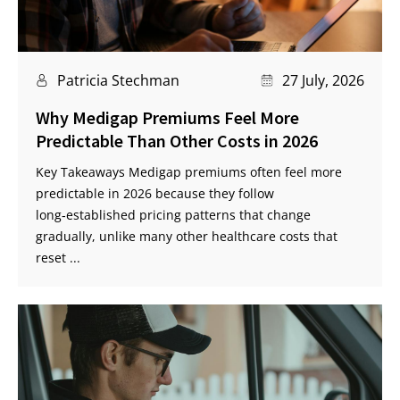
Patricia Stechman
27 July, 2026
Why Medigap Premiums Feel More
Predictable Than Other Costs in 2026
Key Takeaways Medigap premiums often feel more
predictable in 2026 because they follow
long‑established pricing patterns that change
gradually, unlike many other healthcare costs that
reset ...