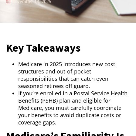
November 13, 2025
Key Takeaways
Medicare in 2025 introduces new cost
structures and out-of-pocket
responsibilities that can catch even
seasoned retirees off guard.
If you’re enrolled in a Postal Service Health
Benefits (PSHB) plan and eligible for
Medicare, you must carefully coordinate
your benefits to avoid duplicate costs or
coverage gaps.
Medicare’s Familiarity Is