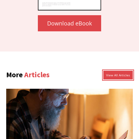
Download eBook
More
Articles
View All Articles