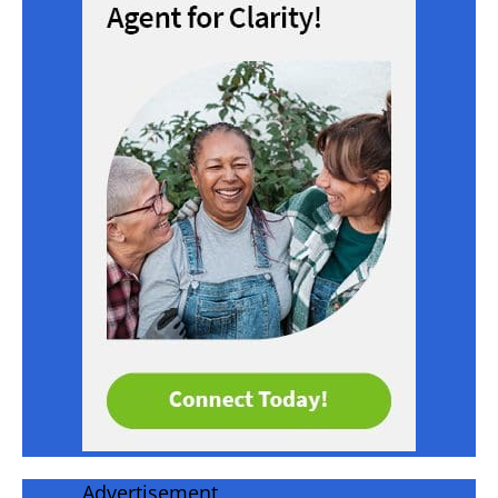
Advertisement