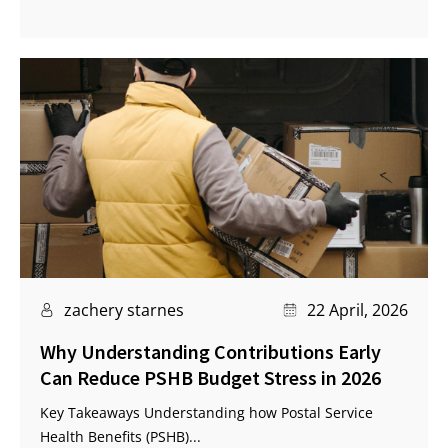
zachery starnes
22 April, 2026
Why Understanding Contributions Early
Can Reduce PSHB Budget Stress in 2026
Key Takeaways Understanding how Postal Service
Health Benefits (PSHB)...