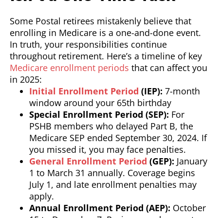
Some Postal retirees mistakenly believe that
enrolling in Medicare is a one-and-done event.
In truth, your responsibilities continue
throughout retirement. Here’s a timeline of key
Medicare enrollment periods
that can affect you
in 2025:
Initial Enrollment Period
(IEP):
7-month
window around your 65th birthday
Special Enrollment Period (SEP):
For
PSHB members who delayed Part B, the
Medicare SEP ended September 30, 2024. If
you missed it, you may face penalties.
General Enrollment Period
(GEP):
January
1 to March 31 annually. Coverage begins
July 1, and late enrollment penalties may
apply.
Annual Enrollment Period (AEP):
October