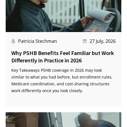
Patricia Stechman
27 July, 2026
Why PSHB Benefits Feel Familiar but Work
Differently in Practice in 2026
Key Takeaways PSHB coverage in 2026 may look
similar to what you had before, but enrollment rules,
Medicare coordination, and cost-sharing structures
work differently once you look closely.