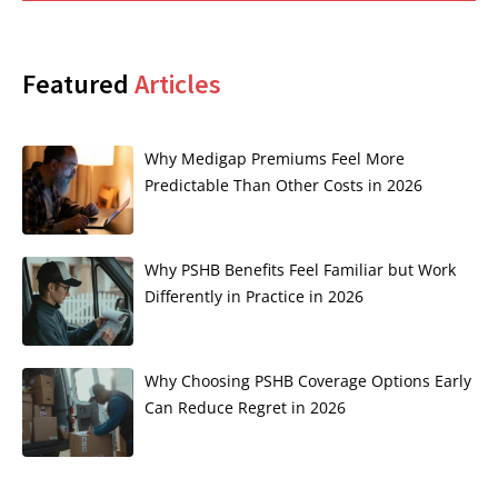
Featured
Articles
Why Medigap Premiums Feel More
Predictable Than Other Costs in 2026
Why PSHB Benefits Feel Familiar but Work
Differently in Practice in 2026
Why Choosing PSHB Coverage Options Early
Can Reduce Regret in 2026