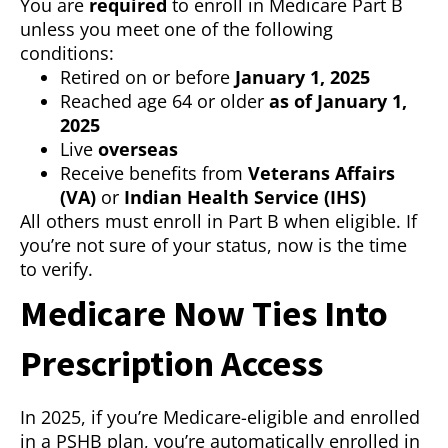
You are
required
to enroll in Medicare Part B
unless you meet one of the following
conditions:
Retired on or before
January 1, 2025
Reached age 64 or older
as of January 1,
2025
Live
overseas
Receive benefits from
Veterans Affairs
(VA)
or
Indian Health Service (IHS)
All others must enroll in Part B when eligible. If
you’re not sure of your status, now is the time
to verify.
Medicare Now Ties Into
Prescription Access
In 2025, if you’re Medicare-eligible and enrolled
in a PSHB plan, you’re automatically enrolled in