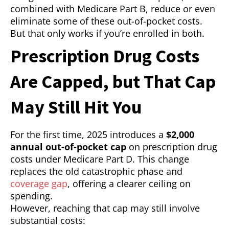
combined with Medicare Part B, reduce or even
eliminate some of these out-of-pocket costs.
But that only works if you’re enrolled in both.
Prescription Drug Costs
Are Capped, but That Cap
May Still Hit You
For the first time, 2025 introduces a
$2,000
annual out-of-pocket cap
on prescription drug
costs under Medicare Part D. This change
replaces the old catastrophic phase and
coverage gap
, offering a clearer ceiling on
spending.
However, reaching that cap may still involve
substantial costs: