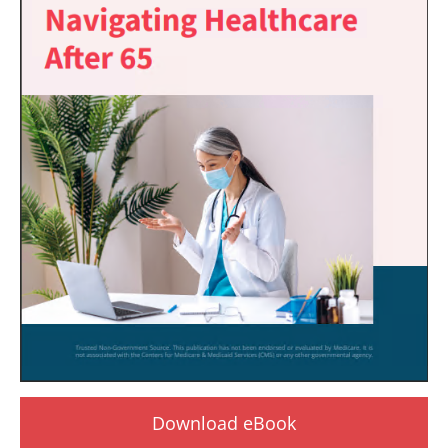
Download eBook