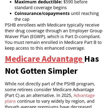
Maximum deductible:
$590 before
standard coverage begins
Coinsurance/copayments
until reaching
the cap
PSHB enrollees with Medicare typically receive
their drug coverage through an Employer Group
Waiver Plan (EGWP), which is Part D-compliant.
You must remain enrolled in Medicare Part B to
keep access to this enhanced coverage.
Medicare Advantage
Has
Not Gotten Simpler
While not directly part of the PSHB program,
some retirees consider Medicare Advantage
(Part C) as an alternative. In 2025,
Advantage
plans
continue to vary widely by region, and
though average premiums have decreased