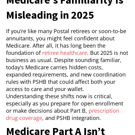
Misleading in 2025
If you’re like many Postal retirees or soon-to-be
annuitants, you might feel confident about
Medicare. After all, it has long been the
foundation of
retiree healthcare
. But 2025 is not
business as usual. Despite sounding familiar,
today’s Medicare carries hidden costs,
expanded requirements, and new coordination
rules with PSHB that could affect both your
access to care and your wallet.
Understanding these shifts now is critical,
especially as you prepare for open enrollment
or make decisions about Part B,
prescription
drug coverage
, and PSHB integration.
Medicare Part A Isn’t