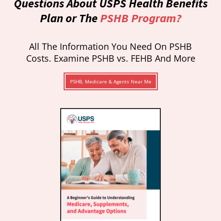
Questions About USPS Health Benefits
Plan or The
PSHB Program?
All The Information You Need On PSHB
Costs. Examine PSHB vs. FEHB And More
PSHB, Medicare & Agents Near Me