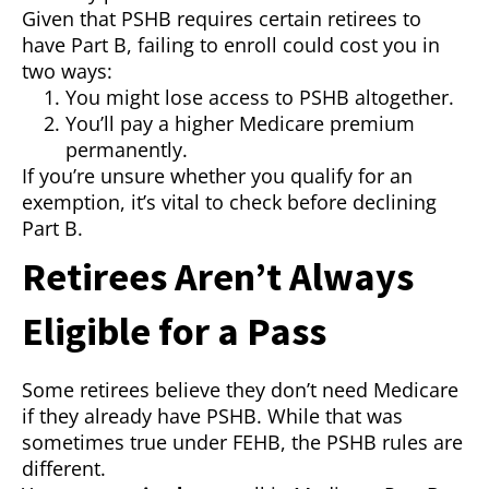
Given that PSHB requires certain retirees to
have Part B, failing to enroll could cost you in
two ways:
You might lose access to PSHB altogether.
You’ll pay a higher Medicare premium
permanently.
If you’re unsure whether you qualify for an
exemption, it’s vital to check before declining
Part B.
Retirees Aren’t Always
Eligible for a Pass
Some retirees believe they don’t need Medicare
if they already have PSHB. While that was
sometimes true under FEHB, the PSHB rules are
different.