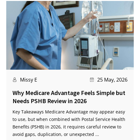
Missy E
25 May, 2026
Why Medicare Advantage Feels Simple but
Needs PSHB Review in 2026
Key Takeaways Medicare Advantage may appear easy
to use, but when combined with Postal Service Health
Benefits (PSHB) in 2026, it requires careful review to
avoid gaps, duplication, or unexpected ...