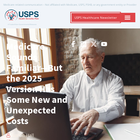
Medicare-related communication – Not affiliated with Medicare, USPS, PSHB, or any government entity or Provider
USPS Healthcare Newsletter
A Trusted Non-Governmental Resource
Medicare
Sounds
Familiar—But
the 2025
Version Has
Some New and
Unexpected
Costs
Aaron Hall