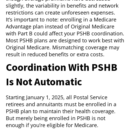
slightly, the variability in benefits and network
restrictions can create unforeseen expenses.
It’s important to note: enrolling in a Medicare
Advantage plan instead of Original Medicare
with Part B could affect your PSHB coordination.
Most PSHB plans are designed to work best with
Original Medicare. Mismatching coverage may
result in reduced benefits or extra costs.
Coordination With PSHB
Is Not Automatic
Starting January 1, 2025, all Postal Service
retirees and annuitants must be enrolled in a
PSHB plan to maintain their health coverage.
But merely being enrolled in PSHB is not
enough if you’re eligible for Medicare.