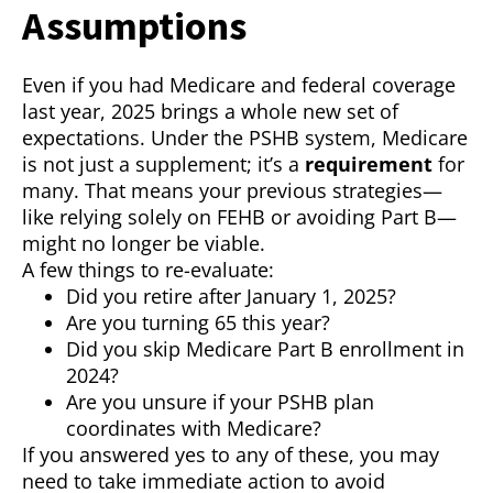
Assumptions
Even if you had Medicare and federal coverage
last year, 2025 brings a whole new set of
expectations. Under the PSHB system, Medicare
is not just a supplement; it’s a
requirement
for
many. That means your previous strategies—
like relying solely on FEHB or avoiding Part B—
might no longer be viable.
A few things to re-evaluate:
Did you retire after January 1, 2025?
Are you turning 65 this year?
Did you skip Medicare Part B enrollment in
2024?
Are you unsure if your PSHB plan
coordinates with Medicare?
If you answered yes to any of these, you may
need to take immediate action to avoid