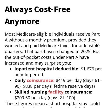
Always Cost-Free
Anymore
Most Medicare-eligible individuals receive Part
A without a monthly premium, provided they
worked and paid Medicare taxes for at least 40
quarters. That part hasn’t changed in 2025. But
the out-of-pocket costs under Part A have
increased and may surprise you:
Inpatient hospital deductible:
$1,676 per
benefit period
Daily
coinsurance:
$419 per day (days 61–
90), $838 per day (lifetime reserve days)
Skilled nursing
facility
coinsurance:
$209.50 per day (days 21–100)
These figures mean a short hospital stay could