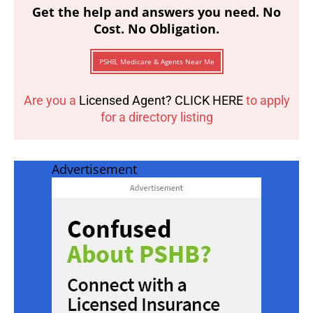
Get the help and answers you need. No
Cost. No Obligation.
PSHB, Medicare & Agents Near Me
Are you a
Licensed Agent? CLICK HERE
to apply
for a directory listing
Advertisement