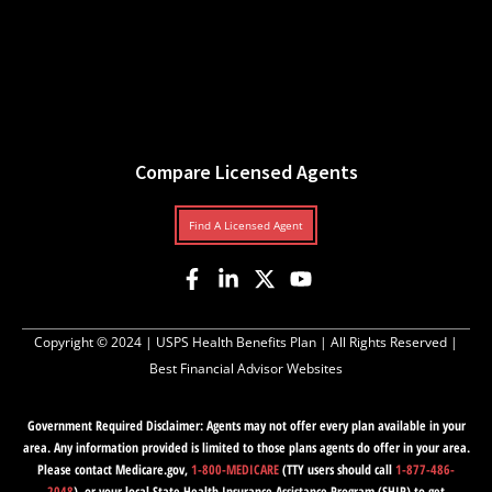
Compare Licensed Agents
Find A Licensed Agent
Copyright © 2024 |
USPS Health Benefits Plan
| All Rights Reserved |
Best Financial Advisor Websites
Government Required Disclaimer: Agents may not offer every plan available in your
area. Any information provided is limited to those plans agents do offer in your area.
Please contact Medicare.gov,
1-800-MEDICARE
(TTY users should call
1-877-486-
2048
), or your local State Health Insurance Assistance Program (SHIP) to get