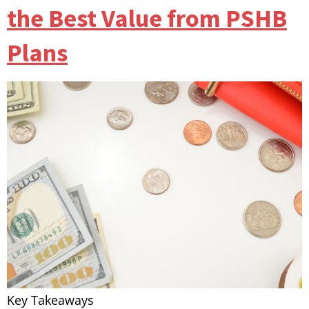
the Best Value from PSHB
Plans
Key Takeaways