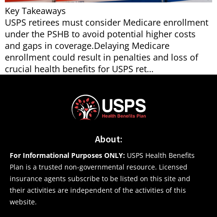
Key Takeaways
USPS retirees must consider Medicare enrollment
under the PSHB to avoid potential higher costs
and gaps in coverage.Delaying Medicare
enrollment could result in penalties and loss of
crucial health benefits for USPS ret…
About:
For Informational Purposes ONLY:
USPS Health Benefits
Plan is a trusted non-governmental resource. Licensed
insurance agents subscribe to be listed on this site and
their activities are independent of the activities of this
website.