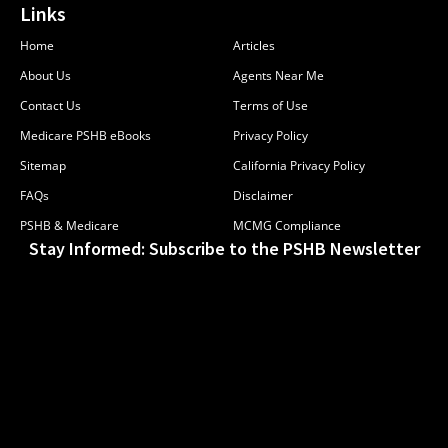
Links
Home
Articles
About Us
Agents Near Me
Contact Us
Terms of Use
Medicare PSHB eBooks
Privacy Policy
Sitemap
California Privacy Policy
FAQs
Disclaimer
PSHB & Medicare
MCMG Compliance
Stay Informed: Subscribe to the PSHB Newsletter