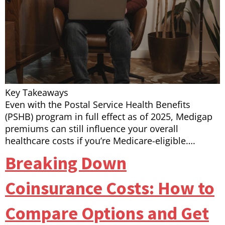
Key Takeaways
Even with the Postal Service Health Benefits
(PSHB) program in full effect as of 2025, Medigap
premiums can still influence your overall
healthcare costs if you’re Medicare-eligible….
Breaking Down
Coinsurance Costs: How to
Compare Options and Get