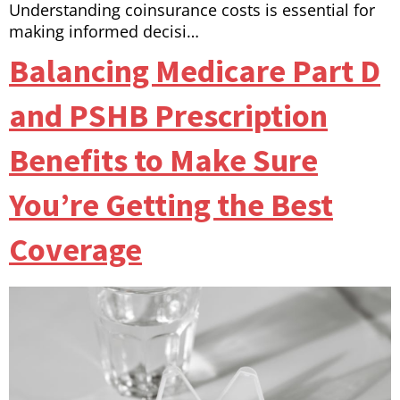
Understanding coinsurance costs is essential for
making informed decisi…
Balancing Medicare Part D
and PSHB Prescription
Benefits to Make Sure
You’re Getting the Best
Coverage