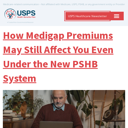
Medicare-related communication – Not affiliated with Medicare, USPS, PSHB, or any government entity or Provider
USPS Healthcare Newsletter
A Trusted Non-Governmental Resource
How Medigap Premiums
May Still Affect You Even
Under the New PSHB
System