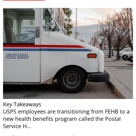
Key Takeaways
USPS employees are transitioning from FEHB to a
new health benefits program called the Postal
Service H…