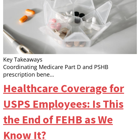
Key Takeaways
Coordinating Medicare Part D and PSHB
prescription bene…
Healthcare Coverage for
USPS Employees: Is This
the End of FEHB as We
Know It?