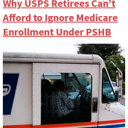
Why USPS Retirees Can’t
Afford to Ignore Medicare
Enrollment Under PSHB